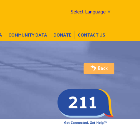
Select Language
▼
A
COMMUNITY DATA
DONATE
CONTACT US