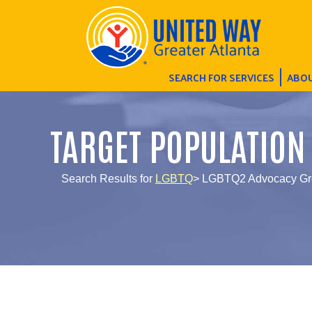
SEARCH FOR SERVICES
ABOU
TARGET POPULATION
Search Results for
LGBTQ
> LGBTQ2 Advocacy Gr