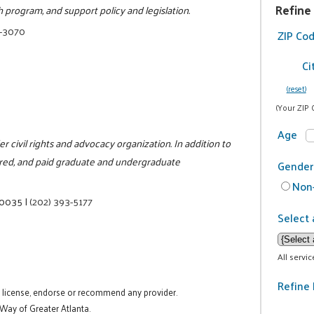
Refine
 program, and support policy and legislation.
3-3070
ZIP Co
Ci
(reset)
(Your ZIP 
Age
der civil rights and advocacy organization. In addition to
fered, and paid graduate and undergraduate
Gender
Non-
20035
|
(202) 393-5177
Select 
All servi
Refine 
t license, endorse or recommend any provider.
 Way of Greater Atlanta.