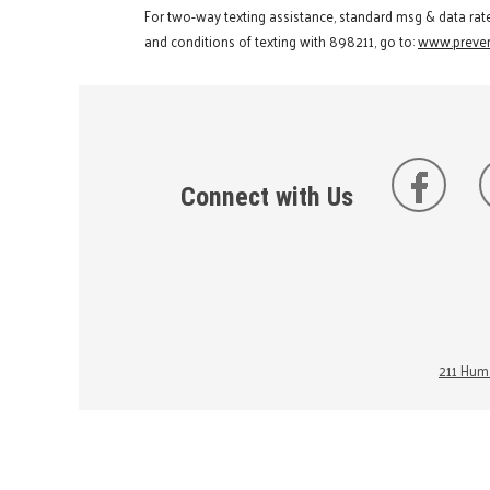
For two-way texting assistance, standard msg & data rat
and conditions of texting with 898211, go to:
www.preven
Connect with Us
211 Huma