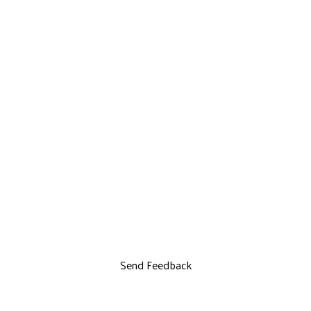
Send Feedback