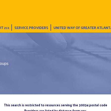
T 211
SERVICE PROVIDERS
UNITED WAY OF GREATER ATLANT
oups
This search is restricted to resources serving the 30034 postal code
Providers are listed by distance from you.