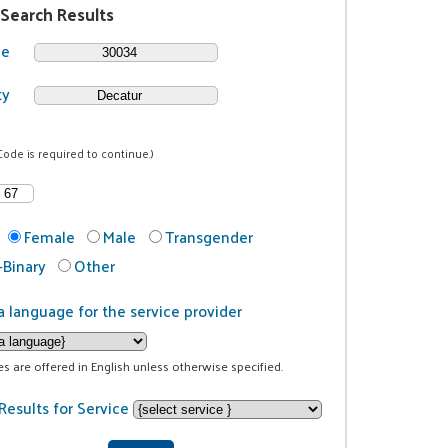
 Search Results
de
ty
Code is required to continue.)
Female
Male
Transgender
Binary
Other
a language for the service provider
ces are offered in English unless otherwise specified.
Results for Service