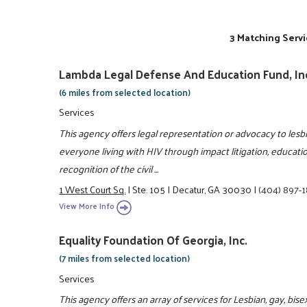
3 Matching Servi
Lambda Legal Defense And Education Fund, In
(6 miles from selected location)
Services
This agency offers legal representation or advocacy to lesb
everyone living with HIV through impact litigation, educatio
recognition of the civil ...
1 West Court Sq.
|
Ste. 105
|
Decatur, GA 30030
|
(404) 897-
View More Info
Equality Foundation Of Georgia, Inc.
(7 miles from selected location)
Services
This agency offers an array of services for Lesbian, gay, b