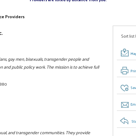
ce Providers
c.
Sort list
Map
ians, gay men, bisexuals, transgender people and
n and public policy work. The mission is to achieve full
Pri
1880
Sav
Ema
St
isexual, and transgender communities. They provide