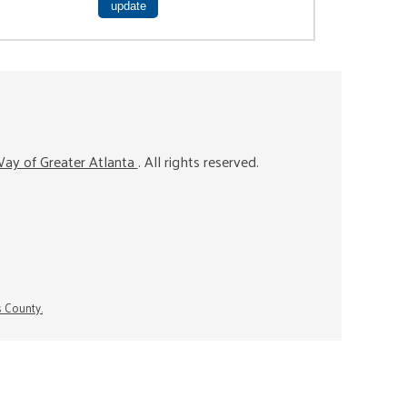
ay of Greater Atlanta
. All rights reserved.
s County.