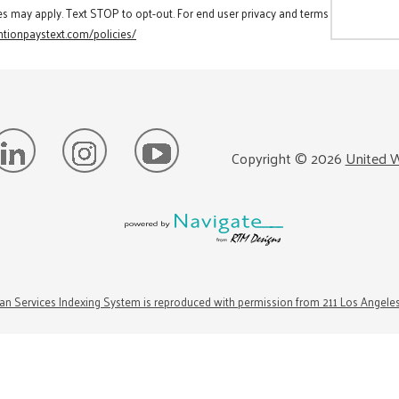
es may apply. Text STOP to opt-out. For end user privacy and terms
tionpaystext.com/policies/
Copyright ©
2026
United W
n Services Indexing System is reproduced with permission from 211 Los Angele