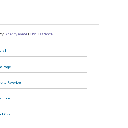
 by:
Agency name
|
City
|
Distance
 all
nt Page
e to Favorites
il Link
art Over