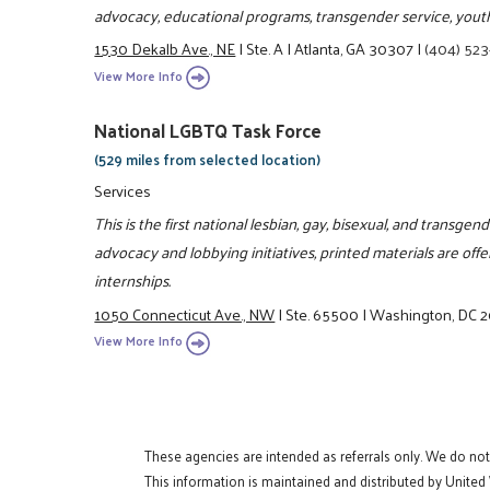
advocacy, educational programs, transgender service, youth
1530 Dekalb Ave., NE
|
Ste. A
|
Atlanta, GA 30307
|
(404) 52
View More Info
National LGBTQ Task Force
(529 miles from selected location)
Services
This is the first national lesbian, gay, bisexual, and transgen
advocacy and lobbying initiatives, printed materials are of
internships.
1050 Connecticut Ave., NW
|
Ste. 65500
|
Washington, DC 
View More Info
These agencies are intended as referrals only. We do no
This information is maintained and distributed by United