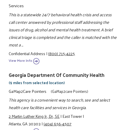
Services
This is a statewide 24/7 behavioral health crisis and access
call center answered by professional staff addressing the
issues of drug, alcohol and mental health treatment. A brief
clinical triage is completed and the caller is matched with the
most a ...
Confidential Address
|
(800) 715-4225
View More Info
Georgia Department Of Community Health
(9 miles from selected location)
GaMap2Care Pointers
(GaMap2care Pointers)
This agency is a convenient way to search, see and select
health care facilities and services in Georgia.
2 Martin Luther King Jr., Dr., SE
|
East Tower
|
Atlanta, GA 30303
|
(404) 656-4507