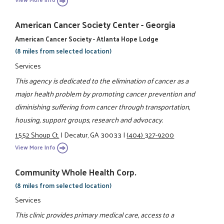
American Cancer Society Center - Georgia
American Cancer Society - Atlanta Hope Lodge
(8 miles from selected location)
Services
This agency is dedicated to the elimination of cancer as a
major health problem by promoting cancer prevention and
diminishing suffering from cancer through transportation,
housing, support groups, research and advocacy.
1552 Shoup Ct.
|
Decatur, GA 30033
|
(404) 327-9200
View More Info
Community Whole Health Corp.
(8 miles from selected location)
Services
This clinic provides primary medical care, access to a