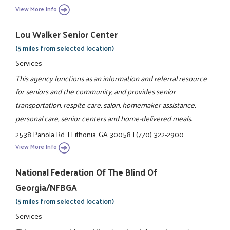
View More Info
Lou Walker Senior Center
(5 miles from selected location)
Services
This agency functions as an information and referral resource
for seniors and the community, and provides senior
transportation, respite care, salon, homemaker assistance,
personal care, senior centers and home-delivered meals.
2538 Panola Rd.
|
Lithonia, GA 30058
|
(770) 322-2900
View More Info
National Federation Of The Blind Of
Georgia/NFBGA
(5 miles from selected location)
Services