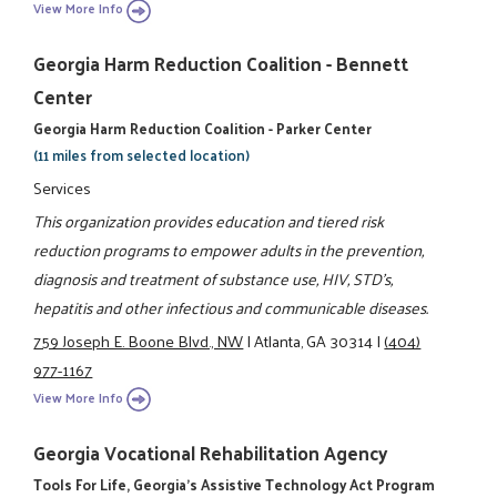
View More Info
Georgia Harm Reduction Coalition - Bennett
Center
Georgia Harm Reduction Coalition - Parker Center
(11 miles from selected location)
Services
This organization provides education and tiered risk
reduction programs to empower adults in the prevention,
diagnosis and treatment of substance use, HIV, STD's,
hepatitis and other infectious and communicable diseases.
759 Joseph E. Boone Blvd., NW
|
Atlanta, GA 30314
|
(404)
977-1167
View More Info
Georgia Vocational Rehabilitation Agency
Tools For Life, Georgia's Assistive Technology Act Program