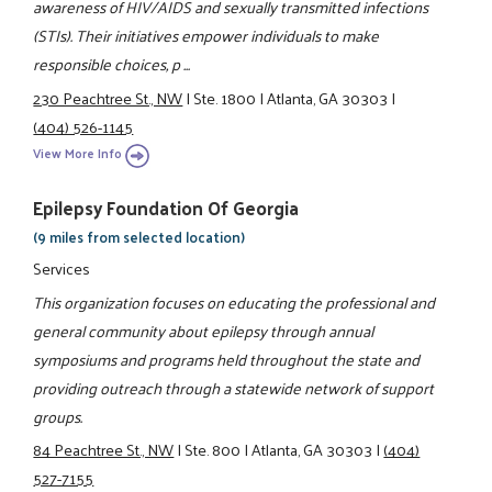
awareness of HIV/AIDS and sexually transmitted infections
(STIs). Their initiatives empower individuals to make
responsible choices, p ...
230 Peachtree St., NW
|
Ste. 1800
|
Atlanta, GA 30303
|
(404) 526-1145
View More Info
Epilepsy Foundation Of Georgia
(9 miles from selected location)
Services
This organization focuses on educating the professional and
general community about epilepsy through annual
symposiums and programs held throughout the state and
providing outreach through a statewide network of support
groups.
84 Peachtree St., NW
|
Ste. 800
|
Atlanta, GA 30303
|
(404)
527-7155