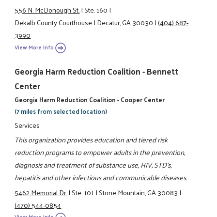
556 N. McDonough St.
|
Ste. 160
|
Dekalb County Courthouse
|
Decatur, GA 30030
|
(404) 687-
3990
View More Info
Georgia Harm Reduction Coalition - Bennett
Center
Georgia Harm Reduction Coalition - Cooper Center
(7 miles from selected location)
Services
This organization provides education and tiered risk
reduction programs to empower adults in the prevention,
diagnosis and treatment of substance use, HIV, STD's,
hepatitis and other infectious and communicable diseases.
5462 Memorial Dr.
|
Ste. 101
|
Stone Mountain, GA 30083
|
(470) 544-0854
View More Info