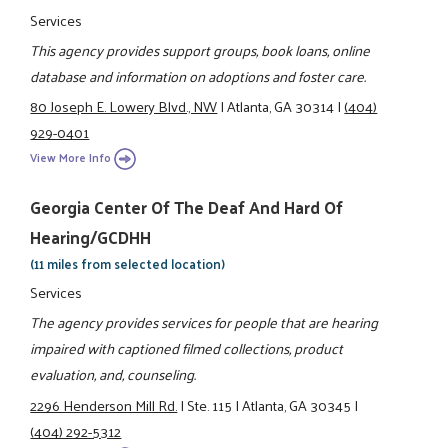
Services
This agency provides support groups, book loans, online
database and information on adoptions and foster care.
80 Joseph E. Lowery Blvd., NW
|
Atlanta, GA 30314
|
(404)
929-0401
View More Info
Georgia Center Of The Deaf And Hard Of
Hearing/GCDHH
(11 miles from selected location)
Services
The agency provides services for people that are hearing
impaired with captioned filmed collections, product
evaluation, and, counseling.
2296 Henderson Mill Rd.
|
Ste. 115
|
Atlanta, GA 30345
|
(404) 292-5312