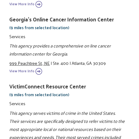
View More Info
Georgia's Online Cancer Information Center
(9 miles from selected location)
Services
This agency provides a comprehensive on line cancer
information center for Georgia.
999 Peachtree St., NE
|
Ste. 400
|
Atlanta, GA 30309
View More Info
VictimConnect Resource Center
(9 miles from selected location)
Services
This agency serves victims of crime in the United States.
Their services are specifically designed to refer victims to the
most appropriate local or national resources based on their
experiences and needs. Their most served crimes included