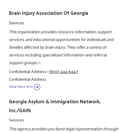
Brain Injury Association Of Georgia
Services
This organization provides resource information, support
services, and educational opportunities for individuals and
families affected by brain injury. They offer a variety of
services including specialized information and referral,
support groups, i ...
Confidential Address
|
(800) 444-6443
Confidential Address
View More Info
Georgia Asylum & Immigration Network,
Inc./GAIN
Services
This agency provides pro bono legal representation through