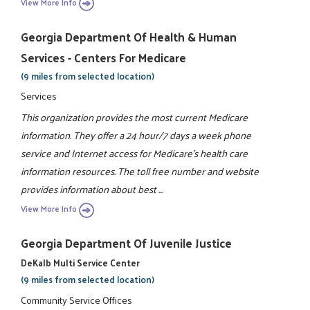
View More Info
Georgia Department Of Health & Human
Services - Centers For Medicare
(9 miles from selected location)
Services
This organization provides the most current Medicare
information. They offer a 24 hour/7 days a week phone
service and Internet access for Medicare's health care
information resources. The toll free number and website
provides information about best ...
View More Info
Georgia Department Of Juvenile Justice
DeKalb Multi Service Center
(9 miles from selected location)
Community Service Offices