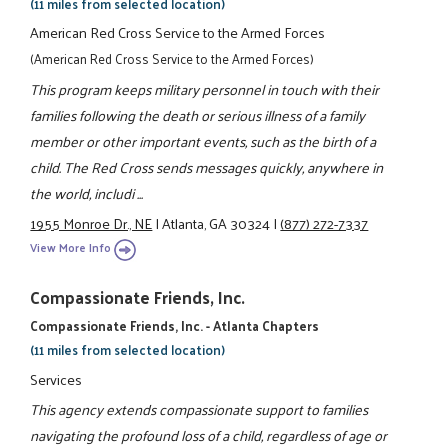
(11 miles from selected location)
American Red Cross Service to the Armed Forces
(American Red Cross Service to the Armed Forces)
This program keeps military personnel in touch with their
families following the death or serious illness of a family
member or other important events, such as the birth of a
child. The Red Cross sends messages quickly, anywhere in
the world, includi ...
1955 Monroe Dr., NE
|
Atlanta, GA 30324
|
(877) 272-7337
View More Info
Compassionate Friends, Inc.
Compassionate Friends, Inc. - Atlanta Chapters
(11 miles from selected location)
Services
This agency extends compassionate support to families
navigating the profound loss of a child, regardless of age or