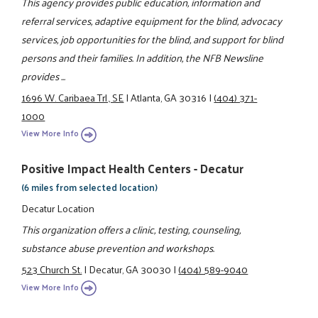
This agency provides public education, information and
referral services, adaptive equipment for the blind, advocacy
services, job opportunities for the blind, and support for blind
persons and their families. In addition, the NFB Newsline
provides ...
1696 W. Caribaea Trl., SE
|
Atlanta, GA 30316
|
(404) 371-
1000
View More Info
Positive Impact Health Centers - Decatur
(6 miles from selected location)
Decatur Location
This organization offers a clinic, testing, counseling,
substance abuse prevention and workshops.
523 Church St.
|
Decatur, GA 30030
|
(404) 589-9040
View More Info