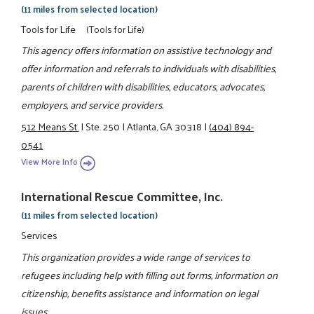
(11 miles from selected location)
Tools for Life
(Tools for Life)
This agency offers information on assistive technology and
offer information and referrals to individuals with disabilities,
parents of children with disabilities, educators, advocates,
employers, and service providers.
512 Means St.
|
Ste. 250
|
Atlanta, GA 30318
|
(404) 894-
0541
View More Info
International Rescue Committee, Inc.
(11 miles from selected location)
Services
This organization provides a wide range of services to
refugees including help with filling out forms, information on
citizenship, benefits assistance and information on legal
issues.