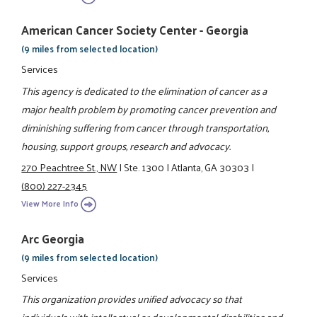
American Cancer Society Center - Georgia
(9 miles from selected location)
Services
This agency is dedicated to the elimination of cancer as a
major health problem by promoting cancer prevention and
diminishing suffering from cancer through transportation,
housing, support groups, research and advocacy.
270 Peachtree St., NW
|
Ste. 1300
|
Atlanta, GA 30303
|
(800) 227-2345
View More Info
Arc Georgia
(9 miles from selected location)
Services
This organization provides unified advocacy so that