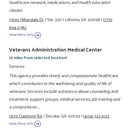
healthcare network, medications, and health education
classes.
5900 Hillandale Dr.
|
Ste. 320
|
Lithonia, GA 30058
|
(770)
694-2382
View More Info
Veterans Administration Medical Center
(9 miles from selected location)
Services
This agency provides timely and compassionate healthcare,
which contributes to the well-being and quality of life of
veterans. Services include substance abuse counseling and
treatment, support groups, medical services, job training and
a comprehensi ...
1670 Clairmont Rd.
|
Decatur, GA 30033
|
(404) 321-6111
View More Info