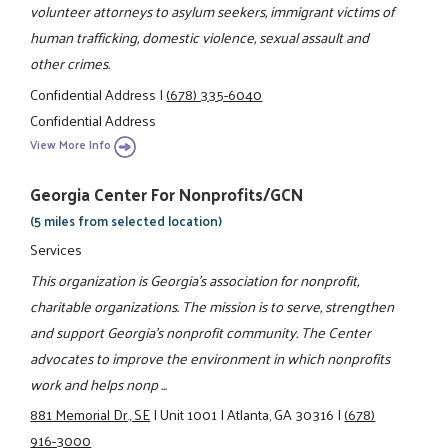
volunteer attorneys to asylum seekers, immigrant victims of
human trafficking, domestic violence, sexual assault and
other crimes.
Confidential Address
|
(678) 335-6040
Confidential Address
View More Info
Georgia Center For Nonprofits/GCN
(5 miles from selected location)
Services
This organization is Georgia's association for nonprofit,
charitable organizations. The mission is to serve, strengthen
and support Georgia's nonprofit community. The Center
advocates to improve the environment in which nonprofits
work and helps nonp ...
881 Memorial Dr., SE
|
Unit 1001
|
Atlanta, GA 30316
|
(678)
916-3000