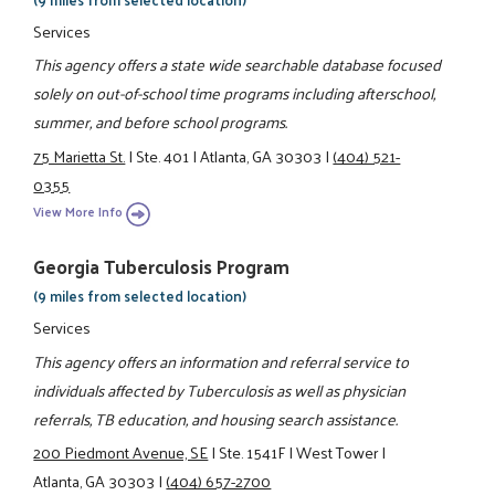
Services
This agency offers a state wide searchable database focused
solely on out-of-school time programs including afterschool,
summer, and before school programs.
75 Marietta St.
|
Ste. 401
|
Atlanta, GA 30303
|
(404) 521-
0355
View More Info
Georgia Tuberculosis Program
(9 miles from selected location)
Services
This agency offers an information and referral service to
individuals affected by Tuberculosis as well as physician
referrals, TB education, and housing search assistance.
200 Piedmont Avenue, SE
|
Ste. 1541F
|
West Tower
|
Atlanta, GA 30303
|
(404) 657-2700