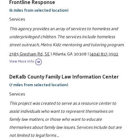
Frontline Response
(6 miles from selected location)
Services
This agency provides an array of services to homeless and
underprivileged children. The services include homeless
street outreach, Metro Kidz mentoring and tutoring program.
2585 Gresham Rd., SE
|
Atlanta, GA 30308
|
(404) 817-3502
View More Info
DeKalb County Family Law Information Center
(7 miles from selected location)
Services
This project was created to serve as a resource center to
assist individuals who want to represent themselves on
family law matters, or those who want to educate
themselves about family law issues. Services include but are
not limited to legal forms ...