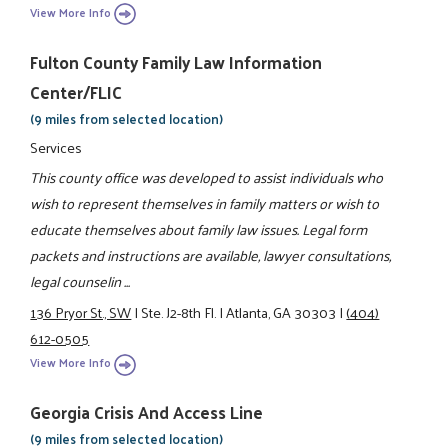
View More Info
Fulton County Family Law Information
Center/FLIC
(9 miles from selected location)
Services
This county office was developed to assist individuals who
wish to represent themselves in family matters or wish to
educate themselves about family law issues. Legal form
packets and instructions are available, lawyer consultations,
legal counselin ...
136 Pryor St., SW
|
Ste. J2-8th Fl.
|
Atlanta, GA 30303
|
(404)
612-0505
View More Info
Georgia Crisis And Access Line
(9 miles from selected location)