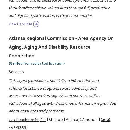
individuals with intellectual or developmental disabilities and
their families achieve valued lives through full, productive
and dignified participation in their communities.
View More Info
Atlanta Regional Commission - Area Agency On
Aging, Aging And Disability Resource
Connection
(9 miles from selected location)
Services
This agency provides a specialized information and
referral/assistance program, senior advocacy, and
assessments to seniors (age 60 and over), as well as
individuals of all ages with disabilities. Information is provided
about resources and programs ...
229 Peachtree St., NE
|
Ste. 100
|
Atlanta, GA 30303
|
(404)
463-3333