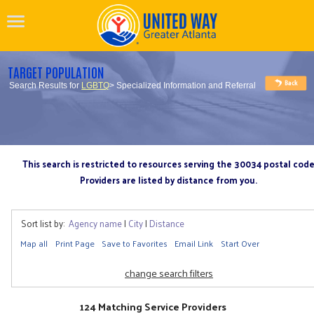
TARGET POPULATION
Search Results for
LGBTQ
> Specialized Information and Referral
This search is restricted to resources serving the 30034 postal cod
Providers are listed by distance from you.
Sort list by:
Agency name
|
City
|
Distance
Map all
Print Page
Save to Favorites
Email Link
Start Over
change search filters
124 Matching Service Providers