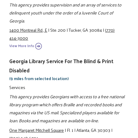
This agency provides supervision and an array of services to
delinquent youth under the order of a Juvenile Court of
Georgia.
1400 Montreal Rd., E
|
Ste. 200
|
Tucker, GA 30084
|
(770)
414-3000
View More Info
Georgia Library Service For The Blind & Print
Disabled
(9 miles from selected location)
Services
This agency provides Georgians with access to a free national
library program which offers Braille and recorded books and
magazines via the US mail. Specialized players available for
loan. Books and magazines are available on-line.
One Margaret Mitchell Square
|
Fl. 1
|
Atlanta, GA 30303
|
(800) 248-6701