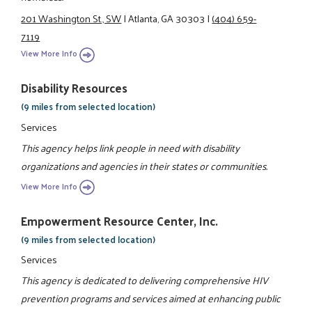
201 Washington St., SW
|
Atlanta, GA 30303
|
(404) 659-
7119
View More Info
Disability Resources
(9 miles from selected location)
Services
This agency helps link people in need with disability
organizations and agencies in their states or communities.
View More Info
Empowerment Resource Center, Inc.
(9 miles from selected location)
Services
This agency is dedicated to delivering comprehensive HIV
prevention programs and services aimed at enhancing public