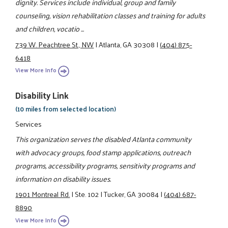
dignity. Services include individual, group and family
counseling, vision rehabilitation classes and training for adults
and children, vocatio ...
739 W. Peachtree St., NW
|
Atlanta, GA 30308
|
(404) 875-
6418
View More Info
Disability Link
(10 miles from selected location)
Services
This organization serves the disabled Atlanta community
with advocacy groups, food stamp applications, outreach
programs, accessibility programs, sensitivity programs and
information on disability issues.
1901 Montreal Rd.
|
Ste. 102
|
Tucker, GA 30084
|
(404) 687-
8890
View More Info