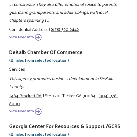
circumstance. They also offer emotional solace to parents,
guardians, grandparents, and adult siblings, with local
chapters spanning t ...
Confidential Address
|
(678) 520-2442
View More Info
DeKalb Chamber Of Commerce
(11 miles from selected location)
Services
This agency promotes business development in DeKalb
County.
1484 Brockett Rd.
|
Ste. 120
|
Tucker, GA 30084
|
(404) 378-
8000
View More Info
Georgia Center For Resources & Support /GCRS
(11 miles from selected location)