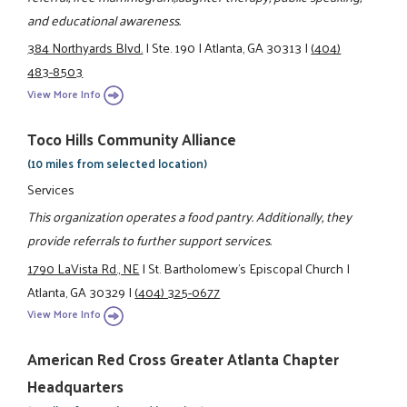
and educational awareness.
384 Northyards Blvd.
|
Ste. 190
|
Atlanta, GA 30313
|
(404)
483-8503
View More Info
Toco Hills Community Alliance
(10 miles from selected location)
Services
This organization operates a food pantry. Additionally, they
provide referrals to further support services.
1790 LaVista Rd., NE
|
St. Bartholomew's Episcopal Church
|
Atlanta, GA 30329
|
(404) 325-0677
View More Info
American Red Cross Greater Atlanta Chapter
Headquarters