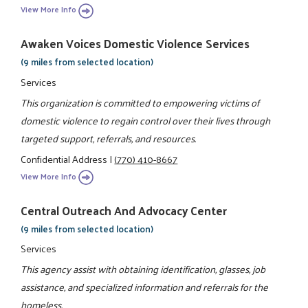
View More Info
Awaken Voices Domestic Violence Services
(9 miles from selected location)
Services
This organization is committed to empowering victims of
domestic violence to regain control over their lives through
targeted support, referrals, and resources.
Confidential Address
|
(770) 410-8667
View More Info
Central Outreach And Advocacy Center
(9 miles from selected location)
Services
This agency assist with obtaining identification, glasses, job
assistance, and specialized information and referrals for the
homeless.