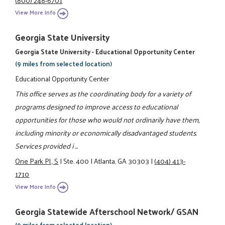
View More Info
Georgia State University
Georgia State University - Educational Opportunity Center
(9 miles from selected location)
Educational Opportunity Center
This office serves as the coordinating body for a variety of
programs designed to improve access to educational
opportunities for those who would not ordinarily have them,
including minority or economically disadvantaged students.
Services provided i ...
One Park Pl., S
|
Ste. 400
|
Atlanta, GA 30303
|
(404) 413-
1710
View More Info
Georgia Statewide Afterschool Network/ GSAN
(9 miles from selected location)