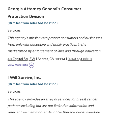
Georgia Attorney General's Consumer
Protection Division
(10 miles from selected location)
Services
This agency's mission is to protect consumers and businesses
from unlawful, deceptive and unfair practices in the
marketplace by enforcement of laws and through education.
40 Capitol Sq., SW
|
Atlanta, GA 30334
|
(404) 651-8600
View More Info
I Will Survive, Inc.
(10 miles from selected location)
Services
This agency provides an array of services for breast cancer
patients including but are not limited to information and
referral, free mammogram,laughter therapy, public speaking,