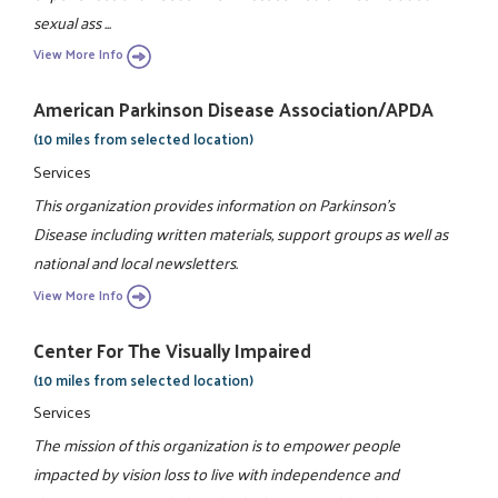
sexual ass ...
View More Info
American Parkinson Disease Association/APDA
(10 miles from selected location)
Services
This organization provides information on Parkinson's
Disease including written materials, support groups as well as
national and local newsletters.
View More Info
Center For The Visually Impaired
(10 miles from selected location)
Services
The mission of this organization is to empower people
impacted by vision loss to live with independence and