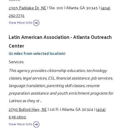
2305 Parklake Dr., NE
|
Ste. 100
|
Atlanta, GA 30345
|
(404)
292-7731
View More Info
Latin American Association - Atlanta Outreach
Center
(11 miles from selected location)
Services
This agency provides citizenship education, technology
classes, legal services, ESL, financial assistance, job services,
language translation, parenting skill classes, resume
preparation assistance and youth enrichment programs for
Latinos as they st ...
2750 Buford Hwy., NE
|
1st Fl.
|
Atlanta, GA 30324
|
(404)
638-1800
View More Info