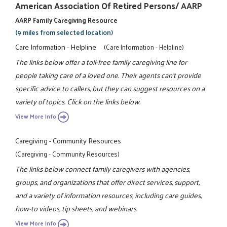
American Association Of Retired Persons/ AARP
AARP Family Caregiving Resource
(9 miles from selected location)
Care Information - Helpline
(Care Information - Helpline)
The links below offer a toll-free family caregiving line for
people taking care of a loved one. Their agents can't provide
specific advice to callers, but they can suggest resources on a
variety of topics. Click on the links below.
View More Info
Caregiving - Community Resources
(Caregiving - Community Resources)
The links below connect family caregivers with agencies,
groups, and organizations that offer direct services, support,
and a variety of information resources, including care guides,
how-to videos, tip sheets, and webinars.
View More Info