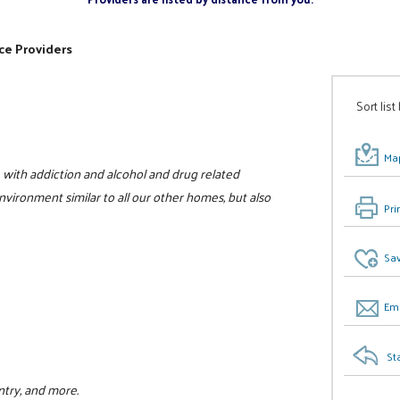
ce Providers
Sort list
Map
with addiction and alcohol and drug related
vironment similar to all our other homes, but also
Pri
Sav
Ema
St
ntry, and more.