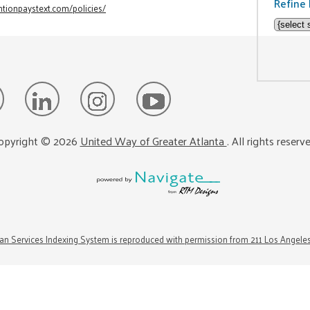
Refine 
tionpaystext.com/policies/
opyright ©
2026
United Way of Greater Atlanta
. All rights reserv
n Services Indexing System is reproduced with permission from 211 Los Angele