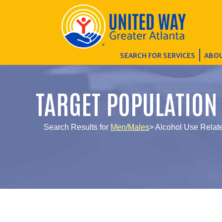
SEARCH FOR SERVICES
ABOU
TARGET POPULATION
Search Results for
Men/Males
> Alcohol Use Rela