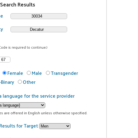
 Search Results
de
ty
Code is required to continue.)
Female
Male
Transgender
Binary
Other
a language for the service provider
ces are offered in English unless otherwise specified.
Results for Target