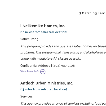
3 Matching Servi
Livelikemike Homes, Inc.
(10 miles from selected location)
Sober Living
This program provides and operates sober homes for those 
problems. This program maintains a drug and alcohol free en
come with mandatory AA classes as well ...
Confidential Address
|
(404) 907-2108
View More Info
Antioch Urban Ministries, Inc.
(13 miles from selected location)
Services
This agency provides an array of services including: food pa