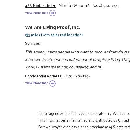
466 Northside Dr.
|
Atlanta, GA 30318
|
(404) 524-9775
View More Info
We Are Living Proof, Inc.
(33 miles from selected location)
Services
This agency helps people who want to recover from drug a
intensive treatment and independent drug-free living. The
work, 12 steps meetings, counseling, and m ...
Confidential Address
|
(470) 626-1242
View More Info
These agencies are intended as referrals only. We do no
This information is maintained and distributed by United
For two-way texting assistance, standard msg & data rat