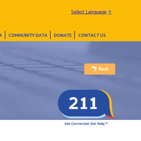
Select Language
▼
A
COMMUNITY DATA
DONATE
CONTACT US