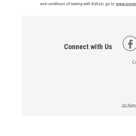
and conditions of texting with 898211, go to:
www.preven
Connect with Us
C
211 Huma