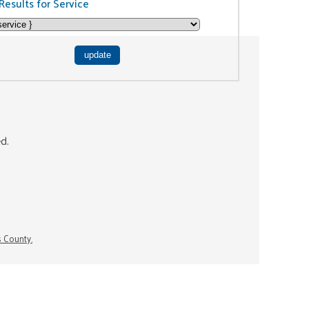
Results for Service
ed.
s County.