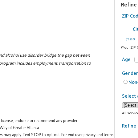
Refine
ZIP Co
Ci
(reset)
(Your ZIP 
nd alcohol use disorder bridge the gap between
Age
 program includes employment, transportation to
Gender
Non-
Select 
All servi
t license, endorse or recommend any provider.
Refine 
 Way of Greater Atlanta.
es may apply. Text STOP to opt-out. For end user privacy and terms