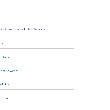
 by:
Agency name
|
City
|
Distance
 all
nt Page
e to Favorites
il Link
art Over