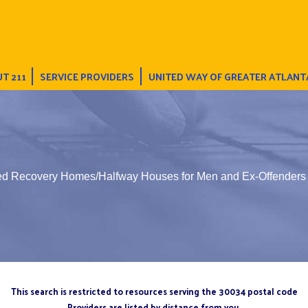
T 211
SERVICE PROVIDERS
UNITED WAY OF GREATER ATLANT
ted Recovery Homes/Halfway Houses for Men and Ex-Offenders
This search is restricted to resources serving the 30034 postal code
Providers are listed by distance from you.