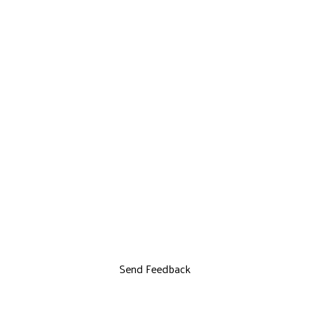
Send Feedback