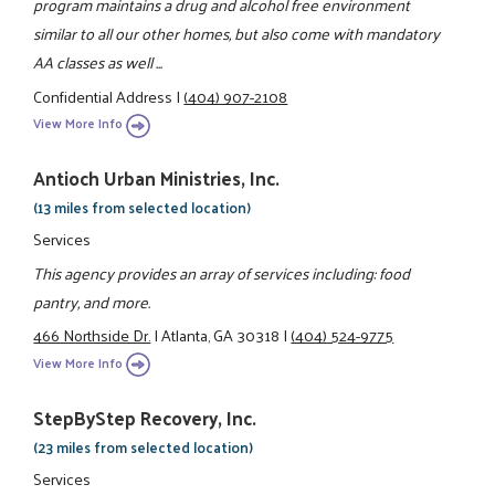
program maintains a drug and alcohol free environment
similar to all our other homes, but also come with mandatory
AA classes as well ...
Confidential Address
|
(404) 907-2108
View More Info
Antioch Urban Ministries, Inc.
(13 miles from selected location)
Services
This agency provides an array of services including: food
pantry, and more.
466 Northside Dr.
|
Atlanta, GA 30318
|
(404) 524-9775
View More Info
StepByStep Recovery, Inc.
(23 miles from selected location)
Services