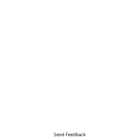
Send Feedback