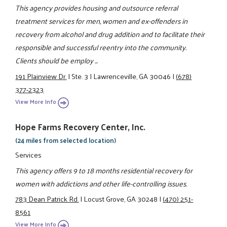
This agency provides housing and outsource referral
treatment services for men, women and ex-offenders in
recovery from alcohol and drug addition and to facilitate their
responsible and successful reentry into the community.
Clients should be employ ...
191 Plainview Dr.
|
Ste. 3
|
Lawrenceville, GA 30046
|
(678)
377-2323
View More Info
Hope Farms Recovery Center, Inc.
(24 miles from selected location)
Services
This agency offers 9 to 18 months residential recovery for
women with addictions and other life-controlling issues.
783 Dean Patrick Rd.
|
Locust Grove, GA 30248
|
(470) 251-
8561
View More Info