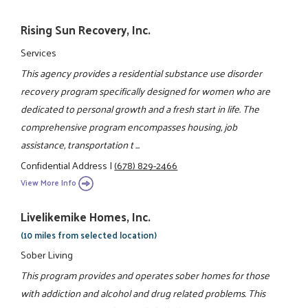
Rising Sun Recovery, Inc.
Services
This agency provides a residential substance use disorder
recovery program specifically designed for women who are
dedicated to personal growth and a fresh start in life. The
comprehensive program encompasses housing, job
assistance, transportation t ...
Confidential Address
|
(678) 829-2466
View More Info
Livelikemike Homes, Inc.
(10 miles from selected location)
Sober Living
This program provides and operates sober homes for those
with addiction and alcohol and drug related problems. This