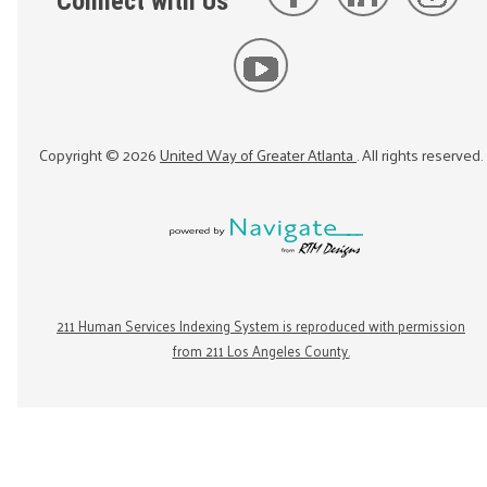
Connect with Us
Copyright ©
2026
United Way of Greater Atlanta
. All rights reserved.
211 Human Services Indexing System is reproduced with permission
from 211 Los Angeles County.