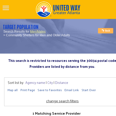
TARGET POPULATION
Search Results for
Men/Males
> Community Shelters for Men and Older Adults
This search is restricted to resources serving the 30034 postal cod
Providers are listed by distance from you.
Sort list by:
Agency name
|
City
|
Distance
Map all
Print Page
Save to Favorites
Email Link
Start Over
change search filters
1 Matching Service Provider