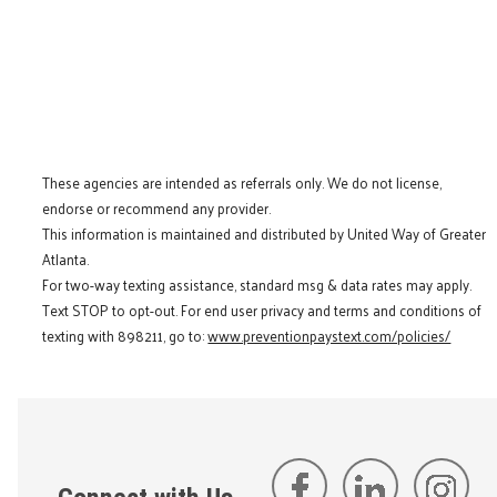
These agencies are intended as referrals only. We do not license,
endorse or recommend any provider.
This information is maintained and distributed by United Way of Greater
Atlanta.
For two-way texting assistance, standard msg & data rates may apply.
Text STOP to opt-out. For end user privacy and terms and conditions of
texting with 898211, go to:
www.preventionpaystext.com/policies/