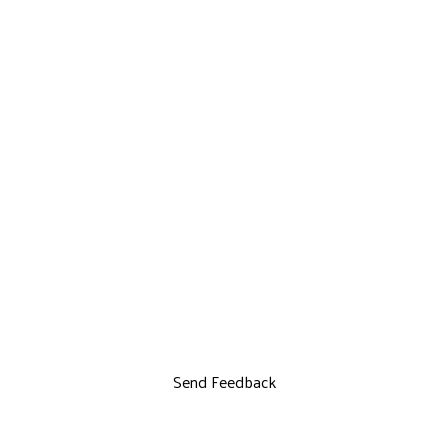
Send Feedback