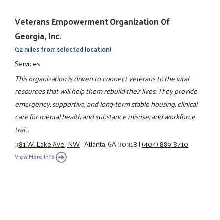
Veterans Empowerment Organization Of
Georgia, Inc.
(12 miles from selected location)
Services
This organization is driven to connect veterans to the vital
resources that will help them rebuild their lives. They provide
emergency, supportive, and long-term stable housing; clinical
care for mental health and substance misuse; and workforce
trai ...
381 W. Lake Ave., NW
|
Atlanta, GA 30318
|
(404) 889-8710
View More Info