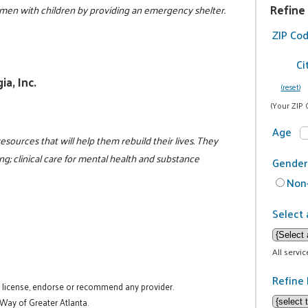
Refine
en with children by providing an emergency shelter.
5
ZIP Co
Ci
a, Inc.
(reset)
(Your ZIP 
Age
resources that will help them rebuild their lives. They
g; clinical care for mental health and substance
Gender
Non-
Select 
All servi
Refine 
t license, endorse or recommend any provider.
 Way of Greater Atlanta.