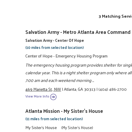
3 Matching Servi
Salvation Army - Metro Atlanta Area Command
Salvation Army - Center Of Hope
(10 miles from selected location)
Center of Hope - Emergency Housing Program
The emergency housing program provides shelter for singl
calendar year. This is a night shelter program only where a
7:00 am and each weekend morning ...
469 Marietta St., NW
|
Atlanta, GA 30313
|
(404) 486-2700
View More Info
Atlanta Mission - My Sister's House
(11 miles from selected location)
My Sister's House
(My Sister's House)