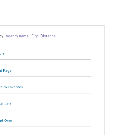
 by:
Agency name
|
City
|
Distance
 all
nt Page
e to Favorites
il Link
art Over