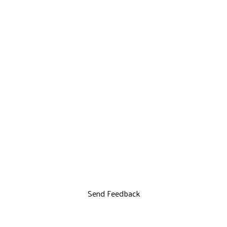
Send Feedback