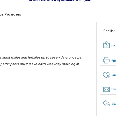
ce Providers
Sort list
Map
e adult males and females up to seven days once per
Pri
ll participants must leave each weekday morning at
Sav
Ema
St