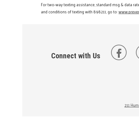
For two-way texting assistance, standard msg & data rat
and conditions of texting with 898211, go to:
www.preven
Connect with Us
211 Huma