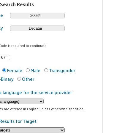
 Search Results
de
ty
Code is required to continue.)
Female
Male
Transgender
Binary
Other
a language for the service provider
ces are offered in English unless otherwise specified.
Results for Target