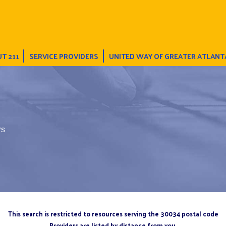
T 211
SERVICE PROVIDERS
UNITED WAY OF GREATER ATLANT
rs
This search is restricted to resources serving the 30034 postal code
Providers are listed by distance from you.