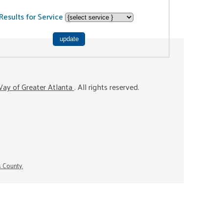
Results for Service
ay of Greater Atlanta
. All rights reserved.
s County.