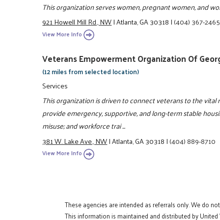
This organization serves women, pregnant women, and wom
921 Howell Mill Rd., NW
|
Atlanta, GA 30318
|
(404) 367-246
View More Info
Veterans Empowerment Organization Of Georgi
(12 miles from selected location)
Services
This organization is driven to connect veterans to the vital 
provide emergency, supportive, and long-term stable housin
misuse; and workforce trai ...
381 W. Lake Ave., NW
|
Atlanta, GA 30318
|
(404) 889-8710
View More Info
These agencies are intended as referrals only. We do no
This information is maintained and distributed by United