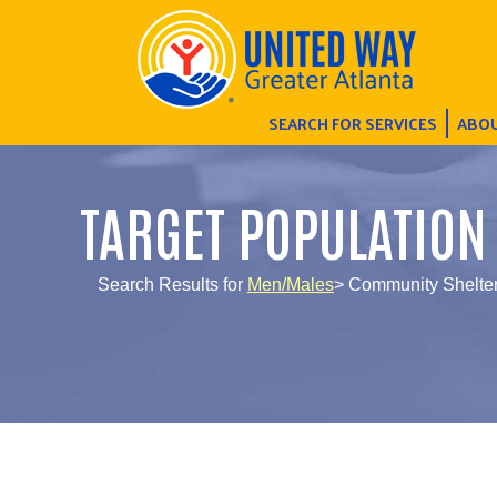
SEARCH FOR SERVICES
ABOU
TARGET POPULATION
Search Results for
Men/Males
> Community Shelte