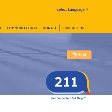
Select Language
▼
A
COMMUNITY DATA
DONATE
CONTACT US