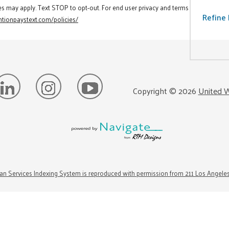
es may apply. Text STOP to opt-out. For end user privacy and terms
Refine 
tionpaystext.com/policies/
Copyright ©
2026
United W
n Services Indexing System is reproduced with permission from 211 Los Angele