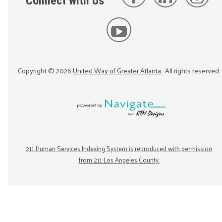
Connect with Us
Copyright ©
2026
United Way of Greater Atlanta
. All rights reserved.
211 Human Services Indexing System is reproduced with permission
from 211 Los Angeles County.