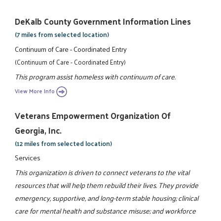
DeKalb County Government Information Lines
(7 miles from selected location)
Continuum of Care - Coordinated Entry
(Continuum of Care - Coordinated Entry)
This program assist homeless with continuum of care.
View More Info
Veterans Empowerment Organization Of
Georgia, Inc.
(12 miles from selected location)
Services
This organization is driven to connect veterans to the vital
resources that will help them rebuild their lives. They provide
emergency, supportive, and long-term stable housing; clinical
care for mental health and substance misuse; and workforce