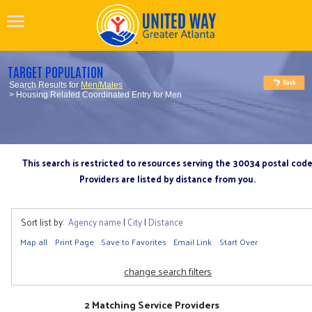
TARGET POPULATION
Search Results for
Men/Males
> Housing Related Coordinated Entry for Men
This search is restricted to resources serving the 30034 postal cod
Providers are listed by distance from you.
Sort list by:
Agency name
|
City
|
Distance
Map all
Print Page
Save to Favorites
Email Link
Start Over
change search filters
2 Matching Service Providers