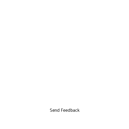
Send Feedback