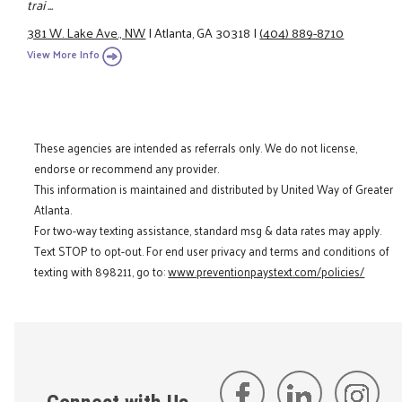
trai ...
381 W. Lake Ave., NW
|
Atlanta, GA 30318
|
(404) 889-8710
View More Info
These agencies are intended as referrals only. We do not license,
endorse or recommend any provider.
This information is maintained and distributed by United Way of Greater
Atlanta.
For two-way texting assistance, standard msg & data rates may apply.
Text STOP to opt-out. For end user privacy and terms and conditions of
texting with 898211, go to:
www.preventionpaystext.com/policies/