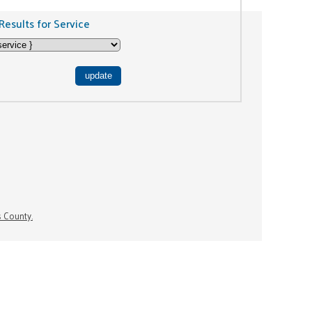
Results for Service
s County.