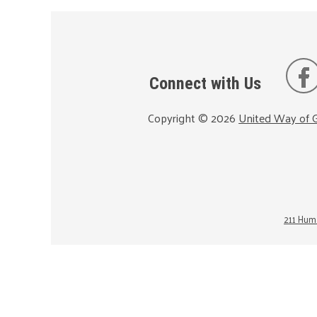
Connect with Us
Copyright ©
2026
United Way of G
211 Huma