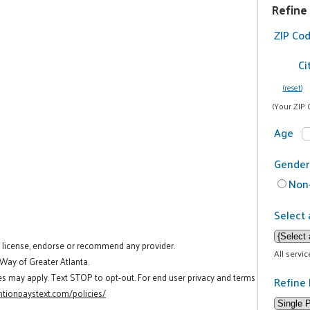
Refine
ZIP Co
Ci
(reset)
(Your ZIP 
Age
Gender
Non-
Select 
t license, endorse or recommend any provider.
All servi
 Way of Greater Atlanta.
es may apply. Text STOP to opt-out. For end user privacy and terms
Refine 
tionpaystext.com/policies/