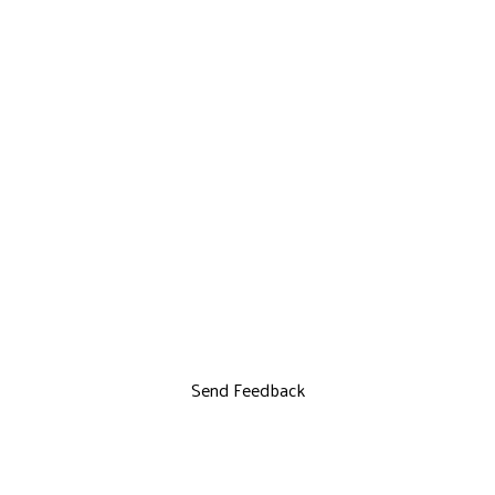
Send Feedback