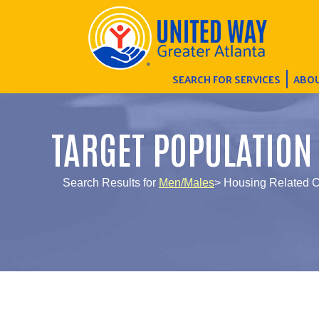
SEARCH FOR SERVICES
ABOU
TARGET POPULATION
Search Results for
Men/Males
> Housing Related C