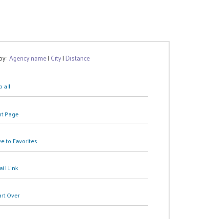
 by:
Agency name
|
City
|
Distance
 all
nt Page
e to Favorites
il Link
art Over