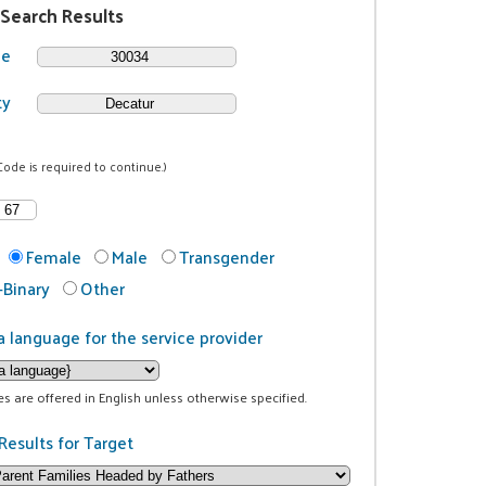
 Search Results
de
ty
Code is required to continue.)
Female
Male
Transgender
Binary
Other
a language for the service provider
ces are offered in English unless otherwise specified.
Results for Target