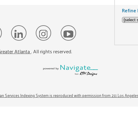
Refine 
reater Atlanta
. All rights reserved.
n Services Indexing System is reproduced with permission from 211 Los Angele