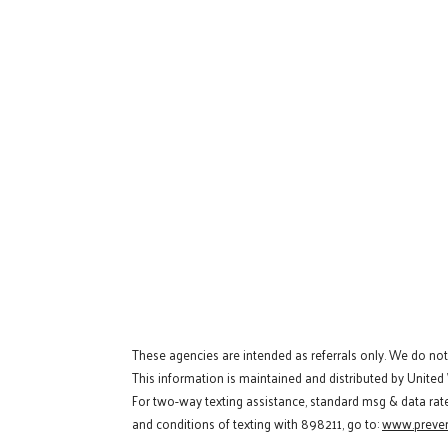
These agencies are intended as referrals only. We do no
This information is maintained and distributed by United
For two-way texting assistance, standard msg & data rat
and conditions of texting with 898211, go to:
www.preven