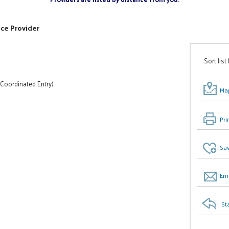
ice Provider
Sort list
 Coordinated Entry)
Map
Pri
Sav
Ema
St