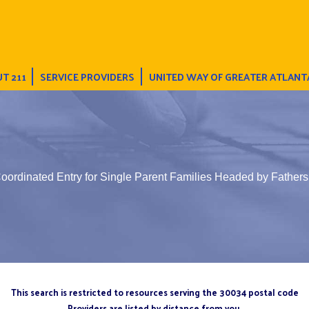
T 211
SERVICE PROVIDERS
UNITED WAY OF GREATER ATLANT
oordinated Entry for Single Parent Families Headed by Fathers
This search is restricted to resources serving the 30034 postal code
Providers are listed by distance from you.