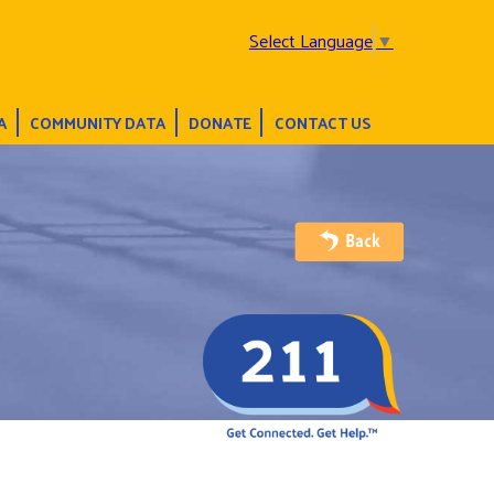
Select Language
▼
A
COMMUNITY DATA
DONATE
CONTACT US