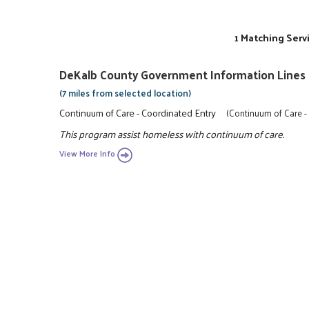
1 Matching Serv
DeKalb County Government Information Lines
(7 miles from selected location)
Continuum of Care - Coordinated Entry
(Continuum of Care -
This program assist homeless with continuum of care.
View More Info