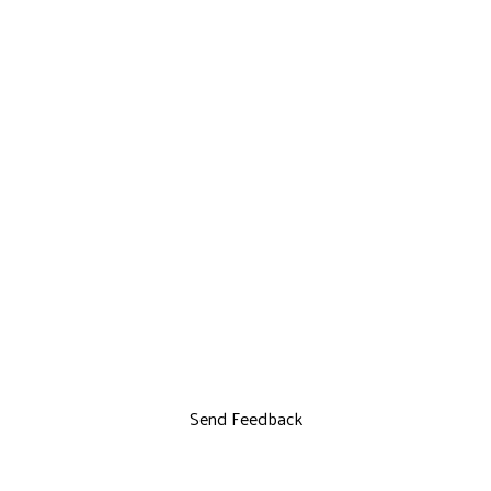
Send Feedback