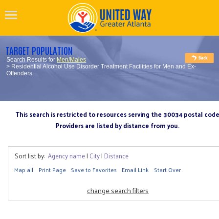
TARGET POPULATION
Search Results for
Men/Males
> Residential Alcohol Use Disorder Treatment Facilities for Men and Ex-
Offenders
This search is restricted to resources serving the 30034 postal cod
Providers are listed by distance from you.
Sort list by:
Agency name
|
City
|
Distance
Map all
Print Page
Save to Favorites
Email Link
Start Over
change search filters