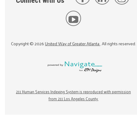
Connect with Us
Copyright ©
2026
United Way of Greater Atlanta
. All rights reserved.
211 Human Services Indexing System is reproduced with permission
from 211 Los Angeles County.