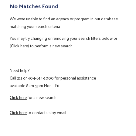
No Matches Found
We were unable to find an agency or program in our database
matching your search criteria
You may try changing or removing your search filters below or
(Click here)
to perform a new search
Need help?
Call
211
or
404-614-1000
for personal assistance
available 8am-5pm Mon – Fri.
Click here
for a new search.
Click here
to contact us by email.