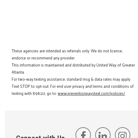
These agencies are intended as referrals only. We do not license,
endorse or recommend any provider.
This information is maintained and distributed by United Way of Greater
Atlanta.
For two-way texting assistance, standard msg & data rates may apply.
Text STOP to opt-out. For end user privacy and terms and conditions of
texting with 898211, go to:
www.preventionpaystext.com/policies/