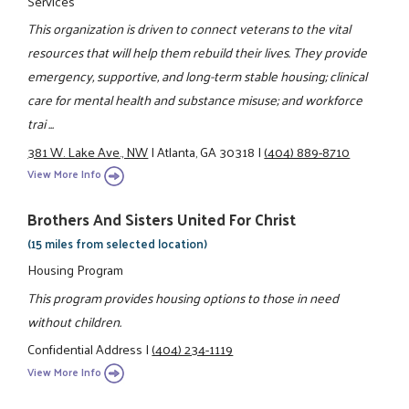
Services
This organization is driven to connect veterans to the vital
resources that will help them rebuild their lives. They provide
emergency, supportive, and long-term stable housing; clinical
care for mental health and substance misuse; and workforce
trai ...
381 W. Lake Ave., NW
|
Atlanta, GA 30318
|
(404) 889-8710
View More Info
Brothers And Sisters United For Christ
(15 miles from selected location)
Housing Program
This program provides housing options to those in need
without children.
Confidential Address
|
(404) 234-1119
View More Info