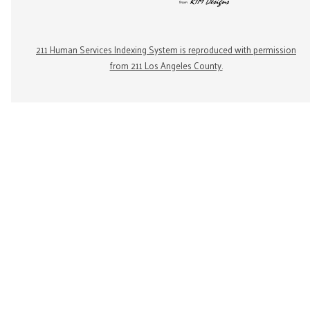
211 Human Services Indexing System is reproduced with permission
from 211 Los Angeles County.