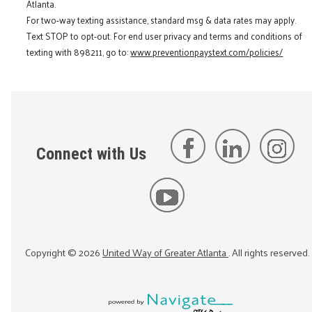
Atlanta.
For two-way texting assistance, standard msg & data rates may apply.
Text STOP to opt-out. For end user privacy and terms and conditions of
texting with 898211, go to:
www.preventionpaystext.com/policies/
Connect with Us
Copyright ©
2026
United Way of Greater Atlanta
. All rights reserved.