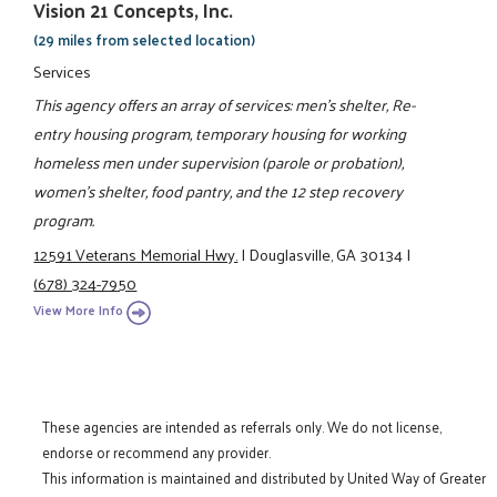
Vision 21 Concepts, Inc.
(29 miles from selected location)
Services
This agency offers an array of services: men's shelter, Re-
entry housing program, temporary housing for working
homeless men under supervision (parole or probation),
women's shelter, food pantry, and the 12 step recovery
program.
12591 Veterans Memorial Hwy.
|
Douglasville, GA 30134
|
(678) 324-7950
View More Info
These agencies are intended as referrals only. We do not license,
endorse or recommend any provider.
This information is maintained and distributed by United Way of Greater