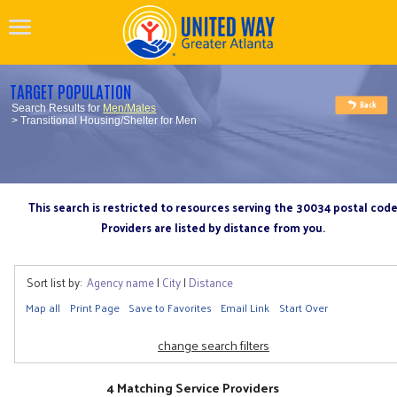
TARGET POPULATION
Search Results for
Men/Males
> Transitional Housing/Shelter for Men
This search is restricted to resources serving the 30034 postal cod
Providers are listed by distance from you.
Sort list by:
Agency name
|
City
|
Distance
Map all
Print Page
Save to Favorites
Email Link
Start Over
change search filters
4 Matching Service Providers