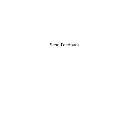
Send Feedback