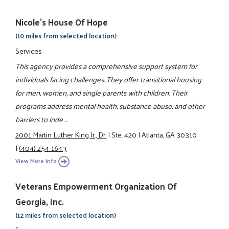
Nicole's House Of Hope
(10 miles from selected location)
Services
This agency provides a comprehensive support system for
individuals facing challenges. They offer transitional housing
for men, women, and single parents with children. Their
programs address mental health, substance abuse, and other
barriers to inde ...
2001 Martin Luther King Jr., Dr.
|
Ste. 420
|
Atlanta, GA 30310
|
(404) 254-1643
View More Info
Veterans Empowerment Organization Of
Georgia, Inc.
(12 miles from selected location)