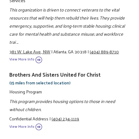
Services
This organization is driven to connect veterans to the vital
resources that will help them rebuild their lives. They provide
emergency, supportive, and long-term stable housing; clinical
care for mental health and substance misuse; and workforce
trai ...
381 W. Lake Ave., NW
|
Atlanta, GA 30318
|
(404) 889-8710
View More Info
Brothers And Sisters United For Christ
(15 miles from selected location)
Housing Program
This program provides housing options to those in need
without children.
Confidential Address
|
(404) 234-1119
View More Info