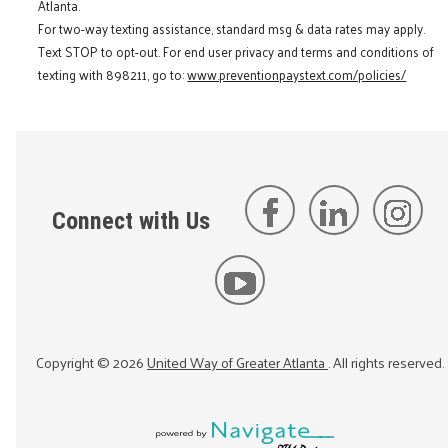
Atlanta.
For two-way texting assistance, standard msg & data rates may apply.
Text STOP to opt-out. For end user privacy and terms and conditions of
texting with 898211, go to:
www.preventionpaystext.com/policies/
Connect with Us
Copyright ©
2026
United Way of Greater Atlanta
. All rights reserved.