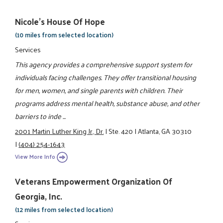
Nicole's House Of Hope
(10 miles from selected location)
Services
This agency provides a comprehensive support system for
individuals facing challenges. They offer transitional housing
for men, women, and single parents with children. Their
programs address mental health, substance abuse, and other
barriers to inde ...
2001 Martin Luther King Jr., Dr.
|
Ste. 420
|
Atlanta, GA 30310
|
(404) 254-1643
View More Info
Veterans Empowerment Organization Of
Georgia, Inc.
(12 miles from selected location)