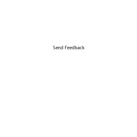
Send Feedback