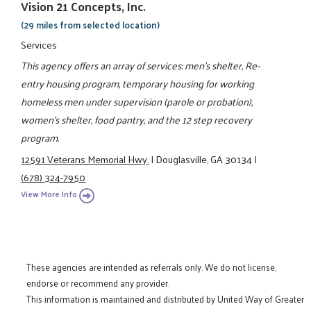
Vision 21 Concepts, Inc.
(29 miles from selected location)
Services
This agency offers an array of services: men's shelter, Re-
entry housing program, temporary housing for working
homeless men under supervision (parole or probation),
women's shelter, food pantry, and the 12 step recovery
program.
12591 Veterans Memorial Hwy.
|
Douglasville, GA 30134
|
(678) 324-7950
View More Info
These agencies are intended as referrals only. We do not license,
endorse or recommend any provider.
This information is maintained and distributed by United Way of Greater