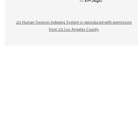
211 Human Services Indexing System is reproduced with permission
from 211 Los Angeles County.