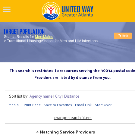
TARGET POPULATION
Search Results for
Men/Males
> Transitional Housing/Shelter for Men and HIV Infections
This search is restricted to resources serving the 30034 postal cod
Providers are listed by distance from you.
Sort list by:
Agency name
|
City
|
Distance
Map all
Print Page
Save to Favorites
Email Link
Start Over
change search filters
4 Matching Service Providers