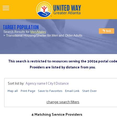
TARGET POPULATION
Search Results for
Men/Males
> Transitional Housing/Shelter for Men and Older Adults
This search is restricted to resources serving the 30034 postal cod
Providers are listed by distance from you.
Sort list by:
Agency name
|
City
|
Distance
Map all
Print Page
Save to Favorites
Email Link
Start Over
change search filters
4 Matching Service Providers