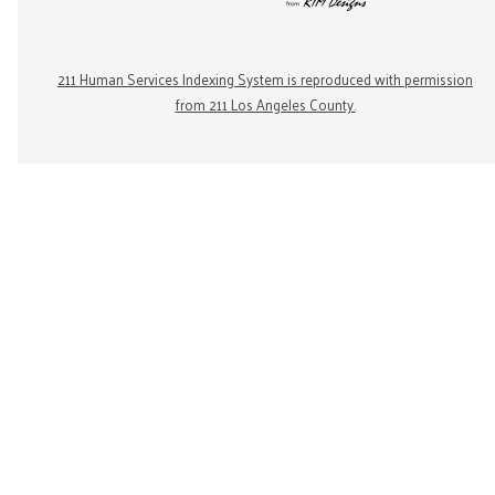
211 Human Services Indexing System is reproduced with permission
from 211 Los Angeles County.