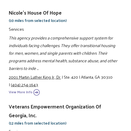
Nicole's House Of Hope
(10 miles from selected location)
Services
This agency provides a comprehensive support system for
individuals facing challenges. They offer transitional housing
for men, women, and single parents with children. Their
programs address mental health, substance abuse, and other
barriers to inde ...
2001 Martin Luther King Jr., Dr.
|
Ste. 420
|
Atlanta, GA 30310
|
(404) 254-1643
View More Info
Veterans Empowerment Organization Of
Georgia, Inc.
(12 miles from selected location)