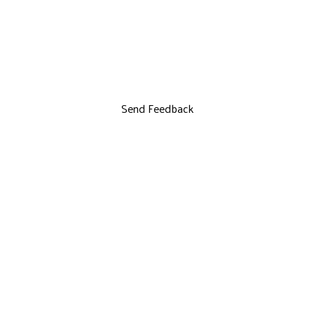
Send Feedback