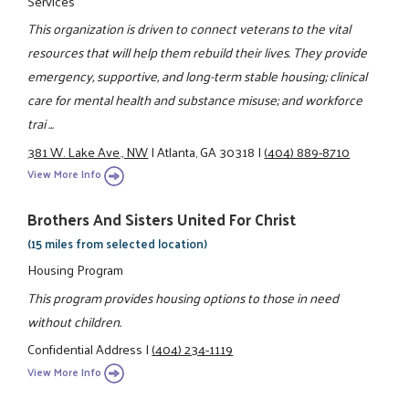
Services
This organization is driven to connect veterans to the vital
resources that will help them rebuild their lives. They provide
emergency, supportive, and long-term stable housing; clinical
care for mental health and substance misuse; and workforce
trai ...
381 W. Lake Ave., NW
|
Atlanta, GA 30318
|
(404) 889-8710
View More Info
Brothers And Sisters United For Christ
(15 miles from selected location)
Housing Program
This program provides housing options to those in need
without children.
Confidential Address
|
(404) 234-1119
View More Info