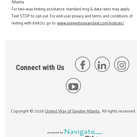
Atlanta.
For two-way texting assistance, standard msg & data rates may apply.
Text STOP to opt-out. For end user privacy and terms and conditions of
texting with 898211, go to:
www.preventionpaystext.com/policies/
Connect with Us
Copyright ©
2026
United Way of Greater Atlanta
. All rights reserved.