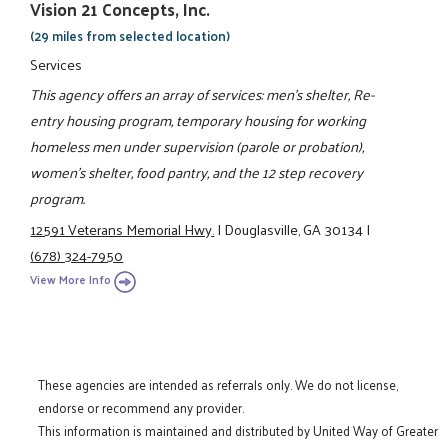
Vision 21 Concepts, Inc.
(29 miles from selected location)
Services
This agency offers an array of services: men's shelter, Re-
entry housing program, temporary housing for working
homeless men under supervision (parole or probation),
women's shelter, food pantry, and the 12 step recovery
program.
12591 Veterans Memorial Hwy.
|
Douglasville, GA 30134
|
(678) 324-7950
View More Info
These agencies are intended as referrals only. We do not license,
endorse or recommend any provider.
This information is maintained and distributed by United Way of Greater