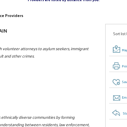
ce Providers
GAIN
Sort list
h volunteer attorneys to asylum seekers, immigrant
Map
ult and other crimes.
Pri
Sav
Ema
St
a's ethnically diverse communities by forming
 understanding between residents, law enforcement,