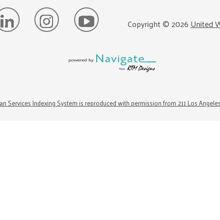
Copyright ©
2026
United W
n Services Indexing System is reproduced with permission from 211 Los Angele