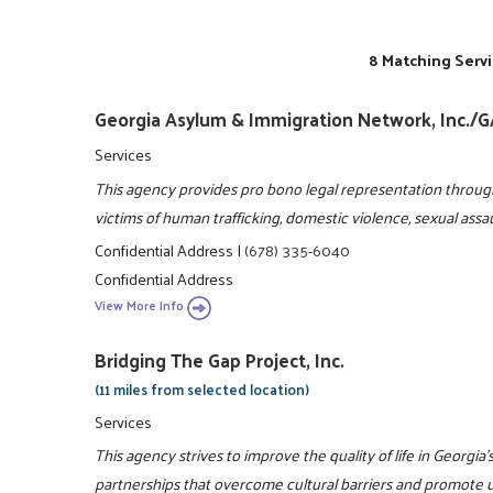
8 Matching Servi
Georgia Asylum & Immigration Network, Inc./
Services
This agency provides pro bono legal representation throug
victims of human trafficking, domestic violence, sexual assa
Confidential Address
|
(678) 335-6040
Confidential Address
View More Info
Bridging The Gap Project, Inc.
(11 miles from selected location)
Services
This agency strives to improve the quality of life in Georgi
partnerships that overcome cultural barriers and promote