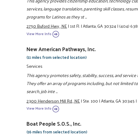
This agency provides citizenship education, technology classe
services, language translation, parenting skill classes, re
programs for Latinos as they st ...
2750 Buford Hwy., NE
|
1st Fl.
|
Atlanta, GA 30324
|
(404) 63
View More Info
New American Pathways, Inc.
(11 miles from selected location)
Services
This agency promotes safety, stability, success, and service 
They offer an array of programs including, but not limited to,
search, job inte ...
2300 Henderson Mill Rd., NE
|
Ste. 100
|
Atlanta, GA 30345
|
View More Info
Boat People S.O.S., Inc.
(16 miles from selected location)