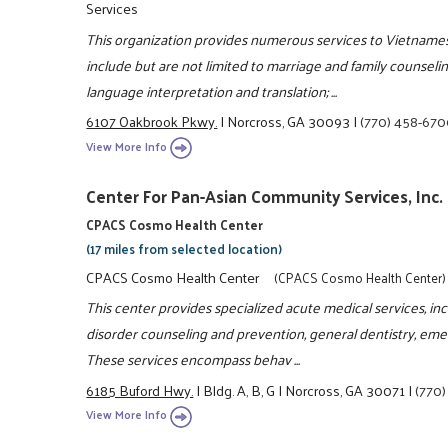
Services
This organization provides numerous services to Vietnames
include but are not limited to marriage and family counse
language interpretation and translation; ...
6107 Oakbrook Pkwy.
|
Norcross, GA 30093
|
(770) 458-67
View More Info
Center For Pan-Asian Community Services, Inc.
CPACS Cosmo Health Center
(17 miles from selected location)
CPACS Cosmo Health Center
(CPACS Cosmo Health Center)
This center provides specialized acute medical services, i
disorder counseling and prevention, general dentistry, eme
These services encompass behav ...
6185 Buford Hwy.
|
Bldg. A, B, G
|
Norcross, GA 30071
|
(770
View More Info