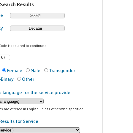
 Search Results
de
ty
Code is required to continue.)
Female
Male
Transgender
Binary
Other
a language for the service provider
ces are offered in English unless otherwise specified.
Results for Service