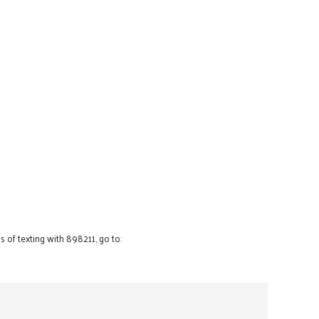
 of texting with 898211, go to: