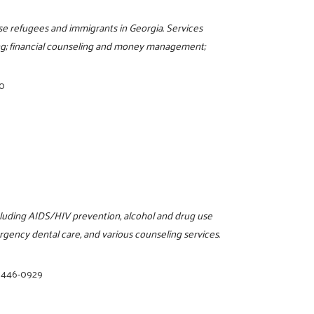
e refugees and immigrants in Georgia. Services
ling; financial counseling and money management;
00
ncluding AIDS/HIV prevention, alcohol and drug use
rgency dental care, and various counseling services.
) 446-0929