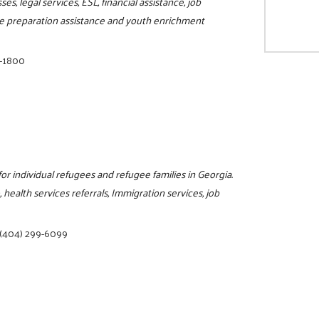
s, legal services, ESL, financial assistance, job
sume preparation assistance and youth enrichment
8-1800
for individual refugees and refugee families in Georgia.
 health services referrals, Immigration services, job
(404) 299-6099