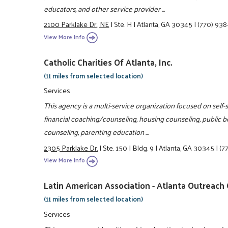
educators, and other service provider ...
2100 Parklake Dr., NE
|
Ste. H
|
Atlanta, GA 30345
|
(770) 938
View More Info
Catholic Charities Of Atlanta, Inc.
(11 miles from selected location)
Services
This agency is a multi-service organization focused on self-
financial coaching/counseling, housing counseling, public b
counseling, parenting education ...
2305 Parklake Dr.
|
Ste. 150
|
Bldg. 9
|
Atlanta, GA 30345
|
(7
View More Info
Latin American Association - Atlanta Outreach
(11 miles from selected location)
Services