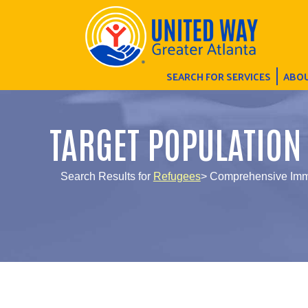
SEARCH FOR SERVICES
ABOU
TARGET POPULATION
Search Results for
Refugees
> Comprehensive Immi