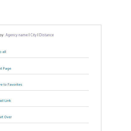
 by:
Agency name
|
City
|
Distance
 all
nt Page
e to Favorites
il Link
art Over