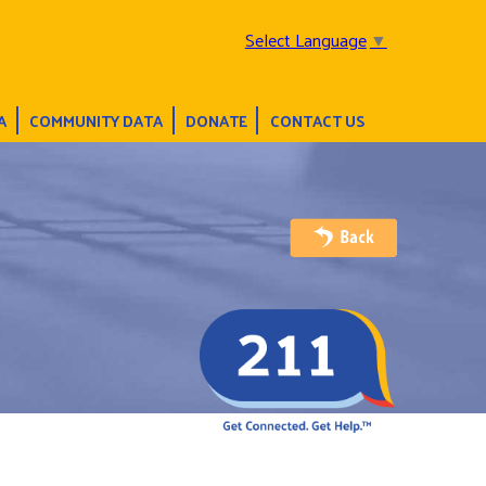
Select Language
▼
A
COMMUNITY DATA
DONATE
CONTACT US