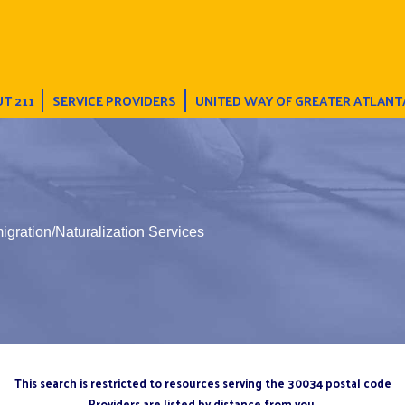
T 211
SERVICE PROVIDERS
UNITED WAY OF GREATER ATLANT
gration/Naturalization Services
This search is restricted to resources serving the 30034 postal code
Providers are listed by distance from you.