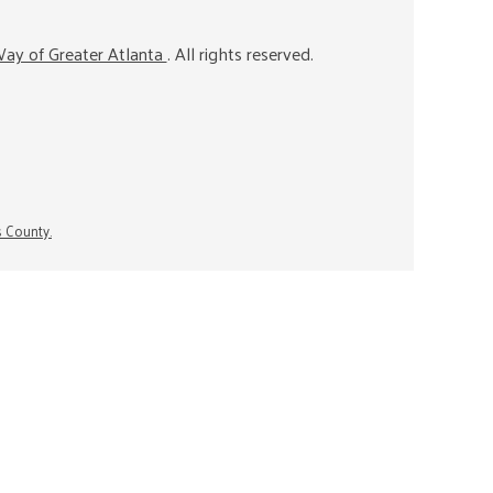
ay of Greater Atlanta
. All rights reserved.
s County.