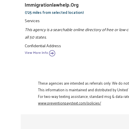
Immigrationlawhelp.org
(725 miles from selected location)
Services
This agency is a searchable online directory of free or low-
all 50 states.
Confidential Address
View More Info
These agencies are intended as referrals only. We do no
This information is maintained and distributed by United
For two-way texting assistance, standard msg & data rate
www.preventionpaystext.com/policies/