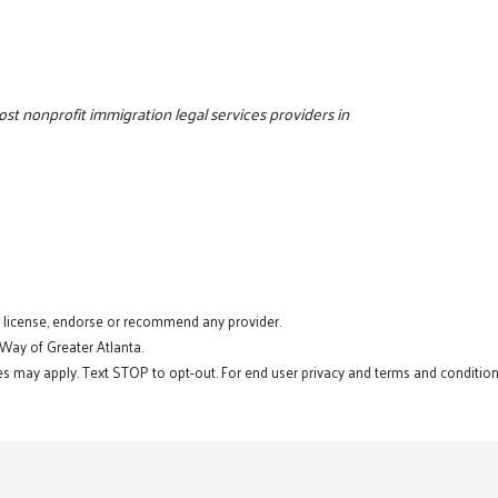
cost nonprofit immigration legal services providers in
t license, endorse or recommend any provider.
 Way of Greater Atlanta.
s may apply. Text STOP to opt-out. For end user privacy and terms and conditions