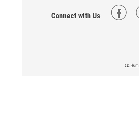
Connect with Us
211 Huma