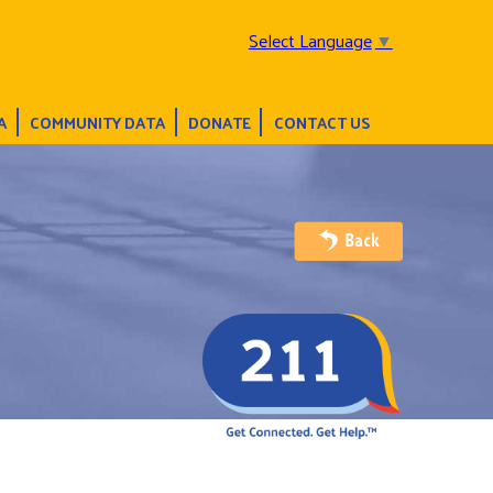
Select Language
▼
A
COMMUNITY DATA
DONATE
CONTACT US