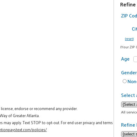
Refine
ZIP Co
Ci
(reset)
(Your ZIP 
Age
Gender
Non-
Select 
t license, endorse or recommend any provider.
All servi
 Way of Greater Atlanta.
es may apply. Text STOP to opt-out. For end user privacy and terms
Refine 
tionpaystext.com/policies/