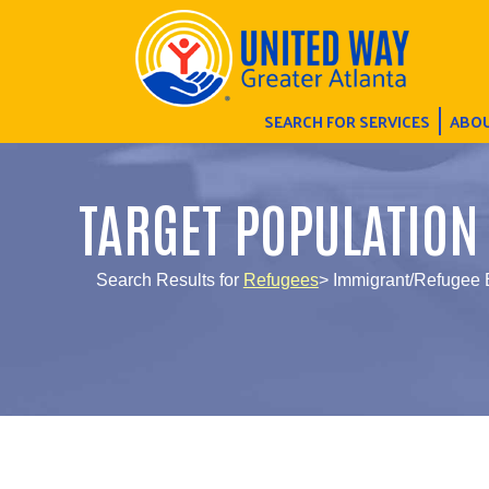
SEARCH FOR SERVICES
ABOU
TARGET POPULATION
Search Results for
Refugees
> Immigrant/Refugee