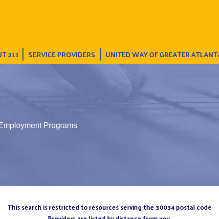
T 211
SERVICE PROVIDERS
UNITED WAY OF GREATER ATLANT
 Employment Programs
This search is restricted to resources serving the 30034 postal code
Providers are listed by distance from you.