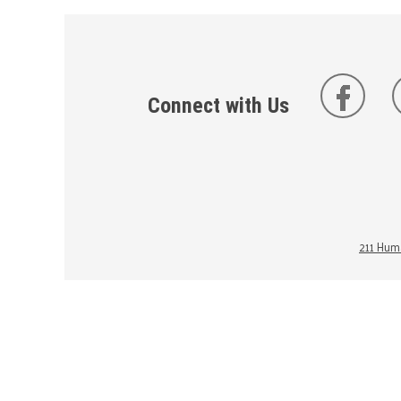
Connect with Us
211 Huma