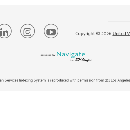
Copyright ©
2026
United W
n Services Indexing System is reproduced with permission from 211 Los Angele