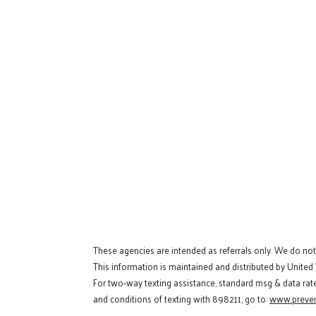
These agencies are intended as referrals only. We do no
This information is maintained and distributed by United
For two-way texting assistance, standard msg & data rat
and conditions of texting with 898211, go to:
www.preven