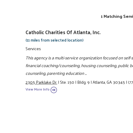
1 Matching Serv
Catholic Charities Of Atlanta, Inc.
(11 miles from selected location)
Services
This agency is a multi-service organization focused on self-
financial coaching/counseling, housing counseling, public b
counseling, parenting education ...
2305 Parklake Dr.
|
Ste. 150
|
Bldg. 9
|
Atlanta, GA 30345
|
(7
View More Info