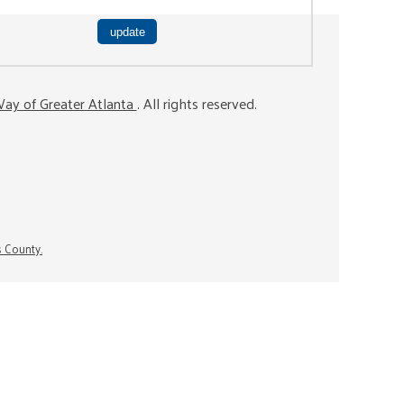
ay of Greater Atlanta
. All rights reserved.
s County.