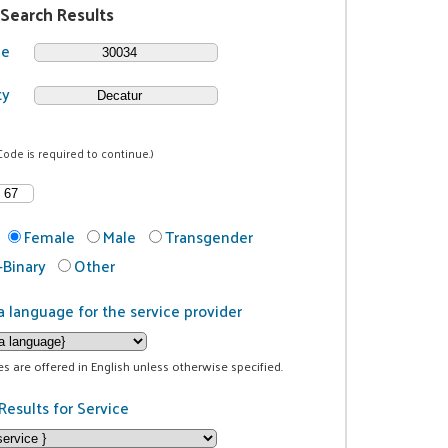
 Search Results
de
ty
Code is required to continue.)
Female
Male
Transgender
Binary
Other
a language for the service provider
ces are offered in English unless otherwise specified.
Results for Service