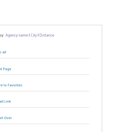
 by:
Agency name
|
City
|
Distance
 all
nt Page
e to Favorites
il Link
art Over