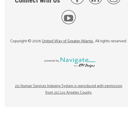
Connect with Us
Copyright ©
2026
United Way of Greater Atlanta
. All rights reserved.
211 Human Services Indexing System is reproduced with permission
from 211 Los Angeles County.