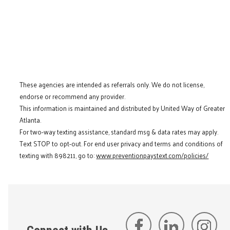
These agencies are intended as referrals only. We do not license,
endorse or recommend any provider.
This information is maintained and distributed by United Way of Greater
Atlanta.
For two-way texting assistance, standard msg & data rates may apply.
Text STOP to opt-out. For end user privacy and terms and conditions of
texting with 898211, go to:
www.preventionpaystext.com/policies/