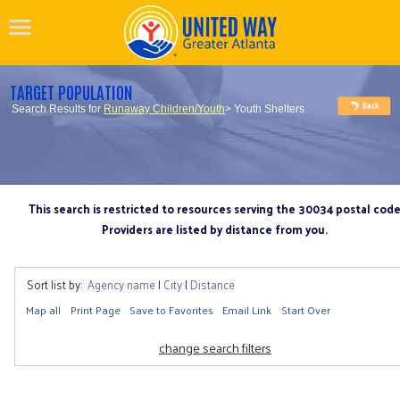
TARGET POPULATION
Search Results for
Runaway Children/Youth
> Youth Shelters
This search is restricted to resources serving the 30034 postal cod
Providers are listed by distance from you.
Sort list by:
Agency name
|
City
|
Distance
Map all
Print Page
Save to Favorites
Email Link
Start Over
change search filters