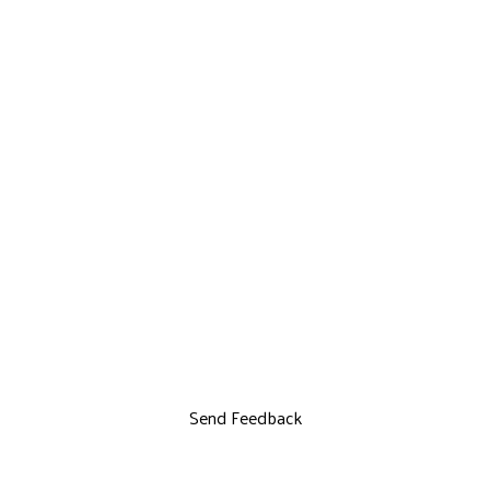
Send Feedback