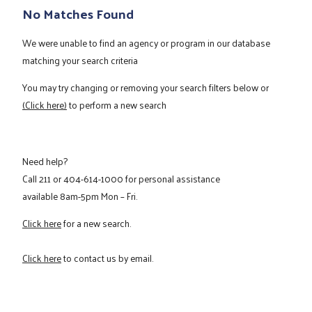
No Matches Found
We were unable to find an agency or program in our database
matching your search criteria
You may try changing or removing your search filters below or
(Click here)
to perform a new search
Need help?
Call
211
or
404-614-1000
for personal assistance
available 8am-5pm Mon – Fri.
Click here
for a new search.
Click here
to contact us by email.