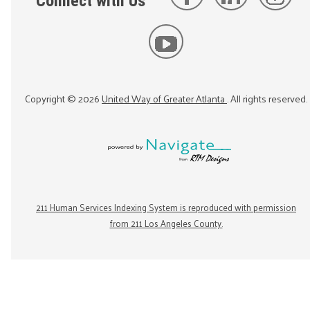
Connect with Us
Copyright ©
2026
United Way of Greater Atlanta
. All rights reserved.
211 Human Services Indexing System is reproduced with permission
from 211 Los Angeles County.