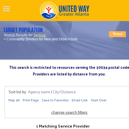
TARGET POPULATION
Search Results for
Seniors
> Community Shelters for Men and Older Adults
This search is restricted to resources serving the 30034 postal cod
Providers are listed by distance from you.
Sort list by:
Agency name
|
City
|
Distance
Map all
Print Page
Save to Favorites
Email Link
Start Over
change search filters
1 Matching Service Provider