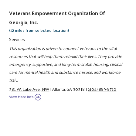
Veterans Empowerment Organization Of
Georgia, Inc.
(12 miles from selected location)
Services
This organization is driven to connect veterans to the vital
resources that will help them rebuild their lives. They provide
emergency, supportive, and long-term stable housing; clinical
care for mental health and substance misuse; and workforce
trai ...
381 W. Lake Ave., NW
|
Atlanta, GA 30318
|
(404) 889-8710
View More Info