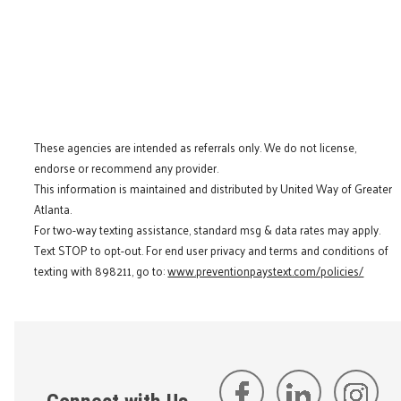
These agencies are intended as referrals only. We do not license,
endorse or recommend any provider.
This information is maintained and distributed by United Way of Greater
Atlanta.
For two-way texting assistance, standard msg & data rates may apply.
Text STOP to opt-out. For end user privacy and terms and conditions of
texting with 898211, go to:
www.preventionpaystext.com/policies/