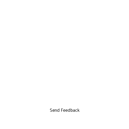
Send Feedback