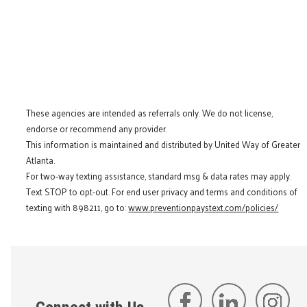
These agencies are intended as referrals only. We do not license,
endorse or recommend any provider.
This information is maintained and distributed by United Way of Greater
Atlanta.
For two-way texting assistance, standard msg & data rates may apply.
Text STOP to opt-out. For end user privacy and terms and conditions of
texting with 898211, go to:
www.preventionpaystext.com/policies/