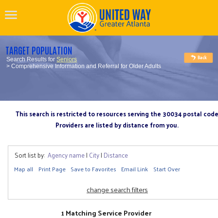
TARGET POPULATION
Search Results for
Seniors
> Comprehensive Information and Referral for Older Adults
This search is restricted to resources serving the 30034 postal cod
Providers are listed by distance from you.
Sort list by:
Agency name
|
City
|
Distance
Map all
Print Page
Save to Favorites
Email Link
Start Over
change search filters
1 Matching Service Provider