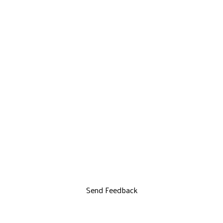
Send Feedback