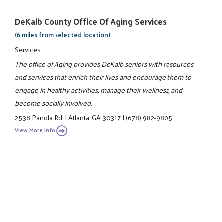
DeKalb County Office Of Aging Services
(6 miles from selected location)
Services
The office of Aging provides DeKalb seniors with resources
and services that enrich their lives and encourage them to
engage in healthy activities, manage their wellness, and
become socially involved.
2538 Panola Rd.
|
Atlanta, GA 30317
|
(678) 982-9805
View More Info