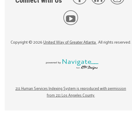
Connect with Us
Copyright ©
2026
United Way of Greater Atlanta
. All rights reserved.
211 Human Services Indexing System is reproduced with permission
from 211 Los Angeles County.