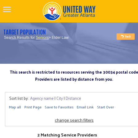
TARGET POPULATION
Search Results for
Seniors
> Elder Law
This search is restricted to resources serving the 30034 postal cod
Providers are listed by distance from you.
Sort list by:
Agency name
|
City
|
Distance
Map all
Print Page
Save to Favorites
Email Link
Start Over
change search filters
2 Matching Service Providers