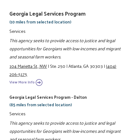
Georgia Legal Services Program
(10 miles from selected location)
Services
This agency seeks to provide access to justice and legal
opportunities for Georgians with low-incomes and migrant
and seasonal farm workers.
104 Marietta St., NW
|
Ste. 250
|
Atlanta, GA 30303
|
(404)
206-5175
View More Info
Georgia Legal Services Program - Dalton
(85 miles from selected location)
Services
This agency seeks to provide access to justice and legal
opportunities for Georgians with low-incomes and migrant
and seasonal farm workers.