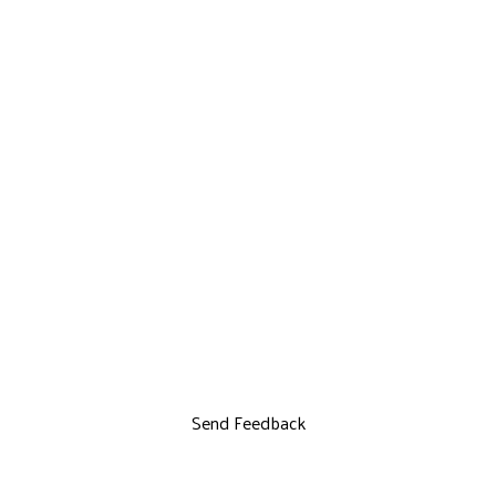
Send Feedback