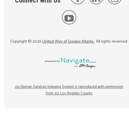
Connect with Us
Copyright ©
2026
United Way of Greater Atlanta
. All rights reserved.
211 Human Services Indexing System is reproduced with permission
from 211 Los Angeles County.