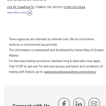
219 W. Crawford St.
|
Dalton, GA 30720
|
(706) 272-2924
View More Info
These agencies are intended as referrals only. We do not license,
endorse or recommend any provider.
This information is maintained and distributed by United Way of Greater
Atlanta.
For two-way texting assistance, standard msg & data rates may apply.
Text STOP to opt-out. For end user privacy and terms and conditions of
texting with 898211, go to:
www.preventionpaystext.com/policies/