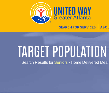
SEARCH FOR SERVICES
ABOU
TARGET POPULATION
Search Results for
Seniors
> Home Delivered Meal