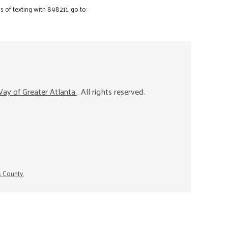
 of texting with 898211, go to:
ay of Greater Atlanta
. All rights reserved.
s County.