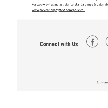
For two-way texting assistance, standard msg & data rate
www.preventionpaystext.com/policies/
Connect with Us
211 Huma