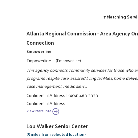
7 Matching Servi
Atlanta Regional Commission - Area Agency On 
Connection
Empowerline
Empowerline
(Empowerline)
This agency connects community services for those who are
programs, respite care, assisted living facilities, home del
case management, medic alert ...
Confidential Address
|
(404) 463-3333
Confidential Address
View More Info
Lou Walker Senior Center
(5 miles from selected location)