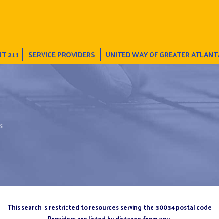
T 211
SERVICE PROVIDERS
UNITED WAY OF GREATER ATLANT
s
This search is restricted to resources serving the 30034 postal code
Providers are listed by distance from you.