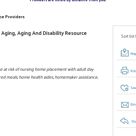
ce Providers
Aging, Aging And Disability Resource
Sort list
Map
 at risk of nursing home placement with adult day
Pri
ivered meals, home health aides, homemaker assistance,
Sav
Ema
St