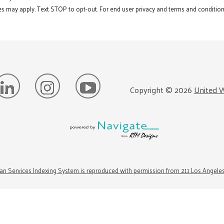
s may apply. Text STOP to opt-out. For end user privacy and terms and conditions
Copyright ©
2026
United W
n Services Indexing System is reproduced with permission from 211 Los Angele