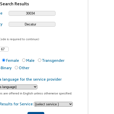
 Search Results
de
ty
Code is required to continue.)
Female
Male
Transgender
Binary
Other
a language for the service provider
ces are offered in English unless otherwise specified.
Results for Service