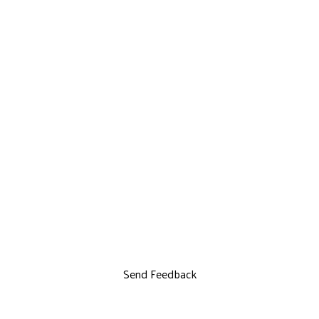
Send Feedback