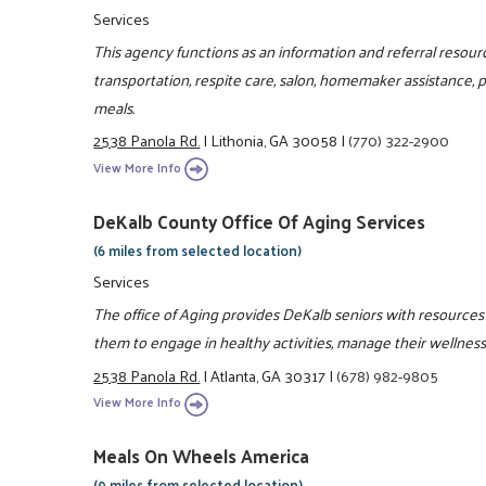
Services
This agency functions as an information and referral resou
transportation, respite care, salon, homemaker assistance,
meals.
2538 Panola Rd.
|
Lithonia, GA 30058
|
(770) 322-2900
View More Info
DeKalb County Office Of Aging Services
(6 miles from selected location)
Services
The office of Aging provides DeKalb seniors with resources 
them to engage in healthy activities, manage their wellness
2538 Panola Rd.
|
Atlanta, GA 30317
|
(678) 982-9805
View More Info
Meals On Wheels America
(9 miles from selected location)