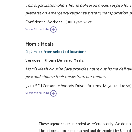
This organization offers home delivered meals, respite fo
preparation, emergency response system, transportation, pe
Confidential Address
|
(888) 762-2420
View More Info
Mom's Meals
(732 miles from selected location)
Services
(Home Delivered Meals)
Mom's Meals NourishCare provides nutritious home delivered
pick and choose their meals from our menus.
3210 SE
|
Corporate Woods Drive
|
Ankeny, IA 50021
|
(866)
View More Info
These agencies are intended as referrals only. We do no
This information is maintained and distributed by United