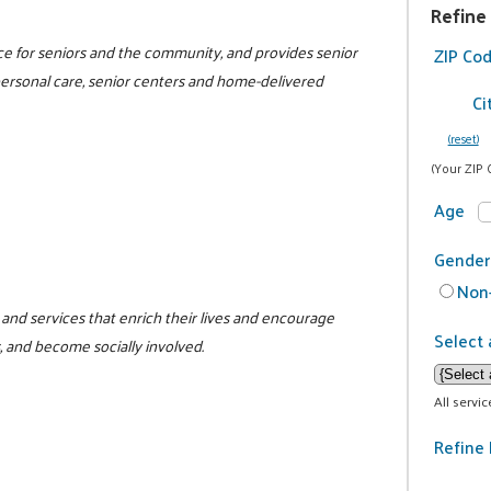
Refine
rce for seniors and the community, and provides senior
ZIP Co
 personal care, senior centers and home-delivered
Ci
(reset)
(Your ZIP 
Age
Gender
Non-
and services that enrich their lives and encourage
Select 
, and become socially involved.
All servi
Refine 