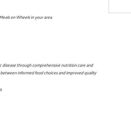
 Meals on Wheels in your area.
c disease through comprehensive nutrition care and
n between informed food choices and improved quality
89