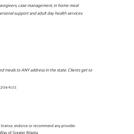
r caregivers, case management, in home meal
rsonal support and adult day health services.
 meals to ANY address in the state. Clients get to
 204-6111
t license, endorse or recommend any provider.
 Way of Greater Atlanta.