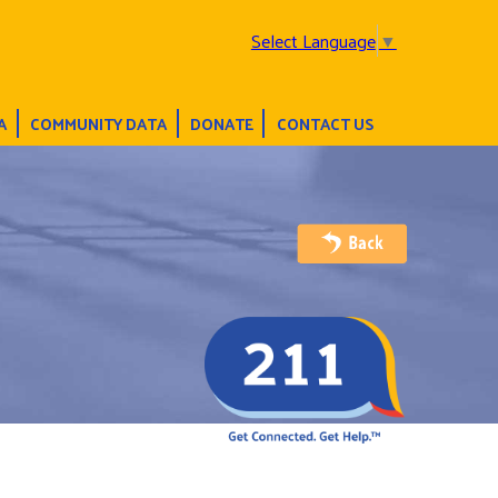
Select Language
▼
A
COMMUNITY DATA
DONATE
CONTACT US