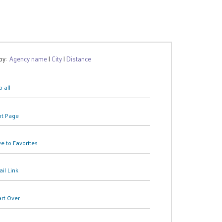
 by:
Agency name
|
City
|
Distance
 all
nt Page
e to Favorites
il Link
art Over