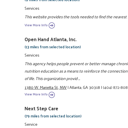
Services
This website provides the tools needed to find the nearest
View More Info
Open Hand Atlanta, Inc.
(13 miles from selected location)
Services
This agency helps people prevent or better manage chroni
nutrition education as a means to reinforce the connectio
of life. This organization provid ...
1380 W. Marietta St., NW
|
Atlanta, GA 30318
|
(404) 872-80
View More Info
Next Step Care
(79 miles from selected location)
Service