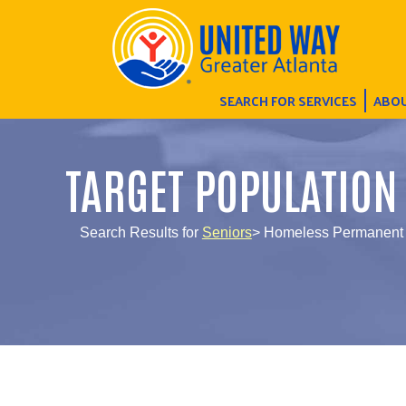
SEARCH FOR SERVICES
ABOU
TARGET POPULATION
Search Results for
Seniors
> Homeless Permanent S