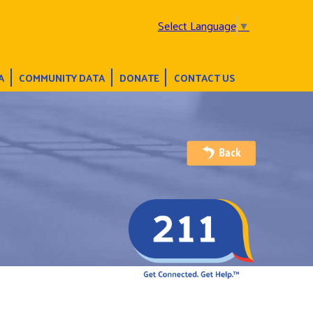
Select Language
▼
A
COMMUNITY DATA
DONATE
CONTACT US