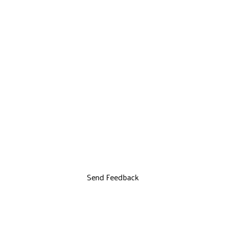
Send Feedback