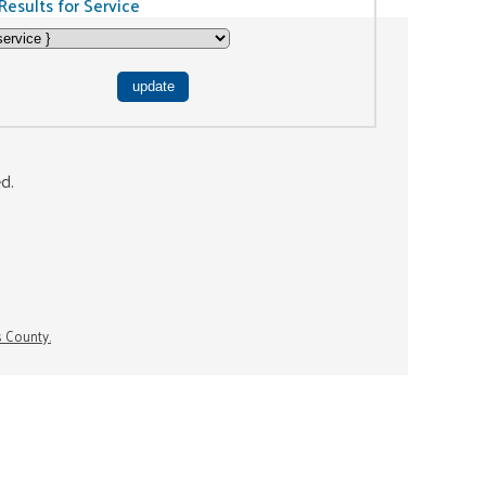
Results for Service
ed.
s County.