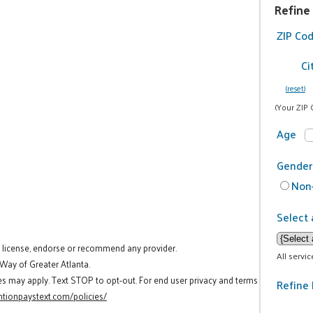
Refine
ZIP Co
Ci
(reset)
(Your ZIP 
Age
Gender
Non-
Select 
t license, endorse or recommend any provider.
All servi
 Way of Greater Atlanta.
es may apply. Text STOP to opt-out. For end user privacy and terms
Refine 
tionpaystext.com/policies/