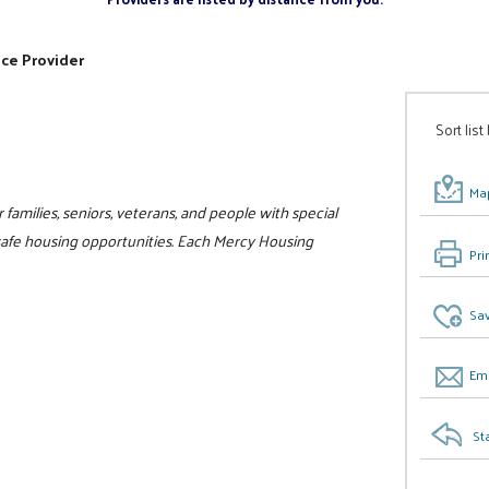
ice Provider
Sort list
Map
families, seniors, veterans, and people with special
safe housing opportunities. Each Mercy Housing
Pri
Sav
Ema
St