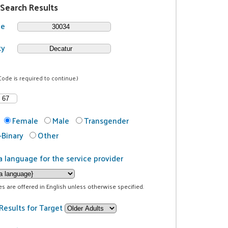
 Search Results
de
ty
Code is required to continue.)
Female
Male
Transgender
Binary
Other
a language for the service provider
ces are offered in English unless otherwise specified.
Results for Target