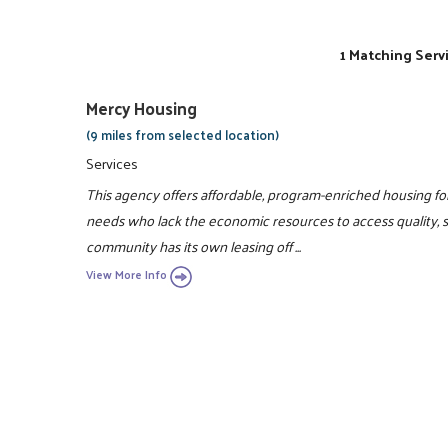
1 Matching Serv
Mercy Housing
(9 miles from selected location)
Services
This agency offers affordable, program-enriched housing for 
needs who lack the economic resources to access quality, 
community has its own leasing off ...
View More Info