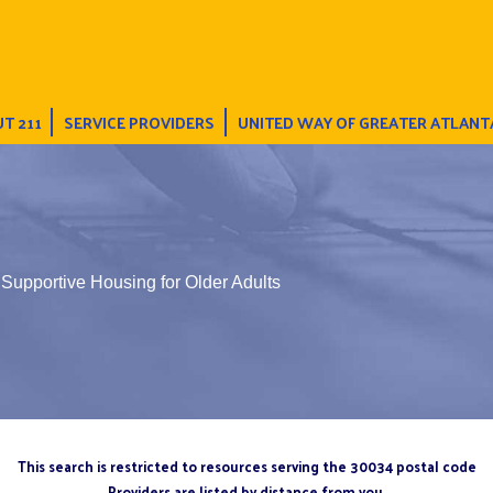
T 211
SERVICE PROVIDERS
UNITED WAY OF GREATER ATLANT
upportive Housing for Older Adults
This search is restricted to resources serving the 30034 postal code
Providers are listed by distance from you.