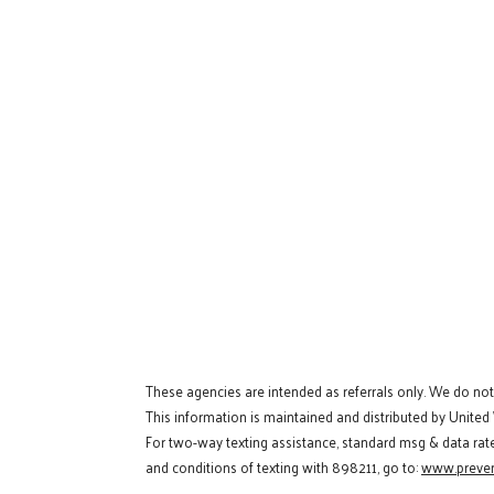
These agencies are intended as referrals only. We do no
This information is maintained and distributed by United
For two-way texting assistance, standard msg & data rat
and conditions of texting with 898211, go to:
www.preven