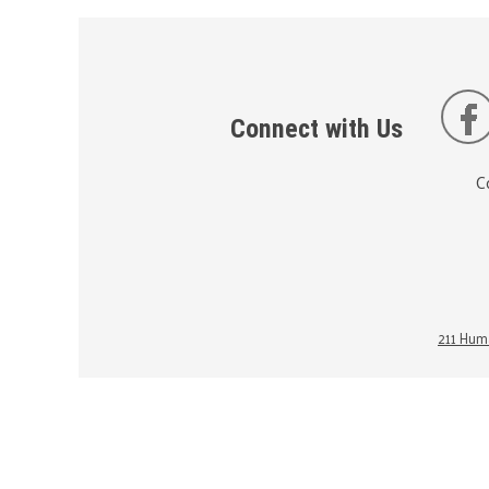
Connect with Us
C
211 Huma