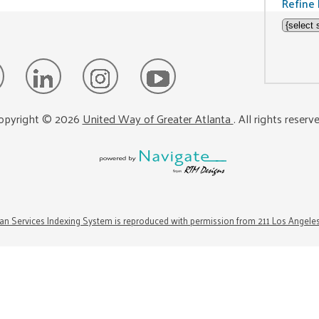
Refine 
opyright ©
2026
United Way of Greater Atlanta
. All rights reserv
n Services Indexing System is reproduced with permission from 211 Los Angele