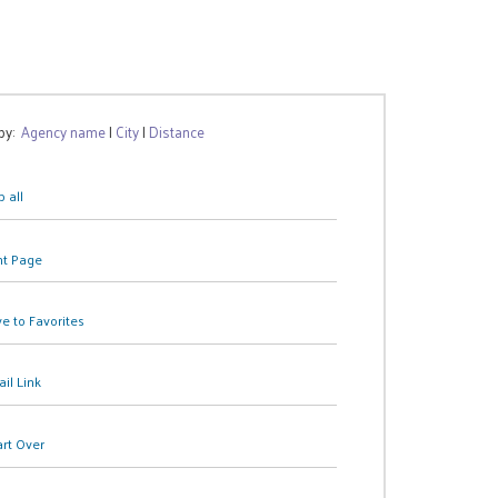
 by:
Agency name
|
City
|
Distance
 all
nt Page
e to Favorites
il Link
art Over