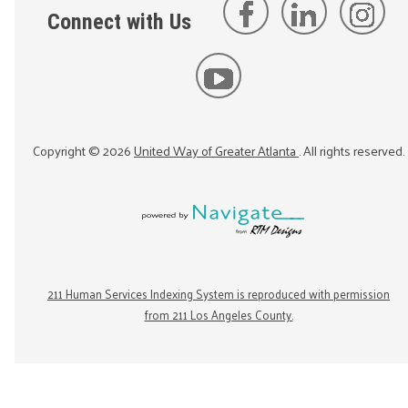
Connect with Us
Copyright ©
2026
United Way of Greater Atlanta
. All rights reserved.
211 Human Services Indexing System is reproduced with permission
from 211 Los Angeles County.