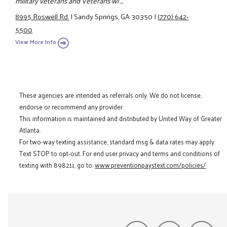
military veterans and Veterans wi ...
8995 Roswell Rd.
|
Sandy Springs, GA 30350
|
(770) 642-
5500
View More Info
These agencies are intended as referrals only. We do not license,
endorse or recommend any provider.
This information is maintained and distributed by United Way of Greater
Atlanta.
For two-way texting assistance, standard msg & data rates may apply.
Text STOP to opt-out. For end user privacy and terms and conditions of
texting with 898211, go to:
www.preventionpaystext.com/policies/