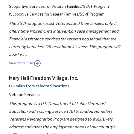
Supportive Services for Veteran Families/SSVF Program
(Supportive Services for Veteran Families/SSVF Program)
The SSVF program assist Veterans and their families only. It
offers time limited crisis intervention case management and
financial assistance services for veteran household that are
currently homeless OR near homelessness. This program will
assist wi ...
View More Info
Mary Hall Freedom Village, Inc.
(20 miles from selected location)
Veteran Services
This program is a U.S. Department of Labor Veterans'
Education and Training Service (VETS) funded Homeless
Veterans Reintegration Program designed to exclusively
address and meet the employment needs of our country's