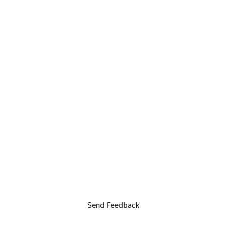
Send Feedback