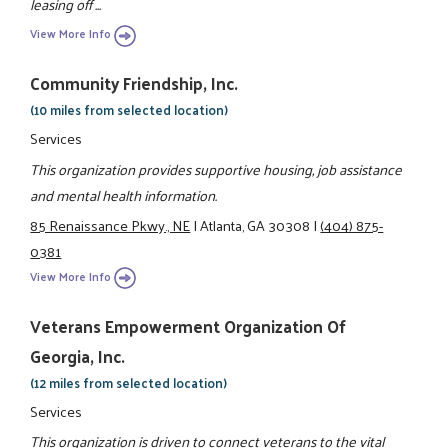
leasing off ...
View More Info
Community Friendship, Inc.
(10 miles from selected location)
Services
This organization provides supportive housing, job assistance
and mental health information.
85 Renaissance Pkwy., NE
|
Atlanta, GA 30308
|
(404) 875-
0381
View More Info
Veterans Empowerment Organization Of
Georgia, Inc.
(12 miles from selected location)
Services
This organization is driven to connect veterans to the vital