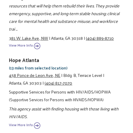
resources that will help them rebuild their lives. They provide
emergency, supportive, and long-term stable housing; clinical
care for mental health and substance misuse; and workforce
trai ...
381 W. Lake Ave., NW
|
Atlanta, GA 30318
|
(404) 889-8710
View More Info
Hope Atlanta
(13 miles from selected location)
458 Ponce de Leon Ave., NE
|
Bldg. B, Terrace Level
|
Atlanta, GA 30303
|
(404) 817-7070
Supportive Services for Persons with HIV/AIDS/HOPWA
(Supportive Services for Persons with HIVAIDS/HOPWA)
This agency assist with finding housing with those living with
HIV/AIDS.
View More Info