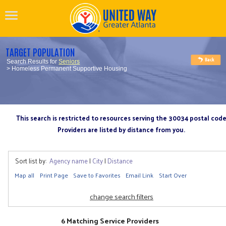
TARGET POPULATION
Search Results for
Seniors
> Homeless Permanent Supportive Housing
This search is restricted to resources serving the 30034 postal cod
Providers are listed by distance from you.
Sort list by:
Agency name
|
City
|
Distance
Map all
Print Page
Save to Favorites
Email Link
Start Over
change search filters
6 Matching Service Providers