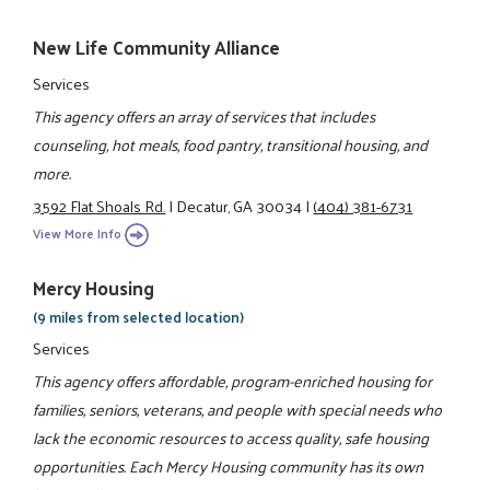
New Life Community Alliance
Services
This agency offers an array of services that includes
counseling, hot meals, food pantry, transitional housing, and
more.
3592 Flat Shoals Rd.
|
Decatur, GA 30034
|
(404) 381-6731
View More Info
Mercy Housing
(9 miles from selected location)
Services
This agency offers affordable, program-enriched housing for
families, seniors, veterans, and people with special needs who
lack the economic resources to access quality, safe housing
opportunities. Each Mercy Housing community has its own