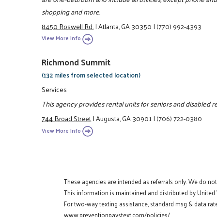
shopping and more.
8450 Roswell Rd.
|
Atlanta, GA 30350
|
(770) 992-4393
View More Info
Richmond Summit
(132 miles from selected location)
Services
This agency provides rental units for seniors and disabled r
744 Broad Street
|
Augusta, GA 30901
|
(706) 722-0380
View More Info
These agencies are intended as referrals only. We do no
This information is maintained and distributed by United
For two-way texting assistance, standard msg & data rate
www.preventionpaystext.com/policies/