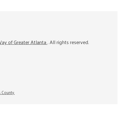
ay of Greater Atlanta
. All rights reserved.
s County.