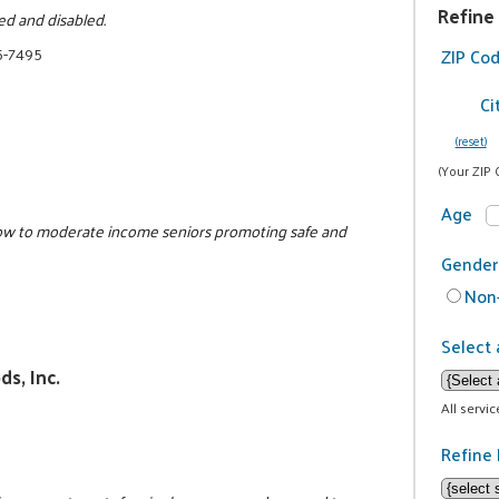
Refine
ed and disabled.
5-7495
ZIP Co
Ci
(reset)
(Your ZIP 
Age
low to moderate income seniors promoting safe and
Gender
Non-
Select 
s, Inc.
All servi
Refine 