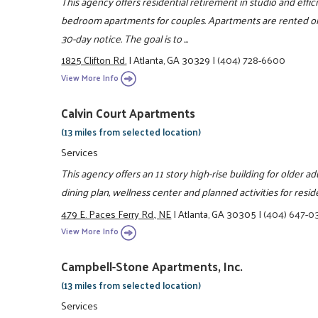
This agency offers residential retirement in studio and eff
bedroom apartments for couples. Apartments are rented on
30-day notice. The goal is to ...
1825 Clifton Rd.
|
Atlanta, GA 30329
|
(404) 728-6600
View More Info
Calvin Court Apartments
(13 miles from selected location)
Services
This agency offers an 11 story high-rise building for older adu
dining plan, wellness center and planned activities for resid
479 E. Paces Ferry Rd., NE
|
Atlanta, GA 30305
|
(404) 647-0
View More Info
Campbell-Stone Apartments, Inc.
(13 miles from selected location)
Services