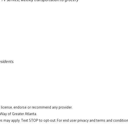
esidents.
t license, endorse or recommend any provider.
 Way of Greater Atlanta.
s may apply. Text STOP to opt-out. For end user privacy and terms and conditions