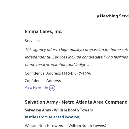
9 Matching Servi
Emma Cares, Inc.
Services
This agency offers a high-quality, compassionate home sett
independently. Services include congregate living facilities
home meal preparation, and indige ...
Confidential Address
|
(404) 647-4996
Confidential Address
View More Info
Salvation Army - Metro Atlanta Area Command
Salvation Army - William Booth Towers
(8 miles from selected location)
William Booth Towers
(William Booth Towers)