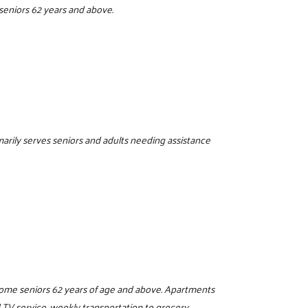
seniors 62 years and above.
imarily serves seniors and adults needing assistance
ncome seniors 62 years of age and above. Apartments
 TV service, weekly transportation to grocery