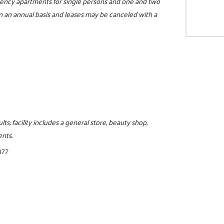
iciency apartments for single persons and one and two
 an annual basis and leases may be canceled with a
lts; facility includes a general store, beauty shop,
ents.
377