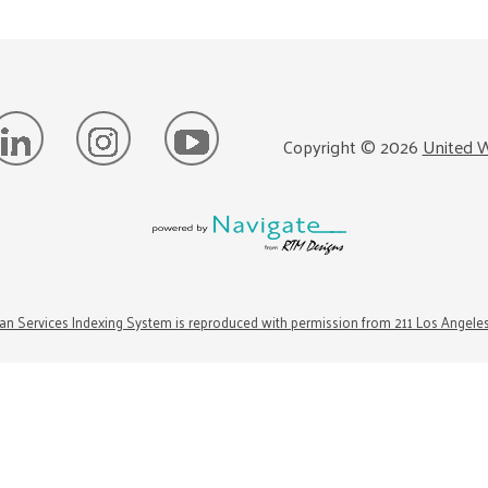
Copyright ©
2026
United W
n Services Indexing System is reproduced with permission from 211 Los Angele