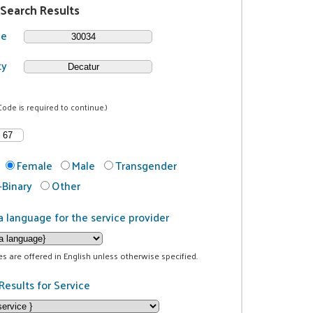
 Search Results
de
ty
Code is required to continue.)
Female
Male
Transgender
Binary
Other
a language for the service provider
ces are offered in English unless otherwise specified.
Results for Service