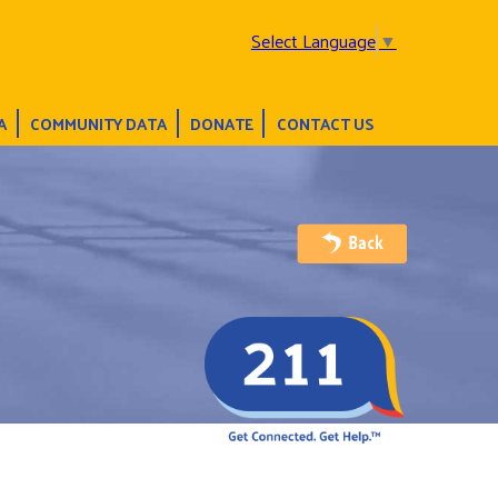
Select Language
▼
A
COMMUNITY DATA
DONATE
CONTACT US