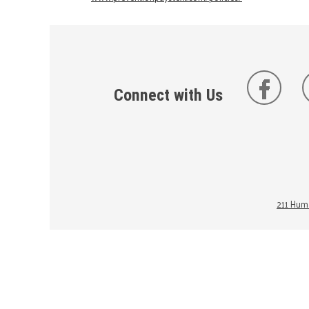
Connect with Us
211 Huma