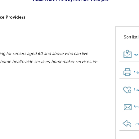
ce Providers
Sort list
ing for seniors aged 60 and above who can live
Map
, home health aide services, homemaker services, in-
Pri
Sav
Ema
St