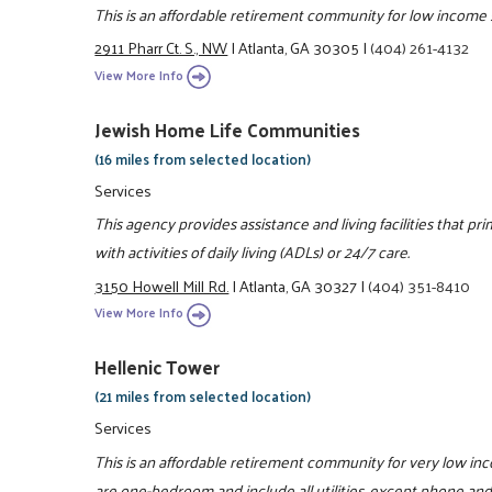
This is an affordable retirement community for low income 
2911 Pharr Ct. S., NW
|
Atlanta, GA 30305
|
(404) 261-4132
View More Info
Jewish Home Life Communities
(16 miles from selected location)
Services
This agency provides assistance and living facilities that pr
with activities of daily living (ADLs) or 24/7 care.
3150 Howell Mill Rd.
|
Atlanta, GA 30327
|
(404) 351-8410
View More Info
Hellenic Tower
(21 miles from selected location)
Services
This is an affordable retirement community for very low i
are one-bedroom and include all utilities, except phone and