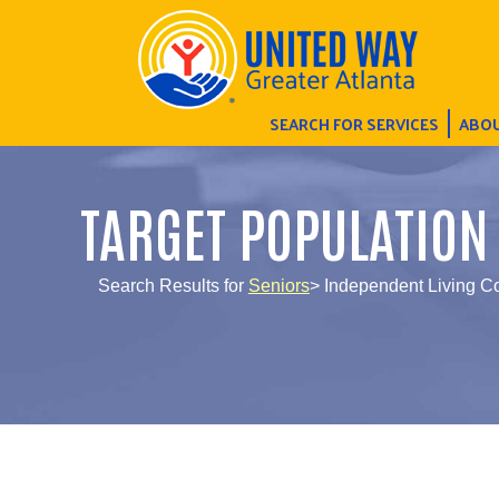
SEARCH FOR SERVICES
ABOU
TARGET POPULATION
Search Results for
Seniors
> Independent Living 