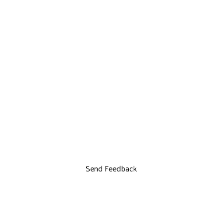
Send Feedback