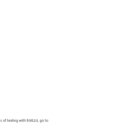
 of texting with 898211, go to: