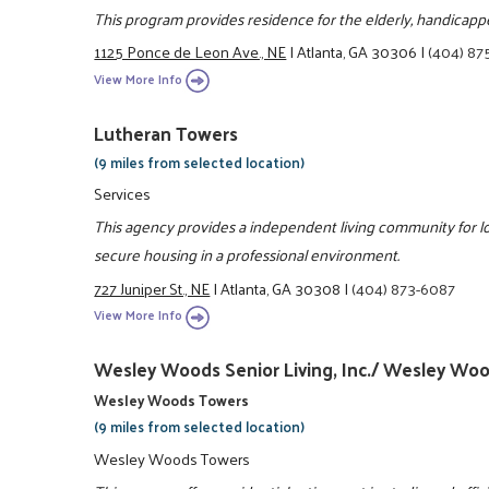
This program provides residence for the elderly, handicapp
1125 Ponce de Leon Ave., NE
|
Atlanta, GA 30306
|
(404) 87
View More Info
Lutheran Towers
(9 miles from selected location)
Services
This agency provides a independent living community for 
secure housing in a professional environment.
727 Juniper St., NE
|
Atlanta, GA 30308
|
(404) 873-6087
View More Info
Wesley Woods Senior Living, Inc./ Wesley Wood
Wesley Woods Towers
(9 miles from selected location)
Wesley Woods Towers