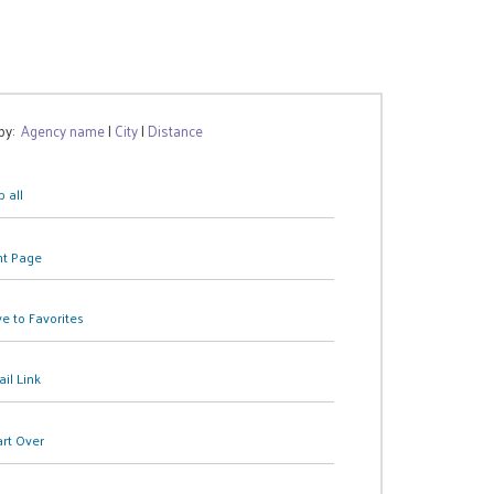
 by:
Agency name
|
City
|
Distance
 all
nt Page
e to Favorites
il Link
art Over