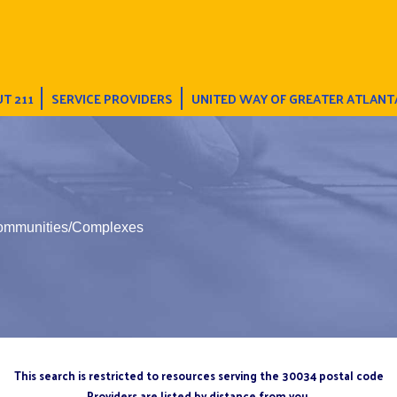
T 211
SERVICE PROVIDERS
UNITED WAY OF GREATER ATLANT
Communities/Complexes
This search is restricted to resources serving the 30034 postal code
Providers are listed by distance from you.