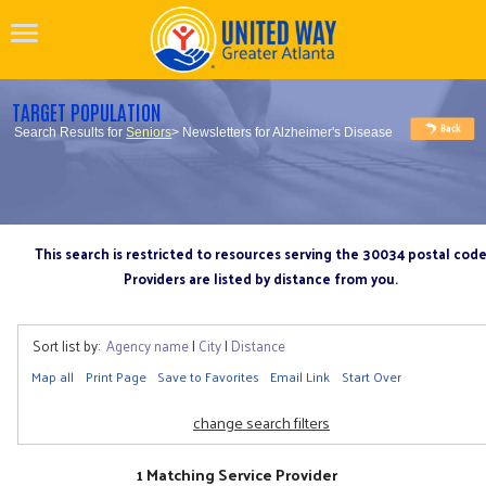
TARGET POPULATION
Search Results for
Seniors
> Newsletters for Alzheimer's Disease
This search is restricted to resources serving the 30034 postal cod
Providers are listed by distance from you.
Sort list by:
Agency name
|
City
|
Distance
Map all
Print Page
Save to Favorites
Email Link
Start Over
change search filters
1 Matching Service Provider