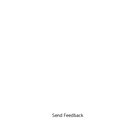
Send Feedback