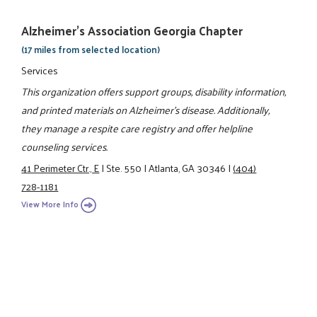
Alzheimer's Association Georgia Chapter
(17 miles from selected location)
Services
This organization offers support groups, disability information,
and printed materials on Alzheimer's disease. Additionally,
they manage a respite care registry and offer helpline
counseling services.
41 Perimeter Ctr., E
|
Ste. 550
|
Atlanta, GA 30346
|
(404)
728-1181
View More Info