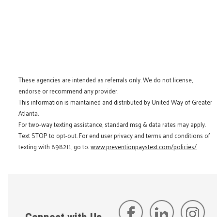
These agencies are intended as referrals only. We do not license,
endorse or recommend any provider.
This information is maintained and distributed by United Way of Greater
Atlanta.
For two-way texting assistance, standard msg & data rates may apply.
Text STOP to opt-out. For end user privacy and terms and conditions of
texting with 898211, go to:
www.preventionpaystext.com/policies/