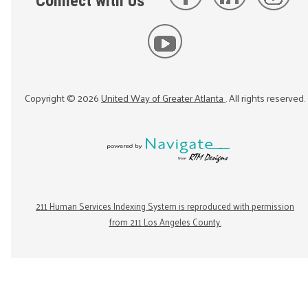
Connect with Us
Copyright ©
2026
United Way of Greater Atlanta
. All rights reserved.
211 Human Services Indexing System is reproduced with permission
from 211 Los Angeles County.