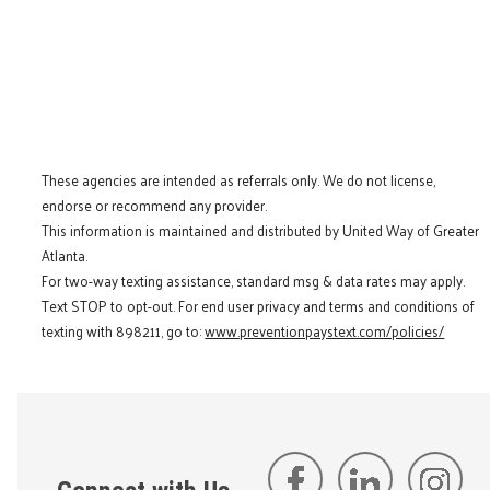
These agencies are intended as referrals only. We do not license,
endorse or recommend any provider.
This information is maintained and distributed by United Way of Greater
Atlanta.
For two-way texting assistance, standard msg & data rates may apply.
Text STOP to opt-out. For end user privacy and terms and conditions of
texting with 898211, go to:
www.preventionpaystext.com/policies/