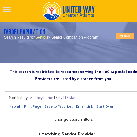
TARGET POPULATION
Search Results for
Seniors
> Senior Companion Program
This search is restricted to resources serving the 30034 postal cod
Providers are listed by distance from you.
Sort list by:
Agency name
|
City
|
Distance
Map all
Print Page
Save to Favorites
Email Link
Start Over
change search filters
1 Matching Service Provider