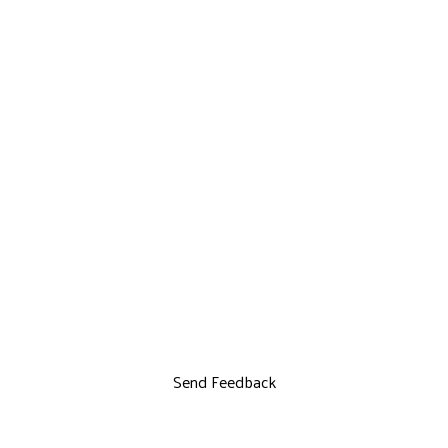
Send Feedback