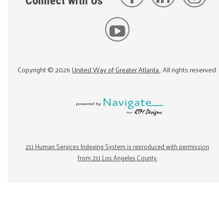
Connect with Us
Copyright ©
2026
United Way of Greater Atlanta
. All rights reserved.
211 Human Services Indexing System is reproduced with permission
from 211 Los Angeles County.