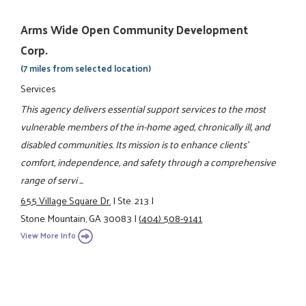
Arms Wide Open Community Development
Corp.
(7 miles from selected location)
Services
This agency delivers essential support services to the most
vulnerable members of the in-home aged, chronically ill, and
disabled communities. Its mission is to enhance clients'
comfort, independence, and safety through a comprehensive
range of servi ...
655 Village Square Dr.
|
Ste. 213
|
Stone Mountain, GA 30083
|
(404) 508-9141
View More Info