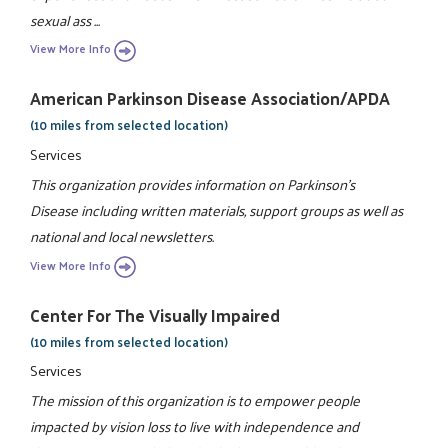
sexual ass ...
View More Info
American Parkinson Disease Association/APDA
(10 miles from selected location)
Services
This organization provides information on Parkinson's
Disease including written materials, support groups as well as
national and local newsletters.
View More Info
Center For The Visually Impaired
(10 miles from selected location)
Services
The mission of this organization is to empower people
impacted by vision loss to live with independence and