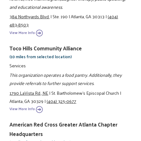
and educational awareness.
384 Northyards Blvd.
|
Ste. 190
|
Atlanta, GA 30313
|
(404)
483-8503
View More Info
Toco Hills Community Alliance
(10 miles from selected location)
Services
This organization operates a food pantry. Additionally, they
provide referrals to further support services.
1790 LaVista Rd., NE
|
St. Bartholomew's Episcopal Church
|
Atlanta, GA 30329
|
(404) 325-0677
View More Info
American Red Cross Greater Atlanta Chapter
Headquarters