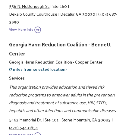
556 N. McDonough St.
|
Ste. 160
|
Dekalb County Courthouse
|
Decatur, GA 30030
|
(404) 687-
3990
View More Info
Georgia Harm Reduction Coalition - Bennett
Center
Georgia Harm Reduction Coalition - Cooper Center
(7 miles from selected location)
Services
This organization provides education and tiered risk
reduction programs to empower adults in the prevention,
diagnosis and treatment of substance use, HIV, STD's,
hepatitis and other infectious and communicable diseases.
5462 Memorial Dr.
|
Ste. 101
|
Stone Mountain, GA 30083
|
(470) 544-0854
View More Info