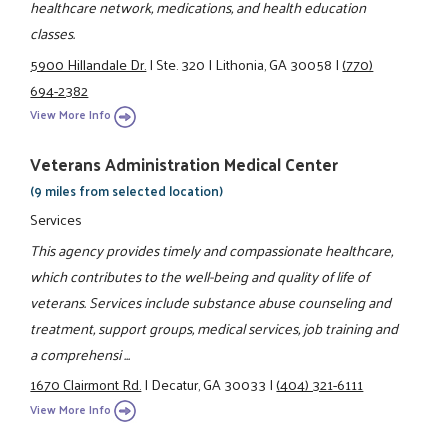
healthcare network, medications, and health education
classes.
5900 Hillandale Dr.
|
Ste. 320
|
Lithonia, GA 30058
|
(770)
694-2382
View More Info
Veterans Administration Medical Center
(9 miles from selected location)
Services
This agency provides timely and compassionate healthcare,
which contributes to the well-being and quality of life of
veterans. Services include substance abuse counseling and
treatment, support groups, medical services, job training and
a comprehensi ...
1670 Clairmont Rd.
|
Decatur, GA 30033
|
(404) 321-6111
View More Info