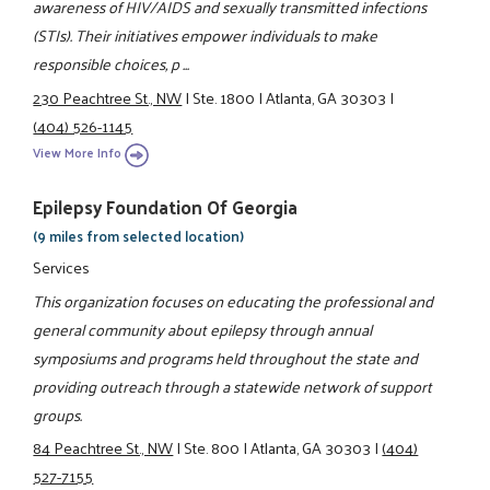
awareness of HIV/AIDS and sexually transmitted infections
(STIs). Their initiatives empower individuals to make
responsible choices, p ...
230 Peachtree St., NW
|
Ste. 1800
|
Atlanta, GA 30303
|
(404) 526-1145
View More Info
Epilepsy Foundation Of Georgia
(9 miles from selected location)
Services
This organization focuses on educating the professional and
general community about epilepsy through annual
symposiums and programs held throughout the state and
providing outreach through a statewide network of support
groups.
84 Peachtree St., NW
|
Ste. 800
|
Atlanta, GA 30303
|
(404)
527-7155