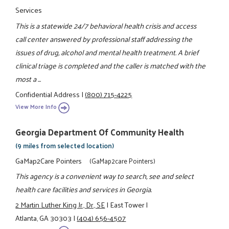
Services
This is a statewide 24/7 behavioral health crisis and access
call center answered by professional staff addressing the
issues of drug, alcohol and mental health treatment. A brief
clinical triage is completed and the caller is matched with the
most a ...
Confidential Address
|
(800) 715-4225
View More Info
Georgia Department Of Community Health
(9 miles from selected location)
GaMap2Care Pointers
(GaMap2care Pointers)
This agency is a convenient way to search, see and select
health care facilities and services in Georgia.
2 Martin Luther King Jr., Dr., SE
|
East Tower
|
Atlanta, GA 30303
|
(404) 656-4507