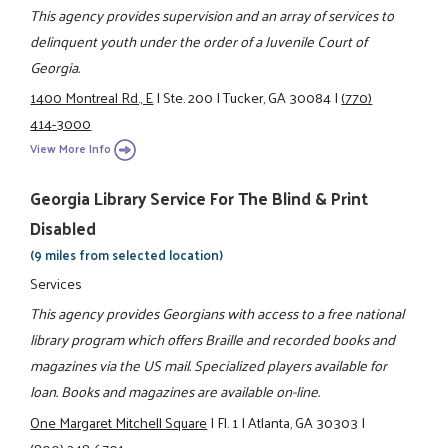
This agency provides supervision and an array of services to
delinquent youth under the order of a Juvenile Court of
Georgia.
1400 Montreal Rd., E
|
Ste. 200
|
Tucker, GA 30084
|
(770)
414-3000
View More Info
Georgia Library Service For The Blind & Print
Disabled
(9 miles from selected location)
Services
This agency provides Georgians with access to a free national
library program which offers Braille and recorded books and
magazines via the US mail. Specialized players available for
loan. Books and magazines are available on-line.
One Margaret Mitchell Square
|
Fl. 1
|
Atlanta, GA 30303
|
(800) 248-6701