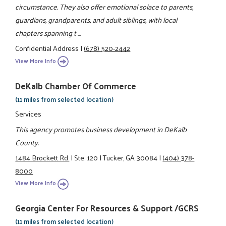
circumstance. They also offer emotional solace to parents,
guardians, grandparents, and adult siblings, with local
chapters spanning t ...
Confidential Address
|
(678) 520-2442
View More Info
DeKalb Chamber Of Commerce
(11 miles from selected location)
Services
This agency promotes business development in DeKalb
County.
1484 Brockett Rd.
|
Ste. 120
|
Tucker, GA 30084
|
(404) 378-
8000
View More Info
Georgia Center For Resources & Support /GCRS
(11 miles from selected location)