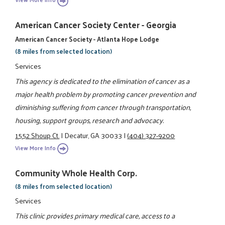
American Cancer Society Center - Georgia
American Cancer Society - Atlanta Hope Lodge
(8 miles from selected location)
Services
This agency is dedicated to the elimination of cancer as a
major health problem by promoting cancer prevention and
diminishing suffering from cancer through transportation,
housing, support groups, research and advocacy.
1552 Shoup Ct.
|
Decatur, GA 30033
|
(404) 327-9200
View More Info
Community Whole Health Corp.
(8 miles from selected location)
Services
This clinic provides primary medical care, access to a