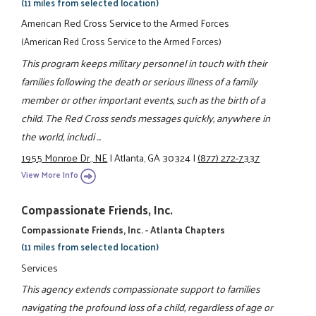
(11 miles from selected location)
American Red Cross Service to the Armed Forces
(American Red Cross Service to the Armed Forces)
This program keeps military personnel in touch with their
families following the death or serious illness of a family
member or other important events, such as the birth of a
child. The Red Cross sends messages quickly, anywhere in
the world, includi ...
1955 Monroe Dr., NE
|
Atlanta, GA 30324
|
(877) 272-7337
View More Info
Compassionate Friends, Inc.
Compassionate Friends, Inc. - Atlanta Chapters
(11 miles from selected location)
Services
This agency extends compassionate support to families
navigating the profound loss of a child, regardless of age or