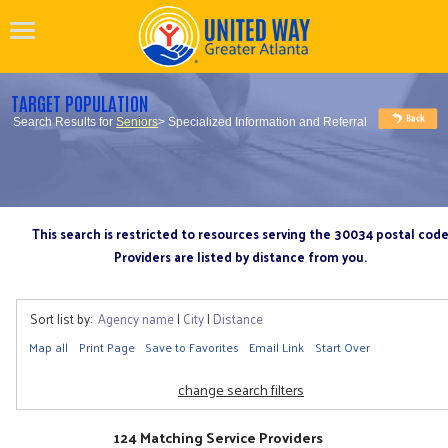
TARGET POPULATION
Search Results for
Seniors
> Specialized Information and Referral
This search is restricted to resources serving the 30034 postal cod
Providers are listed by distance from you.
Sort list by:
Agency name
|
City
|
Distance
Map all
Print Page
Save to Favorites
Email Link
Start Over
change search filters
124 Matching Service Providers