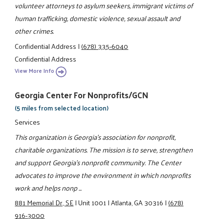
volunteer attorneys to asylum seekers, immigrant victims of
human trafficking, domestic violence, sexual assault and
other crimes.
Confidential Address
|
(678) 335-6040
Confidential Address
View More Info
Georgia Center For Nonprofits/GCN
(5 miles from selected location)
Services
This organization is Georgia's association for nonprofit,
charitable organizations. The mission is to serve, strengthen
and support Georgia's nonprofit community. The Center
advocates to improve the environment in which nonprofits
work and helps nonp ...
881 Memorial Dr., SE
|
Unit 1001
|
Atlanta, GA 30316
|
(678)
916-3000