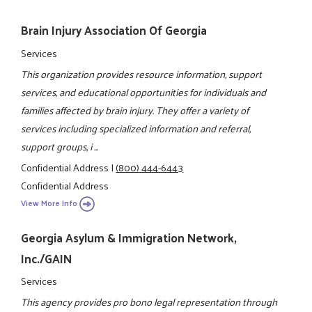
Brain Injury Association Of Georgia
Services
This organization provides resource information, support
services, and educational opportunities for individuals and
families affected by brain injury. They offer a variety of
services including specialized information and referral,
support groups, i ...
Confidential Address
|
(800) 444-6443
Confidential Address
View More Info
Georgia Asylum & Immigration Network,
Inc./GAIN
Services
This agency provides pro bono legal representation through