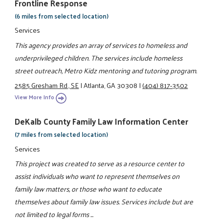
Frontline Response
(6 miles from selected location)
Services
This agency provides an array of services to homeless and
underprivileged children. The services include homeless
street outreach, Metro Kidz mentoring and tutoring program.
2585 Gresham Rd., SE
|
Atlanta, GA 30308
|
(404) 817-3502
View More Info
DeKalb County Family Law Information Center
(7 miles from selected location)
Services
This project was created to serve as a resource center to
assist individuals who want to represent themselves on
family law matters, or those who want to educate
themselves about family law issues. Services include but are
not limited to legal forms ...