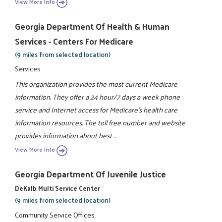
View More Info
Georgia Department Of Health & Human
Services - Centers For Medicare
(9 miles from selected location)
Services
This organization provides the most current Medicare
information. They offer a 24 hour/7 days a week phone
service and Internet access for Medicare's health care
information resources. The toll free number and website
provides information about best ...
View More Info
Georgia Department Of Juvenile Justice
DeKalb Multi Service Center
(9 miles from selected location)
Community Service Offices