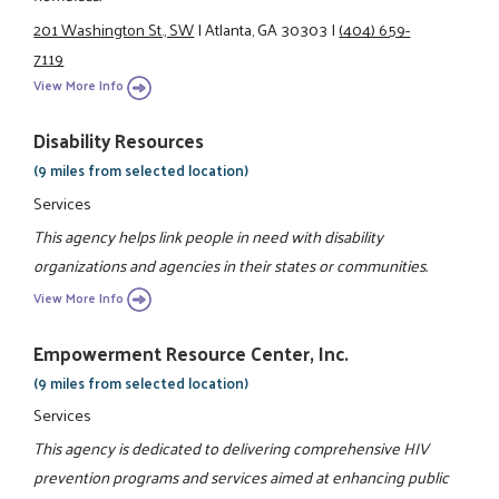
201 Washington St., SW
|
Atlanta, GA 30303
|
(404) 659-
7119
View More Info
Disability Resources
(9 miles from selected location)
Services
This agency helps link people in need with disability
organizations and agencies in their states or communities.
View More Info
Empowerment Resource Center, Inc.
(9 miles from selected location)
Services
This agency is dedicated to delivering comprehensive HIV
prevention programs and services aimed at enhancing public