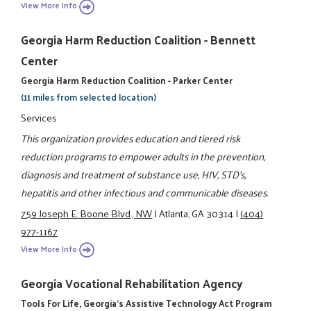
View More Info
Georgia Harm Reduction Coalition - Bennett
Center
Georgia Harm Reduction Coalition - Parker Center
(11 miles from selected location)
Services
This organization provides education and tiered risk
reduction programs to empower adults in the prevention,
diagnosis and treatment of substance use, HIV, STD's,
hepatitis and other infectious and communicable diseases.
759 Joseph E. Boone Blvd., NW
|
Atlanta, GA 30314
|
(404)
977-1167
View More Info
Georgia Vocational Rehabilitation Agency
Tools For Life, Georgia's Assistive Technology Act Program