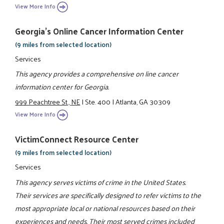
View More Info
Georgia's Online Cancer Information Center
(9 miles from selected location)
Services
This agency provides a comprehensive on line cancer
information center for Georgia.
999 Peachtree St., NE
|
Ste. 400
|
Atlanta, GA 30309
View More Info
VictimConnect Resource Center
(9 miles from selected location)
Services
This agency serves victims of crime in the United States.
Their services are specifically designed to refer victims to the
most appropriate local or national resources based on their
experiences and needs. Their most served crimes included