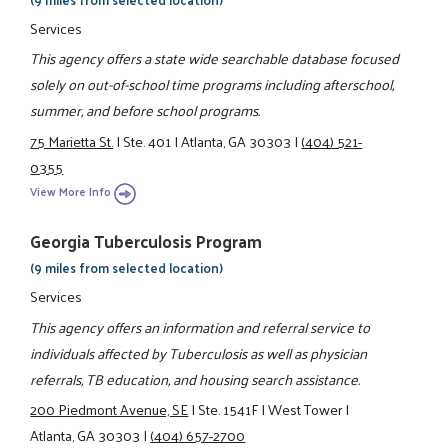
Services
This agency offers a state wide searchable database focused
solely on out-of-school time programs including afterschool,
summer, and before school programs.
75 Marietta St.
|
Ste. 401
|
Atlanta, GA 30303
|
(404) 521-
0355
View More Info
Georgia Tuberculosis Program
(9 miles from selected location)
Services
This agency offers an information and referral service to
individuals affected by Tuberculosis as well as physician
referrals, TB education, and housing search assistance.
200 Piedmont Avenue, SE
|
Ste. 1541F
|
West Tower
|
Atlanta, GA 30303
|
(404) 657-2700