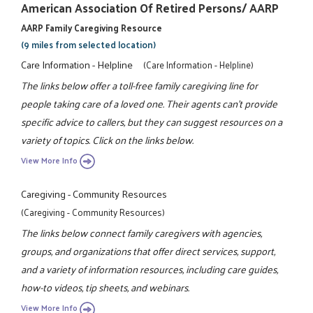
American Association Of Retired Persons/ AARP
AARP Family Caregiving Resource
(9 miles from selected location)
Care Information - Helpline
(Care Information - Helpline)
The links below offer a toll-free family caregiving line for
people taking care of a loved one. Their agents can't provide
specific advice to callers, but they can suggest resources on a
variety of topics. Click on the links below.
View More Info
Caregiving - Community Resources
(Caregiving - Community Resources)
The links below connect family caregivers with agencies,
groups, and organizations that offer direct services, support,
and a variety of information resources, including care guides,
how-to videos, tip sheets, and webinars.
View More Info