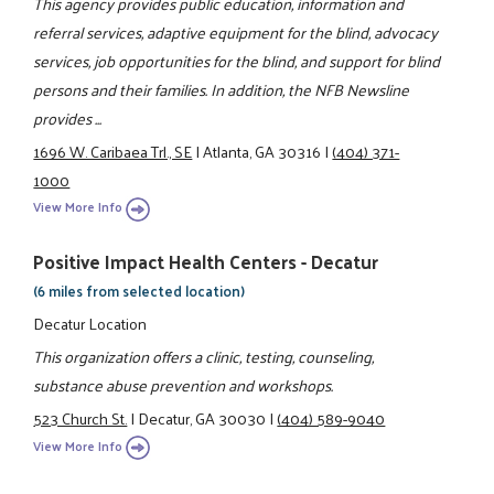
This agency provides public education, information and
referral services, adaptive equipment for the blind, advocacy
services, job opportunities for the blind, and support for blind
persons and their families. In addition, the NFB Newsline
provides ...
1696 W. Caribaea Trl., SE
|
Atlanta, GA 30316
|
(404) 371-
1000
View More Info
Positive Impact Health Centers - Decatur
(6 miles from selected location)
Decatur Location
This organization offers a clinic, testing, counseling,
substance abuse prevention and workshops.
523 Church St.
|
Decatur, GA 30030
|
(404) 589-9040
View More Info