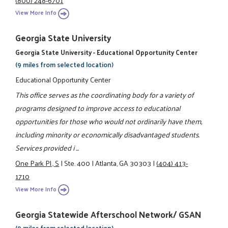
View More Info
Georgia State University
Georgia State University - Educational Opportunity Center
(9 miles from selected location)
Educational Opportunity Center
This office serves as the coordinating body for a variety of
programs designed to improve access to educational
opportunities for those who would not ordinarily have them,
including minority or economically disadvantaged students.
Services provided i ...
One Park Pl., S
|
Ste. 400
|
Atlanta, GA 30303
|
(404) 413-
1710
View More Info
Georgia Statewide Afterschool Network/ GSAN
(9 miles from selected location)