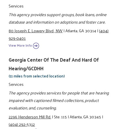
Services
This agency provides support groups, book loans, online
database and information on adoptions and foster care.
80 Joseph E. Lowery Blvd., NW
|
Atlanta, GA 30314
|
(404)
929-0401
View More Info
Georgia Center Of The Deaf And Hard Of
Hearing/GCDHH
(11 miles from selected location)
Services
The agency provides services for people that are hearing
impaired with captioned filmed collections, product
evaluation, and, counseling.
2296 Henderson Mill Rd.
|
Ste. 115
|
Atlanta, GA 30345
|
(404) 292-5312