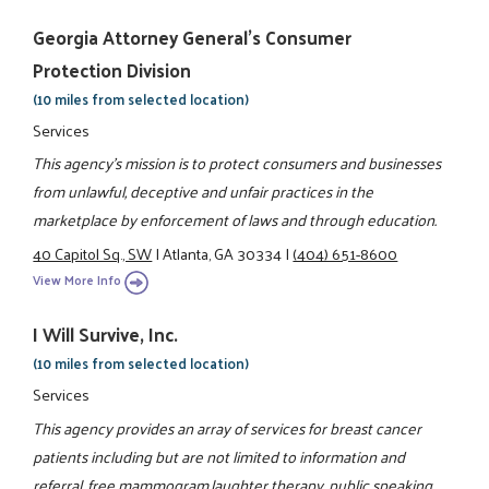
Georgia Attorney General's Consumer
Protection Division
(10 miles from selected location)
Services
This agency's mission is to protect consumers and businesses
from unlawful, deceptive and unfair practices in the
marketplace by enforcement of laws and through education.
40 Capitol Sq., SW
|
Atlanta, GA 30334
|
(404) 651-8600
View More Info
I Will Survive, Inc.
(10 miles from selected location)
Services
This agency provides an array of services for breast cancer
patients including but are not limited to information and
referral, free mammogram,laughter therapy, public speaking,