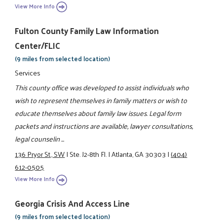
View More Info
Fulton County Family Law Information
Center/FLIC
(9 miles from selected location)
Services
This county office was developed to assist individuals who
wish to represent themselves in family matters or wish to
educate themselves about family law issues. Legal form
packets and instructions are available, lawyer consultations,
legal counselin ...
136 Pryor St., SW
|
Ste. J2-8th Fl.
|
Atlanta, GA 30303
|
(404)
612-0505
View More Info
Georgia Crisis And Access Line
(9 miles from selected location)