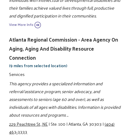
individuals with intellectual or developmental disabilities and
their families achieve valued lives through full, productive
and dignified participation in their communities.
View More Info
Atlanta Regional Commission - Area Agency On
Aging, Aging And Disability Resource
Connection
(9 miles from selected location)
Services
This agency provides a specialized information and
referral/assistance program, senior advocacy, and
assessments to seniors (age 60 and over), as well as
individuals of all ages with disabilities. Information is provided
about resources and programs ...
229 Peachtree St., NE
|
Ste. 100
|
Atlanta, GA 30303
|
(404)
463-3333