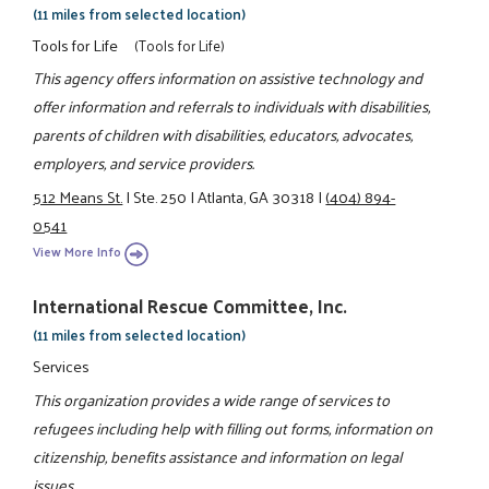
(11 miles from selected location)
Tools for Life
(Tools for Life)
This agency offers information on assistive technology and
offer information and referrals to individuals with disabilities,
parents of children with disabilities, educators, advocates,
employers, and service providers.
512 Means St.
|
Ste. 250
|
Atlanta, GA 30318
|
(404) 894-
0541
View More Info
International Rescue Committee, Inc.
(11 miles from selected location)
Services
This organization provides a wide range of services to
refugees including help with filling out forms, information on
citizenship, benefits assistance and information on legal
issues.