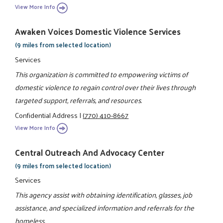
View More Info
Awaken Voices Domestic Violence Services
(9 miles from selected location)
Services
This organization is committed to empowering victims of
domestic violence to regain control over their lives through
targeted support, referrals, and resources.
Confidential Address
|
(770) 410-8667
View More Info
Central Outreach And Advocacy Center
(9 miles from selected location)
Services
This agency assist with obtaining identification, glasses, job
assistance, and specialized information and referrals for the
homeless.