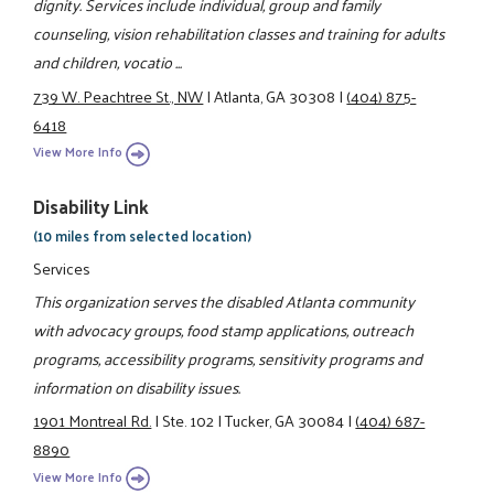
dignity. Services include individual, group and family
counseling, vision rehabilitation classes and training for adults
and children, vocatio ...
739 W. Peachtree St., NW
|
Atlanta, GA 30308
|
(404) 875-
6418
View More Info
Disability Link
(10 miles from selected location)
Services
This organization serves the disabled Atlanta community
with advocacy groups, food stamp applications, outreach
programs, accessibility programs, sensitivity programs and
information on disability issues.
1901 Montreal Rd.
|
Ste. 102
|
Tucker, GA 30084
|
(404) 687-
8890
View More Info