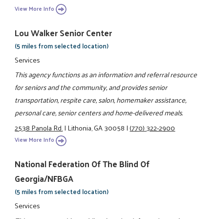
View More Info
Lou Walker Senior Center
(5 miles from selected location)
Services
This agency functions as an information and referral resource
for seniors and the community, and provides senior
transportation, respite care, salon, homemaker assistance,
personal care, senior centers and home-delivered meals.
2538 Panola Rd.
|
Lithonia, GA 30058
|
(770) 322-2900
View More Info
National Federation Of The Blind Of
Georgia/NFBGA
(5 miles from selected location)
Services