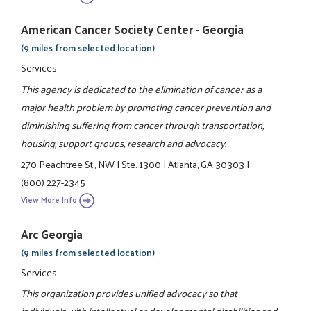
American Cancer Society Center - Georgia
(9 miles from selected location)
Services
This agency is dedicated to the elimination of cancer as a
major health problem by promoting cancer prevention and
diminishing suffering from cancer through transportation,
housing, support groups, research and advocacy.
270 Peachtree St., NW
|
Ste. 1300
|
Atlanta, GA 30303
|
(800) 227-2345
View More Info
Arc Georgia
(9 miles from selected location)
Services
This organization provides unified advocacy so that