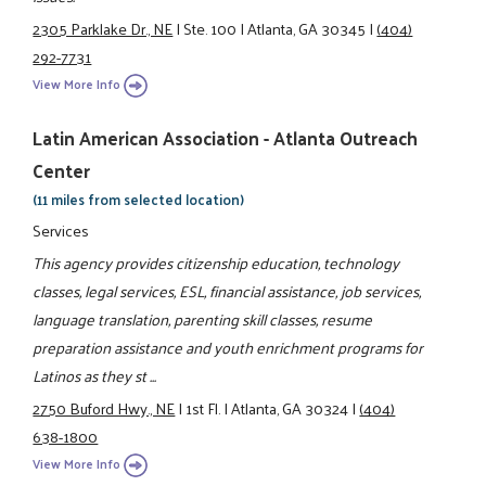
2305 Parklake Dr., NE
|
Ste. 100
|
Atlanta, GA 30345
|
(404)
292-7731
View More Info
Latin American Association - Atlanta Outreach
Center
(11 miles from selected location)
Services
This agency provides citizenship education, technology
classes, legal services, ESL, financial assistance, job services,
language translation, parenting skill classes, resume
preparation assistance and youth enrichment programs for
Latinos as they st ...
2750 Buford Hwy., NE
|
1st Fl.
|
Atlanta, GA 30324
|
(404)
638-1800
View More Info