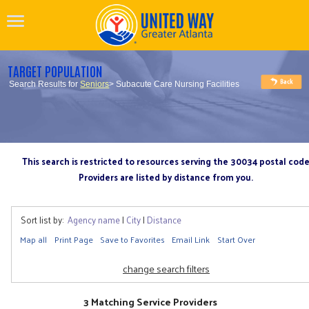
TARGET POPULATION
Search Results for
Seniors
> Subacute Care Nursing Facilities
This search is restricted to resources serving the 30034 postal cod
Providers are listed by distance from you.
Sort list by:
Agency name
|
City
|
Distance
Map all
Print Page
Save to Favorites
Email Link
Start Over
change search filters
3 Matching Service Providers