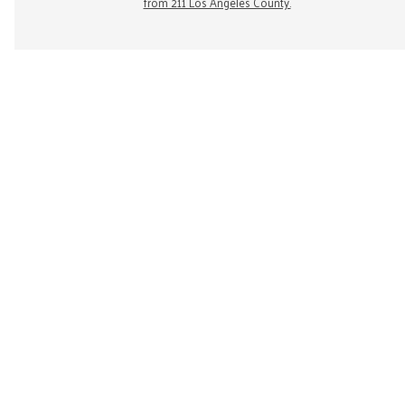
from 211 Los Angeles County.