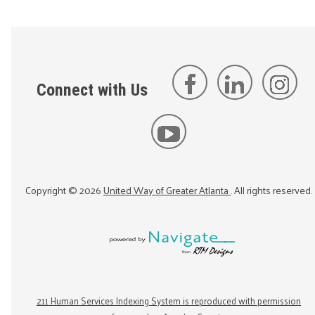
Connect with Us
Copyright ©
2026
United Way of Greater Atlanta
. All rights reserved.
211 Human Services Indexing System is reproduced with permission