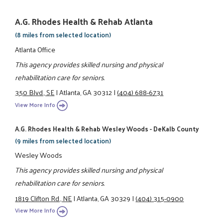
A.G. Rhodes Health & Rehab Atlanta
(8 miles from selected location)
Atlanta Office
This agency provides skilled nursing and physical
rehabilitation care for seniors.
350 Blvd., SE
|
Atlanta, GA 30312
|
(404) 688-6731
View More Info
A.G. Rhodes Health & Rehab Wesley Woods - DeKalb County
(9 miles from selected location)
Wesley Woods
This agency provides skilled nursing and physical
rehabilitation care for seniors.
1819 Clifton Rd., NE
|
Atlanta, GA 30329
|
(404) 315-0900
View More Info