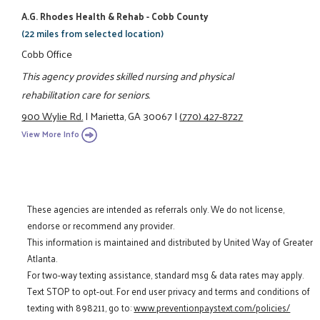
A.G. Rhodes Health & Rehab - Cobb County
(22 miles from selected location)
Cobb Office
This agency provides skilled nursing and physical
rehabilitation care for seniors.
900 Wylie Rd.
|
Marietta, GA 30067
|
(770) 427-8727
View More Info
These agencies are intended as referrals only. We do not license,
endorse or recommend any provider.
This information is maintained and distributed by United Way of Greater
Atlanta.
For two-way texting assistance, standard msg & data rates may apply.
Text STOP to opt-out. For end user privacy and terms and conditions of
texting with 898211, go to:
www.preventionpaystext.com/policies/