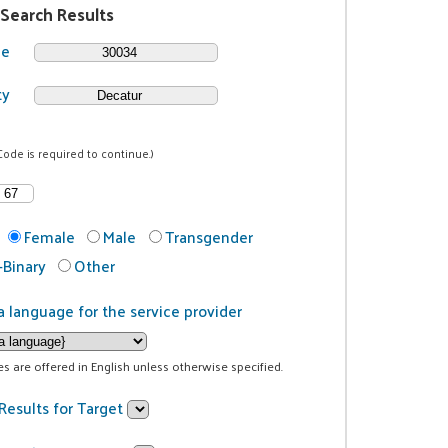
 Search Results
de
ty
Code is required to continue.)
Female
Male
Transgender
Binary
Other
a language for the service provider
ces are offered in English unless otherwise specified.
Results for Target