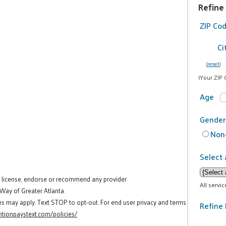
Refine
ZIP Co
Ci
(reset)
(Your ZIP 
Age
Gender
Non-
Select 
t license, endorse or recommend any provider.
All servi
 Way of Greater Atlanta.
es may apply. Text STOP to opt-out. For end user privacy and terms
Refine 
tionpaystext.com/policies/