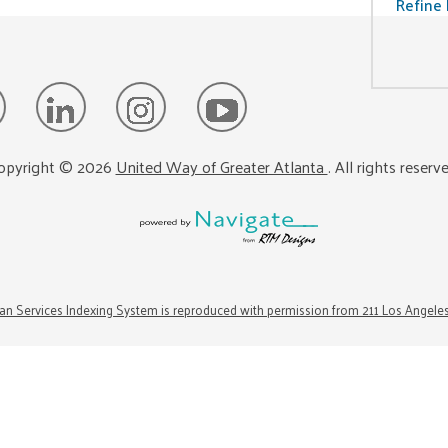
Refine 
opyright ©
2026
United Way of Greater Atlanta
. All rights reserv
n Services Indexing System is reproduced with permission from 211 Los Angele