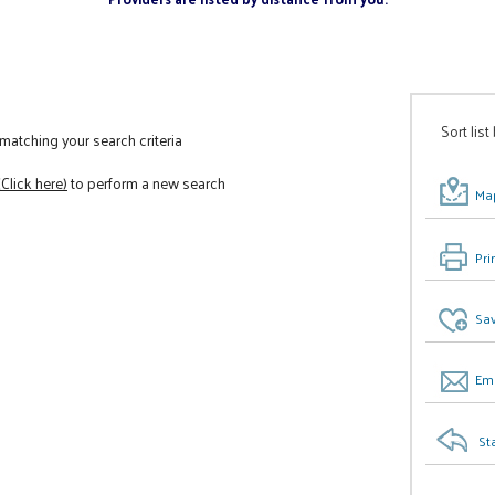
Sort list
atching your search criteria
(Click here)
to perform a new search
Map
Pri
Sav
Ema
St