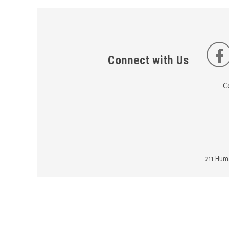
Connect with Us
C
211 Huma