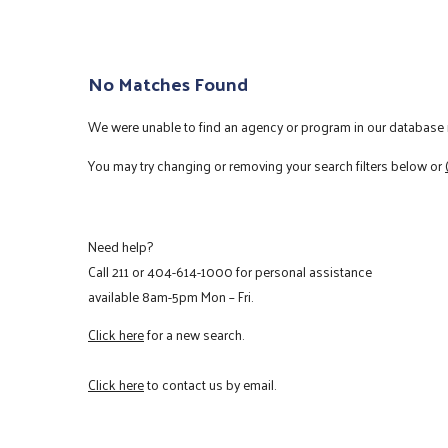
No Matches Found
We were unable to find an agency or program in our database m
You may try changing or removing your search filters below or
Need help?
Call
211
or
404-614-1000
for personal assistance
available 8am-5pm Mon – Fri.
Click here
for a new search.
Click here
to contact us by email.