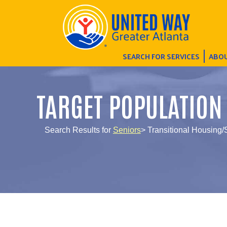
SEARCH FOR SERVICES
ABOU
TARGET POPULATION
Search Results for
Seniors
> Transitional Housing/S