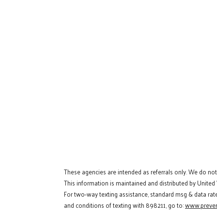
These agencies are intended as referrals only. We do no
This information is maintained and distributed by United
For two-way texting assistance, standard msg & data rat
and conditions of texting with 898211, go to:
www.preven