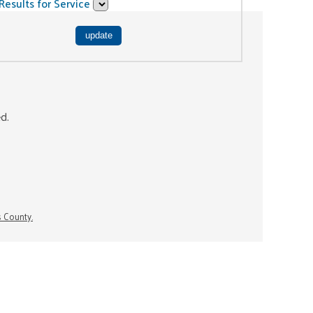
Results for Service
ed.
s County.