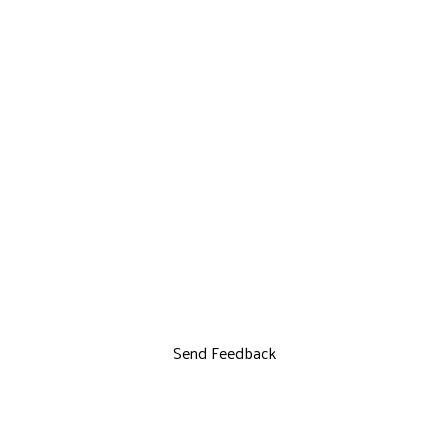
Send Feedback