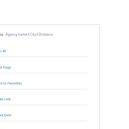
 by:
Agency name
|
City
|
Distance
 all
nt Page
e to Favorites
il Link
art Over