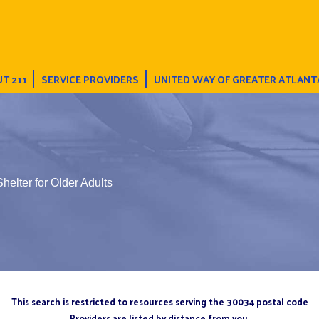
T 211
SERVICE PROVIDERS
UNITED WAY OF GREATER ATLANT
helter for Older Adults
This search is restricted to resources serving the 30034 postal code
Providers are listed by distance from you.