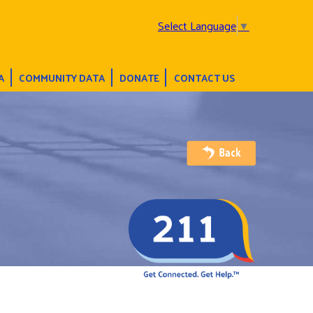
Select Language
▼
A
COMMUNITY DATA
DONATE
CONTACT US