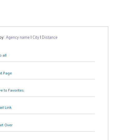
 by:
Agency name
|
City
|
Distance
 all
nt Page
e to Favorites
il Link
art Over