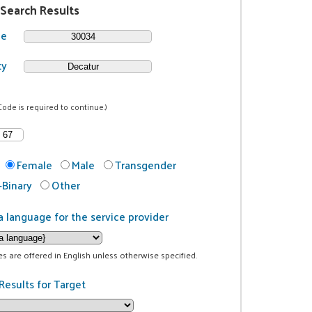
 Search Results
de
ty
Code is required to continue.)
Female
Male
Transgender
Binary
Other
a language for the service provider
ces are offered in English unless otherwise specified.
Results for Target