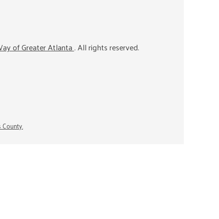
ay of Greater Atlanta
. All rights reserved.
s County.