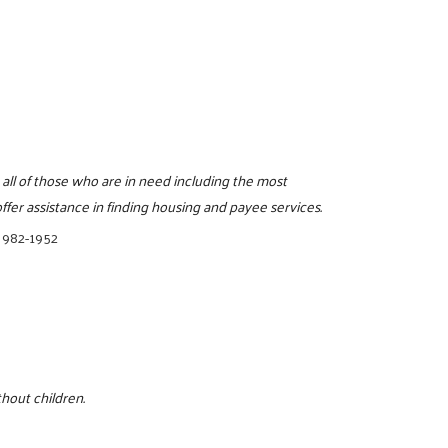
 all of those who are in need including the most
fer assistance in finding housing and payee services.
 982-1952
hout children.