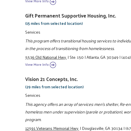
View More Info
Gift Permanent Supportive Housing, Inc.
(15 miles from selected location)
Services
This program offers transitional housing services to indivi
in the process of transitioning from homelessness.
5536 Old National Hwy.
|
Ste. 150
|
Atlanta, GA 30349
|
(404
View More Info
Vision 21 Concepts, Inc.
(29 miles from selected location)
Services
This agency offers an array of services: men's shelter, Re-
homeless men under supervision (parole or probation), wome
program.
12591 Veterans Memorial Hwy.
|
Douglasville, GA 30134
|
(6