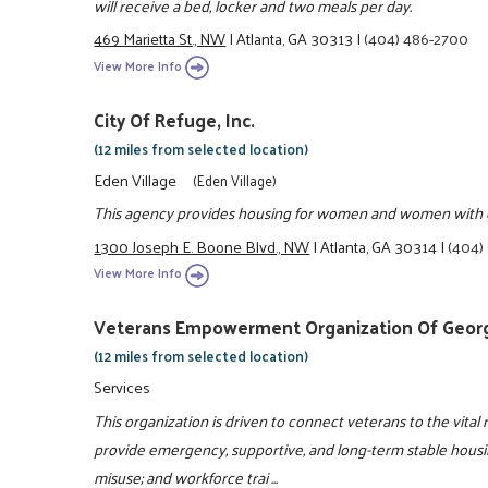
will receive a bed, locker and two meals per day.
469 Marietta St., NW
|
Atlanta, GA 30313
|
(404) 486-2700
View More Info
City Of Refuge, Inc.
(12 miles from selected location)
Eden Village
(Eden Village)
This agency provides housing for women and women with ch
1300 Joseph E. Boone Blvd., NW
|
Atlanta, GA 30314
|
(404)
View More Info
Veterans Empowerment Organization Of Georgi
(12 miles from selected location)
Services
This organization is driven to connect veterans to the vital 
provide emergency, supportive, and long-term stable housin
misuse; and workforce trai ...