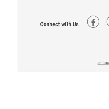
Connect with Us
211 Huma