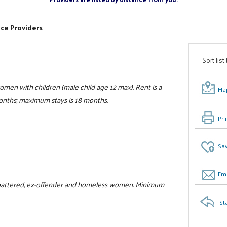
ice Providers
Sort list
women with children (male child age 12 max). Rent is a
Map
 months; maximum stays is 18 months.
Pri
Sav
Ema
or battered, ex-offender and homeless women. Minimum
St