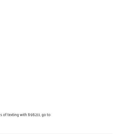
 of texting with 898211, go to: