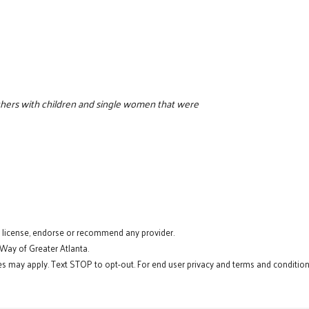
thers with children and single women that were
t license, endorse or recommend any provider.
 Way of Greater Atlanta.
s may apply. Text STOP to opt-out. For end user privacy and terms and conditions