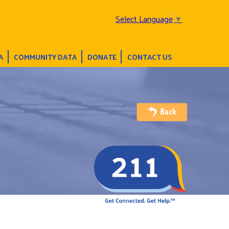
Select Language
▼
A
COMMUNITY DATA
DONATE
CONTACT US