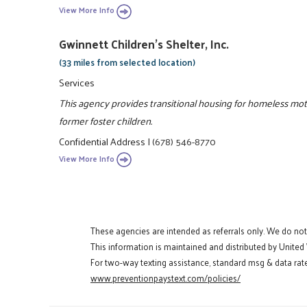
View More Info
Gwinnett Children's Shelter, Inc.
(33 miles from selected location)
Services
This agency provides transitional housing for homeless mo
former foster children.
Confidential Address
|
(678) 546-8770
View More Info
These agencies are intended as referrals only. We do no
This information is maintained and distributed by United
For two-way texting assistance, standard msg & data rate
www.preventionpaystext.com/policies/