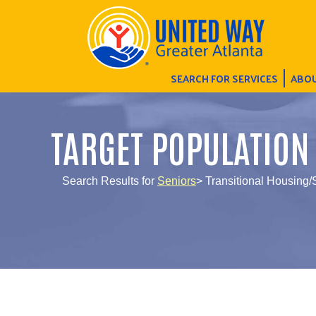
SEARCH FOR SERVICES
ABOU
TARGET POPULATION
Search Results for
Seniors
> Transitional Housing/