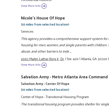
View More Info
Nicole's House Of Hope
(10 miles from selected location)
Services
This agency provides a comprehensive support system for ind
housing for men, women, and single parents with children.
abuse, and other barriers to inde ...
2001 Martin Luther King Jr., Dr.
|
Ste. 420
|
Atlanta, GA 30310
View More Info
Salvation Army - Metro Atlanta Area Command
Salvation Army - Center Of Hope
(10 miles from selected location)
Center of Hope - Transitional Housing Program
The transitional housing program provides shelter for single