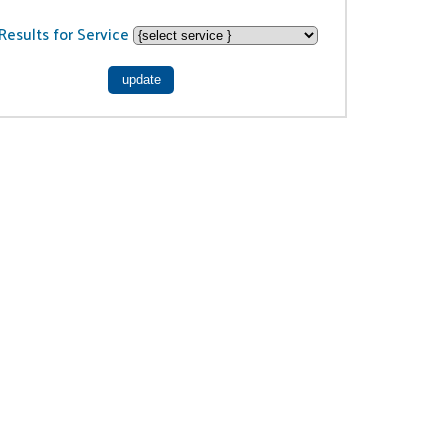
Results for Service