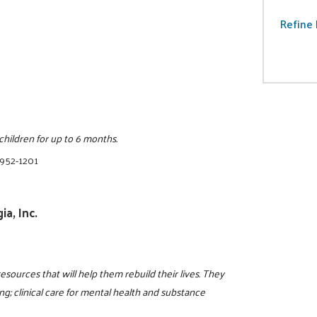
Refine 
ildren for up to 6 months.
 952-1201
a, Inc.
resources that will help them rebuild their lives. They
g; clinical care for mental health and substance