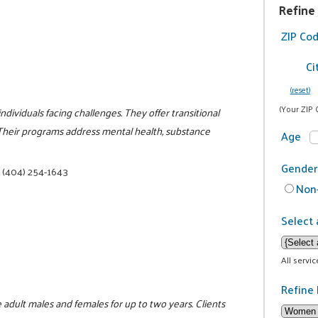
Refine
ZIP Co
Ci
(reset)
(Your ZIP 
ividuals facing challenges. They offer transitional
 Their programs address mental health, substance
Age
Gender
|
(404) 254-1643
Non-
Select 
All servi
Refine 
 adult males and females for up to two years. Clients