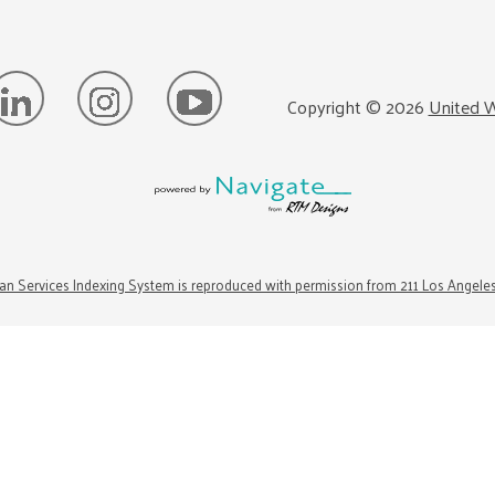
Copyright ©
2026
United W
n Services Indexing System is reproduced with permission from 211 Los Angele