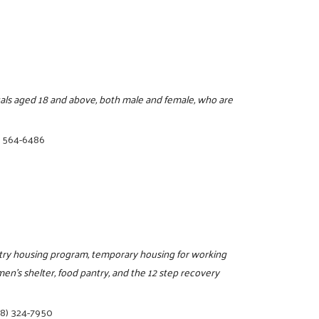
duals aged 18 and above, both male and female, who are
) 564-6486
entry housing program, temporary housing for working
n's shelter, food pantry, and the 12 step recovery
78) 324-7950