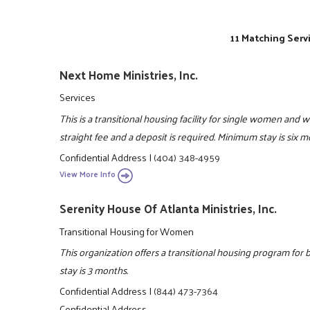
11 Matching Serv
Next Home Ministries, Inc.
Services
This is a transitional housing facility for single women and 
straight fee and a deposit is required. Minimum stay is six
Confidential Address
|
(404) 348-4959
View More Info
Serenity House Of Atlanta Ministries, Inc.
Transitional Housing for Women
This organization offers a transitional housing program f
stay is 3 months.
Confidential Address
|
(844) 473-7364
Confidential Address