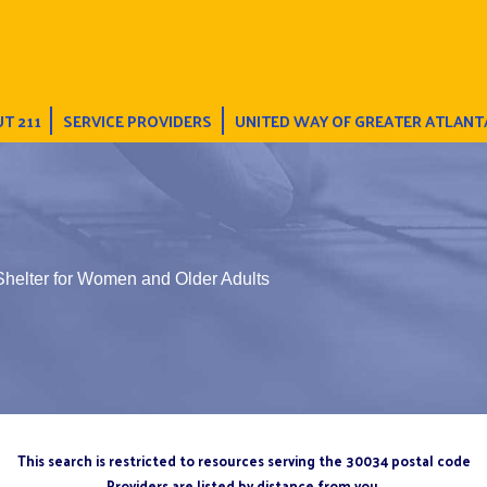
T 211
SERVICE PROVIDERS
UNITED WAY OF GREATER ATLANT
Shelter for Women and Older Adults
This search is restricted to resources serving the 30034 postal code
Providers are listed by distance from you.