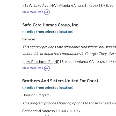
381 W. Lake Ave., NW
|
Atlanta, GA 30318
|
(404) 889-8710
View More Info
Safe Care Homes Group, Inc.
(13 miles from selected location)
Services
This agency provides safe affordable transitional housing to
vulnerable or impacted communities in Georgia. They also of
3379 Peachtree Rd., NE
|
Ste. 555
|
Atlanta, GA 30326
|
(866)
View More Info
Brothers And Sisters United For Christ
(15 miles from selected location)
Housing Program
This program provides housing options to those in need wit
Confidential Address
|
(404) 234-1119