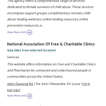
This agency offers a comprehensive range of services
dedicated to female survivors of child abuse. These services
encompass support groups, complimentary retreats, child
abuse healing webinars, online healing resources, online
prevention resources, a ...
View More Info
National Association Of Free & Charitable Clinics
(524 miles from selected location)
Services
This website offers information on Free and Charitable Clinics
and Pharmacies for uninsured and underinsured people in
communities across the United States.
1800 Diagonal Rd.
|
Ste. 600
|
Alexandria, VA 22314
|
(703)
647-7427
View More Info