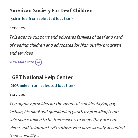
American Society For Deaf Children
(546 miles from selected location)
Services
This agency supports and educates families of deaf and hard
of hearing children and advocates for high quality programs
and services.
View More Info
LGBT National Help Center
(2105 miles from selected location)
Services
The agency provides for the needs of self-identifying gay,
lesbian, bisexual and questioning youth by providing them
safe space online to be themselves, to know they are not
alone, and to interact with others who have already accepted
their sexuality ...