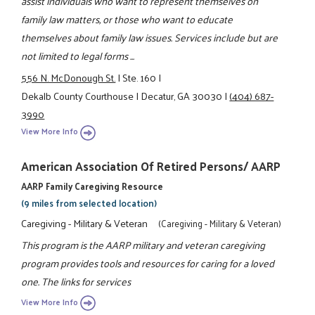
assist individuals who want to represent themselves on
family law matters, or those who want to educate
themselves about family law issues. Services include but are
not limited to legal forms ...
556 N. McDonough St.
|
Ste. 160
|
Dekalb County Courthouse
|
Decatur, GA 30030
|
(404) 687-
3990
View More Info
American Association Of Retired Persons/ AARP
AARP Family Caregiving Resource
(9 miles from selected location)
Caregiving - Military & Veteran
(Caregiving - Military & Veteran)
This program is the AARP military and veteran caregiving
program provides tools and resources for caring for a loved
one. The links for services
View More Info