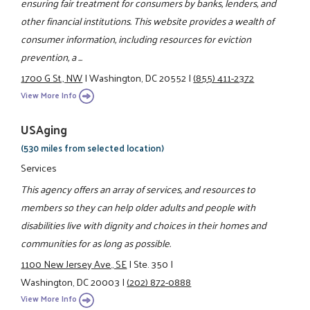
ensuring fair treatment for consumers by banks, lenders, and
other financial institutions. This website provides a wealth of
consumer information, including resources for eviction
prevention, a ...
1700 G St., NW
|
Washington, DC 20552
|
(855) 411-2372
View More Info
USAging
(530 miles from selected location)
Services
This agency offers an array of services, and resources to
members so they can help older adults and people with
disabilities live with dignity and choices in their homes and
communities for as long as possible.
1100 New Jersey Ave., SE
|
Ste. 350
|
Washington, DC 20003
|
(202) 872-0888
View More Info