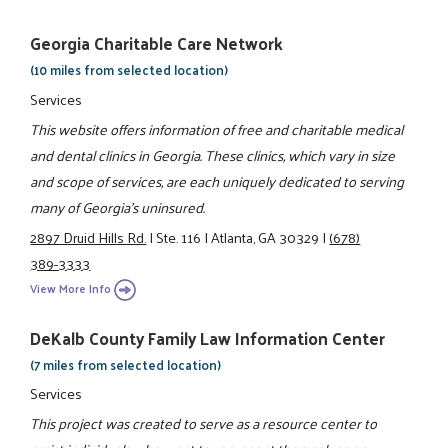
Georgia Charitable Care Network
(10 miles from selected location)
Services
This website offers information of free and charitable medical
and dental clinics in Georgia. These clinics, which vary in size
and scope of services, are each uniquely dedicated to serving
many of Georgia’s uninsured.
2897 Druid Hills Rd.
|
Ste. 116
|
Atlanta, GA 30329
|
(678)
389-3333
View More Info
DeKalb County Family Law Information Center
(7 miles from selected location)
Services
This project was created to serve as a resource center to