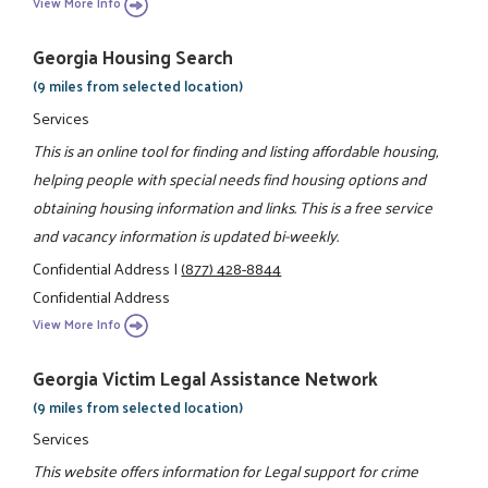
View More Info
Georgia Housing Search
(9 miles from selected location)
Services
This is an online tool for finding and listing affordable housing,
helping people with special needs find housing options and
obtaining housing information and links. This is a free service
and vacancy information is updated bi-weekly.
Confidential Address
|
(877) 428-8844
Confidential Address
View More Info
Georgia Victim Legal Assistance Network
(9 miles from selected location)
Services
This website offers information for Legal support for crime