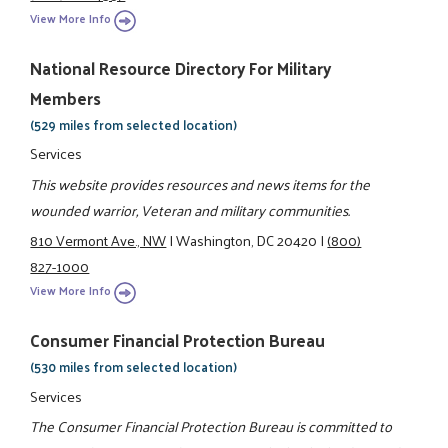
View More Info
National Resource Directory For Military
Members
(529 miles from selected location)
Services
This website provides resources and news items for the
wounded warrior, Veteran and military communities.
810 Vermont Ave., NW
|
Washington, DC 20420
|
(800)
827-1000
View More Info
Consumer Financial Protection Bureau
(530 miles from selected location)
Services
The Consumer Financial Protection Bureau is committed to