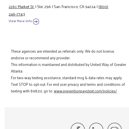
2261 Market St.
|
Ste. 296
|
San Francisco, CA 94114
|
(800)
246-7743
View More Info
These agencies are intended as referrals only. We do not license,
endorse or recommend any provider.
This information is maintained and distributed by United Way of Greater
Atlanta.
For two-way texting assistance, standard msg & data rates may apply.
Text STOP to opt-out. For end user privacy and terms and conditions of
texting with 898211, go to:
www.preventionpaystext.com/policies/