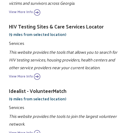
victims and survivors across Georgia.
View More Info
HIV Testing Sites & Care Services Locator
(9 miles from selected location)
Services
This website provides the tools that allows you to search for
HIV testing services, housing providers, health centers and
other service providers near your current location.
View More Info
Idealist - VolunteerMatch
(9 miles from selected location)
Services
This website provides the tools to join the largest volunteer
network.
View More Info