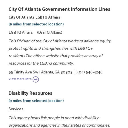
City Of Atlanta Government Information Lines
City Of Atlanta LGBTQ Affairs
(9 miles from selected location)
LGBTQ Affairs
(LGBTQ Affairs)
This Division of the City of Atlanta works to advance equity,
protect rights, and strengthen ties with LGBTQ+
residents.The offer a website that provides an array of
resources for the LGBTQ community.
55 Trinity Ave Sw
|
Atlanta, GA 30303
|
(404) 546-4246
View More Info
Disability Resources
(9 miles from selected location)
Services
This agency helps link people in need with disability
organizations and agencies in their states or communities.