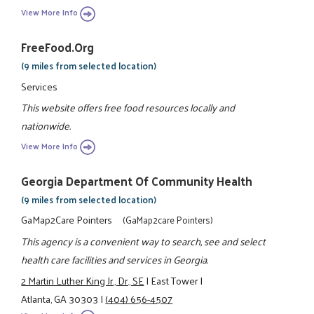
View More Info
FreeFood.org
(9 miles from selected location)
Services
This website offers free food resources locally and
nationwide.
View More Info
Georgia Department Of Community Health
(9 miles from selected location)
GaMap2Care Pointers
(GaMap2care Pointers)
This agency is a convenient way to search, see and select
health care facilities and services in Georgia.
2 Martin Luther King Jr., Dr., SE
|
East Tower
|
Atlanta, GA 30303
|
(404) 656-4507