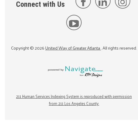
Connect with Us
Copyright ©
2026
United Way of Greater Atlanta
. All rights reserved.
211 Human Services Indexing System is reproduced with permission
from 211 Los Angeles County.