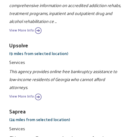
comprehensive information on accredited addiction rehabs,
treatment programs, inpatient and outpatient drug and
alcohol rehabilitation ce ...
View More Info
Upsolve
(9 miles from selected location)
Services
This agency provides online free bankruptcy assistance to
low-income residents of Georgia who cannot afford
attorneys.
View More Info
Saprea
(24 miles from selected location)
Services