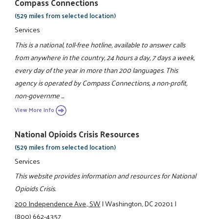
Compass Connections
(529 miles from selected location)
Services
This is a national, toll-free hotline, available to answer calls
from anywhere in the country, 24 hours a day, 7 days a week,
every day of the year in more than 200 languages. This
agency is operated by Compass Connections, a non-profit,
non-governme ...
View More Info
National Opioids Crisis Resources
(529 miles from selected location)
Services
This website provides information and resources for National
Opioids Crisis.
200 Independence Ave., SW
|
Washington, DC 20201
|
(800) 662-4357