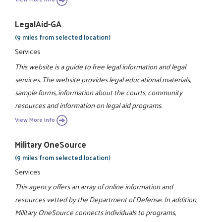
LegalAid-GA
(9 miles from selected location)
Services
This website is a guide to free legal information and legal
services. The website provides legal educational materials,
sample forms, information about the courts, community
resources and information on legal aid programs.
View More Info
Military OneSource
(9 miles from selected location)
Services
This agency offers an array of online information and
resources vetted by the Department of Defense. In addition,
Military OneSource connects individuals to programs,