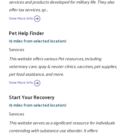
services and products developed for military life. They also
offer tax services, sp ...
View More Info
Pet Help Finder
(9 miles from selected location)
Services
This website offers various Pet resources, including
veterinary care, spay & neuter clinics, vaccines, pet supplies,
pet food assistance, and more.
View More Info
Start Your Recovery
(9 miles from selected location)
Services
This website serves as a significant resource for individuals
contending with substance use disorder. It offers