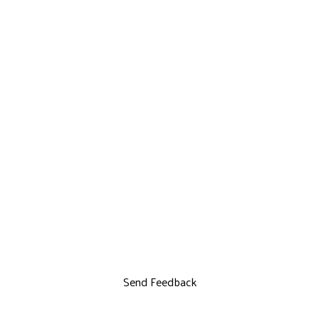
Send Feedback