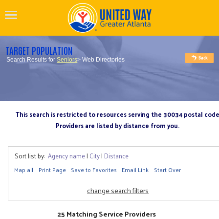
TARGET POPULATION
Search Results for
Seniors
> Web Directories
This search is restricted to resources serving the 30034 postal cod
Providers are listed by distance from you.
Sort list by:
Agency name
|
City
|
Distance
Map all
Print Page
Save to Favorites
Email Link
Start Over
change search filters
25 Matching Service Providers