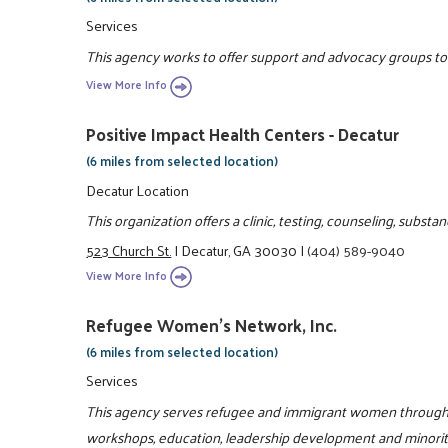
Services
This agency works to offer support and advocacy groups to e
View More Info
Positive Impact Health Centers - Decatur
(6 miles from selected location)
Decatur Location
This organization offers a clinic, testing, counseling, subs
523 Church St.
|
Decatur, GA 30030
|
(404) 589-9040
View More Info
Refugee Women's Network, Inc.
(6 miles from selected location)
Services
This agency serves refugee and immigrant women through l
workshops, education, leadership development and minori