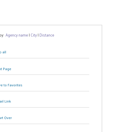
 by:
Agency name
|
City
|
Distance
 all
nt Page
e to Favorites
il Link
art Over