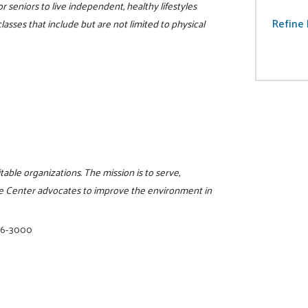
r seniors to live independent, healthy lifestyles
Refine 
lasses that include but are not limited to physical
itable organizations. The mission is to serve,
e Center advocates to improve the environment in
16-3000