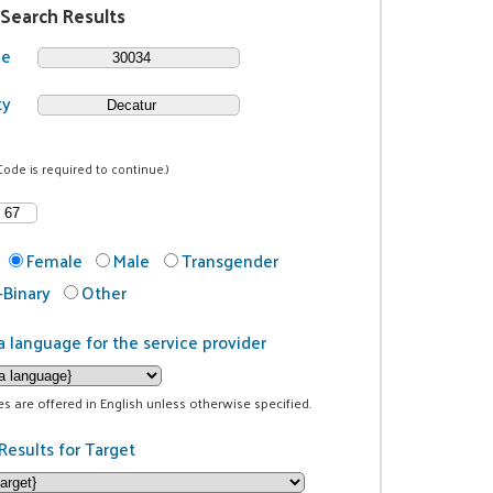
 Search Results
de
ty
Code is required to continue.)
Female
Male
Transgender
Binary
Other
a language for the service provider
ces are offered in English unless otherwise specified.
Results for Target