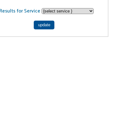
Results for Service