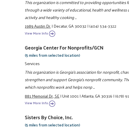
This organization is committed to providing opportunities fo
through a wide variety of educational, health and wellness c
activity and healthy cooking ...
1989 Austin Dr.
|
Decatur, GA 30032
|
(404) 534-3322
View More Info
Georgia Center For Nonprofits/GCN
(5 miles from selected location)
Services
This organization is Georgia's association for nonprofit, char
strengthen and support Georgia's nonprofit community. Th
which nonprofits work and helps nonp ...
881 Memorial Dr., SE
|
Unit 1001
|
Atlanta, GA 30316
|
(678) 9
View More Info
Sisters By Choice, Inc.
(5 miles from selected location)