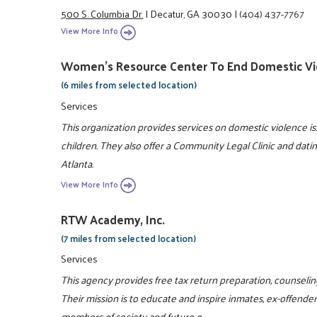
500 S. Columbia Dr.
|
Decatur, GA 30030
|
(404) 437-7767
View More Info
Women's Resource Center To End Domestic Vi
(6 miles from selected location)
Services
This organization provides services on domestic violence 
children. They also offer a Community Legal Clinic and dati
Atlanta.
View More Info
RTW Academy, Inc.
(7 miles from selected location)
Services
This agency provides free tax return preparation, counselin
Their mission is to educate and inspire inmates, ex-offende
members of society and future e ...