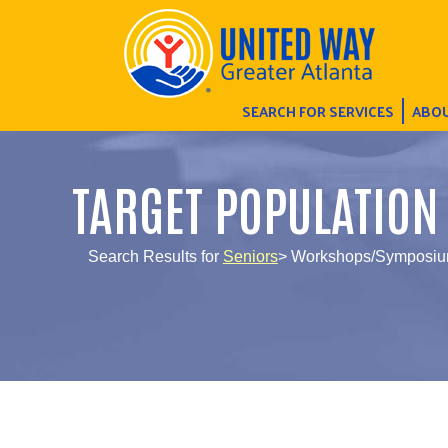
SEARCH FOR SERVICES
ABOU
TARGET POPULATION
Search Results for
Seniors
> Workshops/Symposi