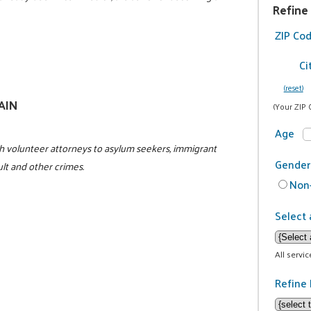
Refine
ZIP Co
Ci
(reset)
GAIN
(Your ZIP 
Age
h volunteer attorneys to asylum seekers, immigrant
Gender
ult and other crimes.
Non-
Select 
All servi
Refine 