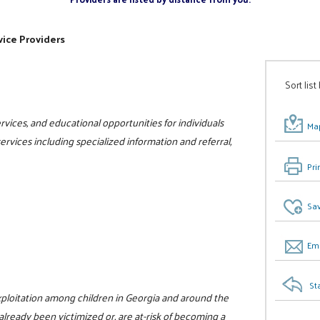
ice Providers
Sort list
vices, and educational opportunities for individuals
Map
 services including specialized information and referral,
Pri
Sav
Ema
St
xploitation among children in Georgia and around the
already been victimized or, are at-risk of becoming a