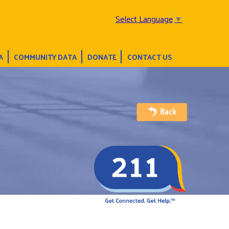
Select Language
▼
A
COMMUNITY DATA
DONATE
CONTACT US