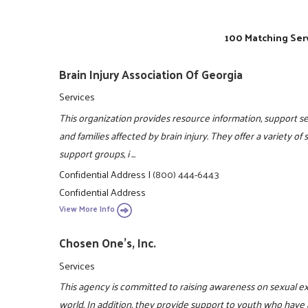
100 Matching Serv
Brain Injury Association Of Georgia
Services
This organization provides resource information, support ser
and families affected by brain injury. They offer a variety of
support groups, i ...
Confidential Address
|
(800) 444-6443
Confidential Address
View More Info
Chosen One's, Inc.
Services
This agency is committed to raising awareness on sexual e
world. In addition, they provide support to youth who have 