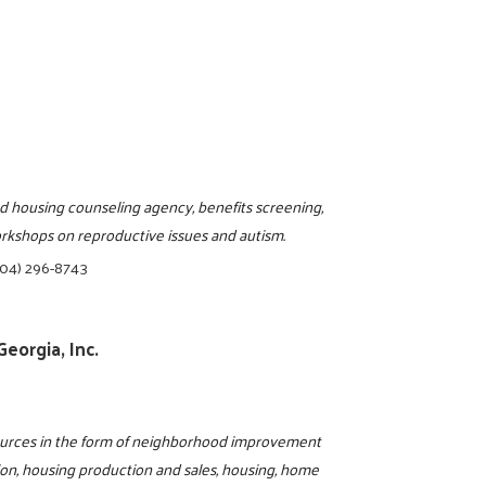
d housing counseling agency, benefits screening,
workshops on reproductive issues and autism.
404) 296-8743
eorgia, Inc.
sources in the form of neighborhood improvement
ion, housing production and sales, housing, home