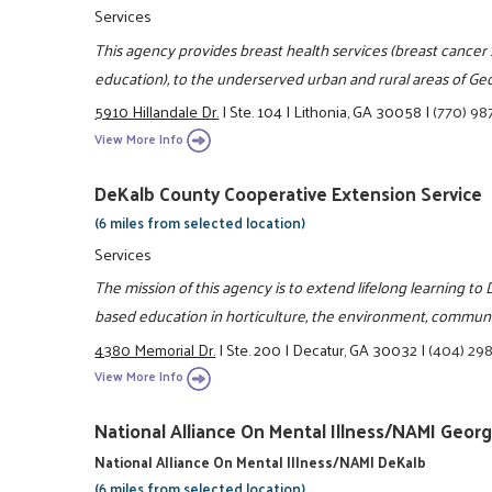
Services
This agency provides breast health services (breast cancer 
education), to the underserved urban and rural areas of Geo
5910 Hillandale Dr.
|
Ste. 104
|
Lithonia, GA 30058
|
(770) 98
View More Info
DeKalb County Cooperative Extension Service
(6 miles from selected location)
Services
The mission of this agency is to extend lifelong learning t
based education in horticulture, the environment, communit
4380 Memorial Dr.
|
Ste. 200
|
Decatur, GA 30032
|
(404) 29
View More Info
National Alliance On Mental Illness/NAMI Georg
National Alliance On Mental Illness/NAMI DeKalb
(6 miles from selected location)