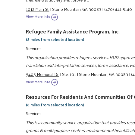
1012 Main St.
|
Stone Mountain, GA 30083
|
(470) 441-5140
View More Info
Refugee Family Assistance Program, Inc.
(8 miles from selected location)
Services
This organization provides refugees services, HUD approve
translation and interpretation services, forms assistance, 
5405 Memorial Dr.
|
Ste. 101
|
Stone Mountain, GA 30083
|
(
View More Info
Resources For Residents And Communities Of G
(8 miles from selected location)
Services
This is a community service organization that provides re
groups & multi-purpose centers, environmental beautificat