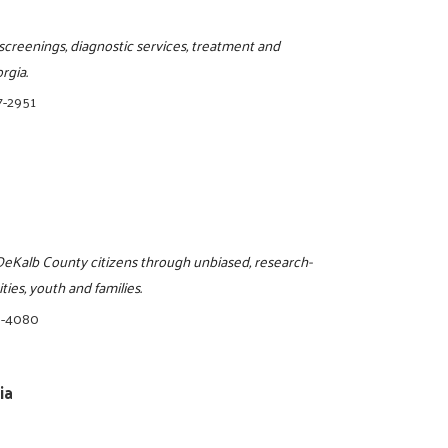
screenings, diagnostic services, treatment and
rgia.
7-2951
o DeKalb County citizens through unbiased, research-
ies, youth and families.
8-4080
ia