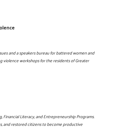
olence
issues and a speakers bureau for battered women and
ng violence workshops for the residents of Greater
g, Financial Literacy, and Entrepreneurship Programs.
rs, and restored citizens to become productive