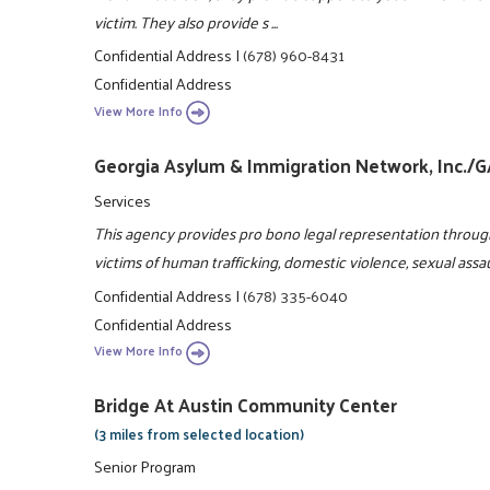
victim. They also provide s ...
Confidential Address
|
(678) 960-8431
Confidential Address
View More Info
Georgia Asylum & Immigration Network, Inc./
Services
This agency provides pro bono legal representation throug
victims of human trafficking, domestic violence, sexual assa
Confidential Address
|
(678) 335-6040
Confidential Address
View More Info
Bridge At Austin Community Center
(3 miles from selected location)
Senior Program