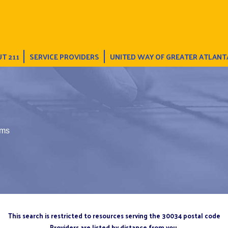
T 211
SERVICE PROVIDERS
UNITED WAY OF GREATER ATLANT
ums
This search is restricted to resources serving the 30034 postal code
Providers are listed by distance from you.