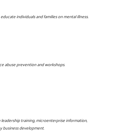
ducate individuals and families on mental illness.
tance abuse prevention and workshops.
eadership training, microenterprise information,
ty business development.