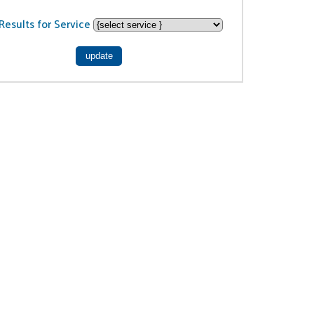
Results for Service