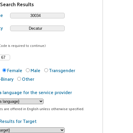
 Search Results
de
ty
Code is required to continue.)
Female
Male
Transgender
Binary
Other
a language for the service provider
ces are offered in English unless otherwise specified.
Results for Target