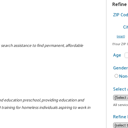
Refine
ZIP Co
Ci
(reset)
(Your ZIP 
 search assistance to find permanent, affordable
Age
Gender
Non-
Select 
hood education preschool, providing education and
All servi
training for homeless individuals aspiring to work in
Refine 