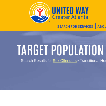
SEARCH FOR SERVICES
ABOU
TARGET POPULATION
Search Results for
Sex Offenders
> Transitional Ho