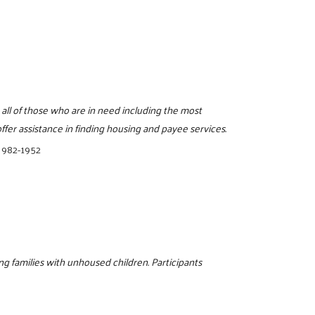
 all of those who are in need including the most
fer assistance in finding housing and payee services.
 982-1952
g families with unhoused children. Participants