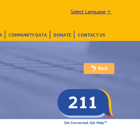
Select Language
▼
A
COMMUNITY DATA
DONATE
CONTACT US