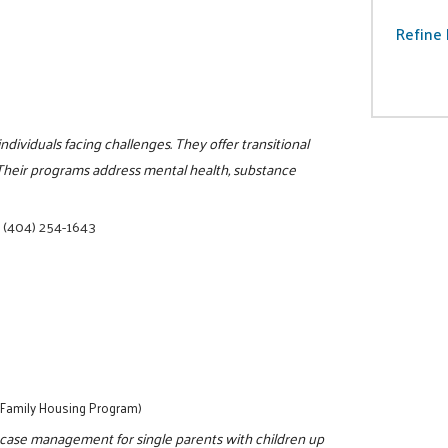
Refine 
ividuals facing challenges. They offer transitional
 Their programs address mental health, substance
|
(404) 254-1643
- Family Housing Program)
 case management for single parents with children up