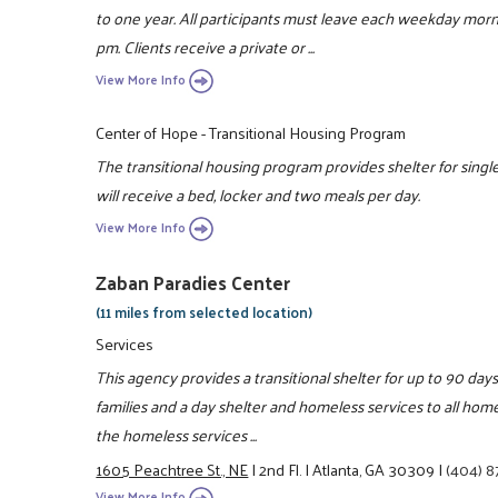
to one year. All participants must leave each weekday mor
pm. Clients receive a private or ...
View More Info
Center of Hope - Transitional Housing Program
The transitional housing program provides shelter for single
will receive a bed, locker and two meals per day.
View More Info
Zaban Paradies Center
(11 miles from selected location)
Services
This agency provides a transitional shelter for up to 90 day
families and a day shelter and homeless services to all home
the homeless services ...
1605 Peachtree St., NE
|
2nd Fl.
|
Atlanta, GA 30309
|
(404) 8
View More Info