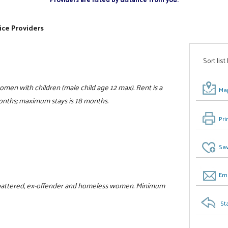
ice Providers
Sort list
women with children (male child age 12 max). Rent is a
Map
 months; maximum stays is 18 months.
Pri
Sav
Ema
or battered, ex-offender and homeless women. Minimum
St