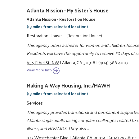
Atlanta Mission - My Sister's House
Atlanta Mission - Restoration House
(13 miles from selected location)
Restoration House
(Restoration House)
This agency offers a shelter for women and children, focu
Residents will have the opportunity to receive 30 days of se
655 Ethel St., NW
|
Atlanta, GA 30318
|
(404) 588-4007
View More Info
Making A-Way Housing, Inc./MAWH
(13 miles from selected location)
Services
This agency provides transitional and permanent supportiv
Atlanta single adults facing complex challenges related to
illness, and HIV/AIDS. They also ...
377 Westchester Blvd.
|
Atlanta, GA 30314
|
(404) 792-8011