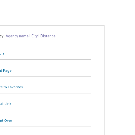
 by:
Agency name
|
City
|
Distance
 all
nt Page
e to Favorites
il Link
art Over