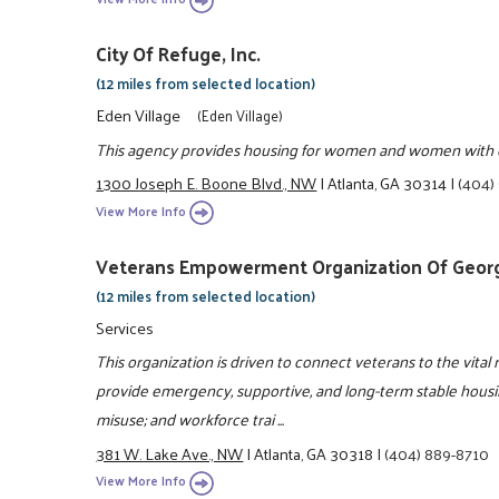
City Of Refuge, Inc.
(12 miles from selected location)
Eden Village
(Eden Village)
This agency provides housing for women and women with ch
1300 Joseph E. Boone Blvd., NW
|
Atlanta, GA 30314
|
(404)
View More Info
Veterans Empowerment Organization Of Georgi
(12 miles from selected location)
Services
This organization is driven to connect veterans to the vital 
provide emergency, supportive, and long-term stable housin
misuse; and workforce trai ...
381 W. Lake Ave., NW
|
Atlanta, GA 30318
|
(404) 889-8710
View More Info