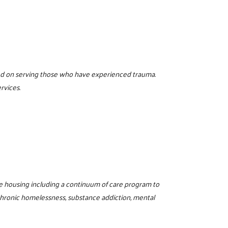
sed on serving those who have experienced trauma.
rvices.
e housing including a continuum of care program to
 chronic homelessness, substance addiction, mental