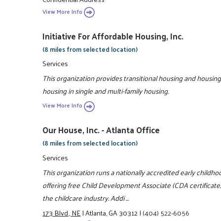
View More Info
Initiative For Affordable Housing, Inc.
(8 miles from selected location)
Services
This organization provides transitional housing and housing
housing in single and multi-family housing.
View More Info
Our House, Inc. - Atlanta Office
(8 miles from selected location)
Services
This organization runs a nationally accredited early child
offering free Child Development Associate (CDA certificate) 
the childcare industry. Addi ...
173 Blvd., NE
|
Atlanta, GA 30312
|
(404) 522-6056