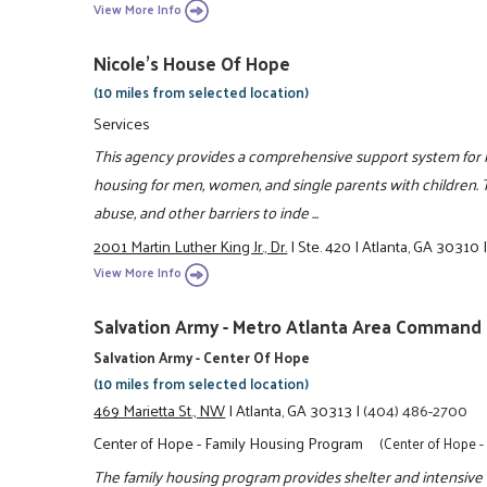
View More Info
Nicole's House Of Hope
(10 miles from selected location)
Services
This agency provides a comprehensive support system for ind
housing for men, women, and single parents with children.
abuse, and other barriers to inde ...
2001 Martin Luther King Jr., Dr.
|
Ste. 420
|
Atlanta, GA 30310
View More Info
Salvation Army - Metro Atlanta Area Command
Salvation Army - Center Of Hope
(10 miles from selected location)
469 Marietta St., NW
|
Atlanta, GA 30313
|
(404) 486-2700
Center of Hope - Family Housing Program
(Center of Hope 
The family housing program provides shelter and intensive