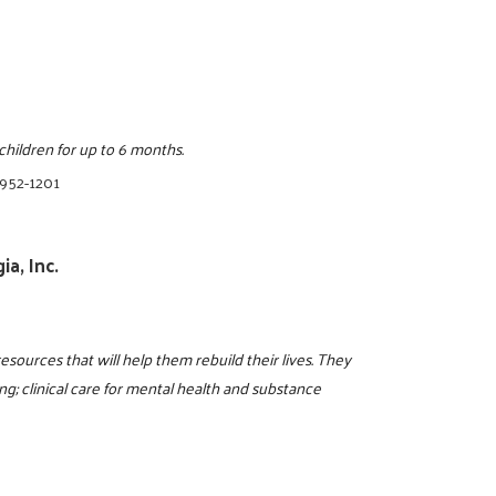
ildren for up to 6 months.
 952-1201
a, Inc.
resources that will help them rebuild their lives. They
g; clinical care for mental health and substance