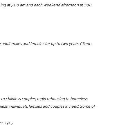
ning at 7:00 am and each weekend afternoon at 1:00
 adult males and females for up to two years. Clients
s to childless couples, rapid rehousing to homeless
less individuals, families and couples in need. Some of
72-2915