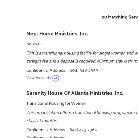
20 Matching Serv
Next Home Ministries, Inc.
Services
This is a transitional housing facility for single women and 
straight fee and a deposit is required. Minimum stay is six
Confidential Address
|
(404) 348-4959
View More Info
Serenity House Of Atlanta Ministries, Inc.
Transitional Housing for Women
This organization offers a transitional housing program f
stay is 3 months.
Confidential Address
|
(844) 473-7364
Confidential Address