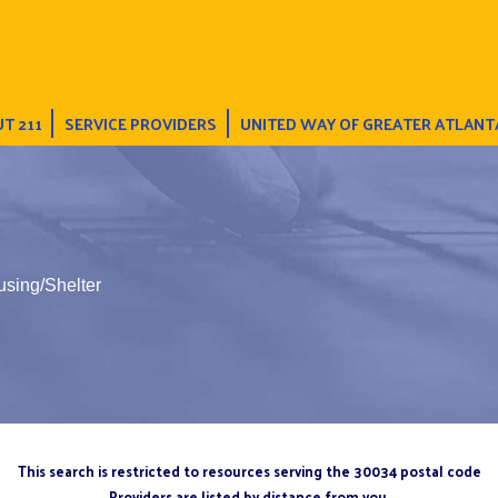
T 211
SERVICE PROVIDERS
UNITED WAY OF GREATER ATLANT
using/Shelter
This search is restricted to resources serving the 30034 postal code
Providers are listed by distance from you.