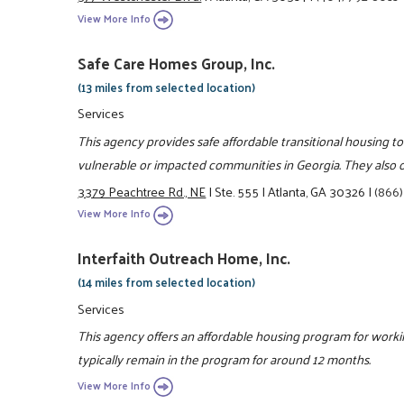
View More Info
Safe Care Homes Group, Inc.
(13 miles from selected location)
Services
This agency provides safe affordable transitional housing to
vulnerable or impacted communities in Georgia. They also of
3379 Peachtree Rd., NE
|
Ste. 555
|
Atlanta, GA 30326
|
(866)
View More Info
Interfaith Outreach Home, Inc.
(14 miles from selected location)
Services
This agency offers an affordable housing program for workin
typically remain in the program for around 12 months.
View More Info