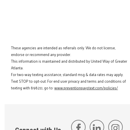
These agencies are intended as referrals only. We do not license,
endorse or recommend any provider.
This information is maintained and distributed by United Way of Greater
Atlanta.
For two-way texting assistance, standard msg & data rates may apply.
Text STOP to opt-out. For end user privacy and terms and conditions of
texting with 898211, go to:
www.preventionpaystext.com/policies/