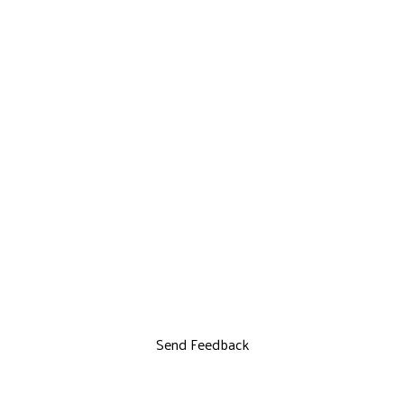
Send Feedback