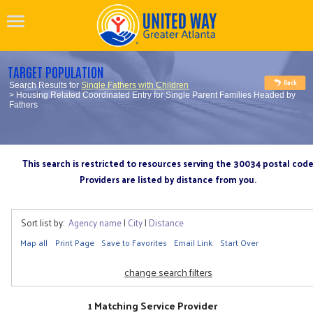
TARGET POPULATION
Search Results for
Single Fathers with Children
> Housing Related Coordinated Entry for Single Parent Families Headed by
Fathers
This search is restricted to resources serving the 30034 postal cod
Providers are listed by distance from you.
Sort list by:
Agency name
|
City
|
Distance
Map all
Print Page
Save to Favorites
Email Link
Start Over
change search filters
1 Matching Service Provider