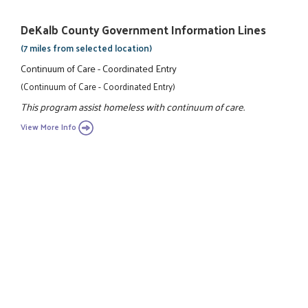
DeKalb County Government Information Lines
(7 miles from selected location)
Continuum of Care - Coordinated Entry
(Continuum of Care - Coordinated Entry)
This program assist homeless with continuum of care.
View More Info