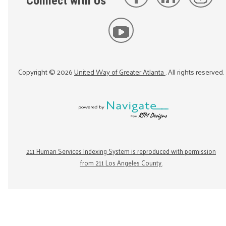
Connect with Us
Copyright ©
2026
United Way of Greater Atlanta
. All rights reserved.
211 Human Services Indexing System is reproduced with permission
from 211 Los Angeles County.