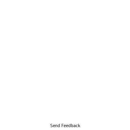
Send Feedback