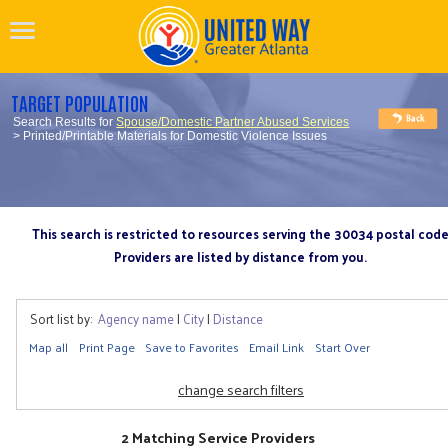
TARGET POPULATION
Search Results for
Spouse/Domestic Partner Abused Services
> Printed/Printable Materials for Domestic Violence Issues
This search is restricted to resources serving the 30034 postal cod
Providers are listed by distance from you.
Sort list by:
Agency name
|
City
|
Distance
Map all
Print Page
Save to Favorites
Email Link
Start Over
change search filters
2 Matching Service Providers