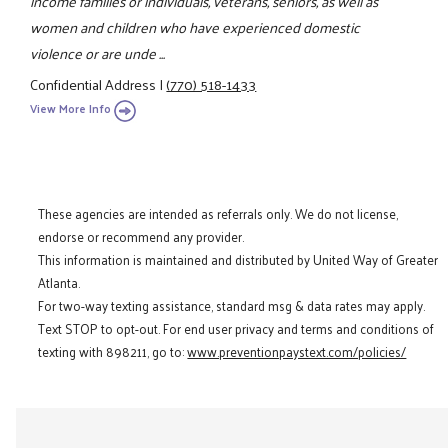
income families or individuals, veterans, seniors, as well as
women and children who have experienced domestic
violence or are unde ...
Confidential Address
|
(770) 518-1433
View More Info
These agencies are intended as referrals only. We do not license,
endorse or recommend any provider.
This information is maintained and distributed by United Way of Greater
Atlanta.
For two-way texting assistance, standard msg & data rates may apply.
Text STOP to opt-out. For end user privacy and terms and conditions of
texting with 898211, go to:
www.preventionpaystext.com/policies/