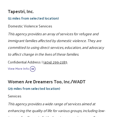
Tapestri, Inc.
(11 miles from selected location)
Domestic Violence Services
This agency provides an array of services for refugee and
immigrant families affected by domestic violence. They are
committed to using direct services, education, and advocacy
to affect change in the lives of these families.
Confidential Address
|
(404) 299-2185
View More Info
Women Are Dreamers Too, Inc./WADT
(29 miles from selected location)
Services
This agency provides a wide range of services aimed at
enhancing the quality of life for various groups, including low-