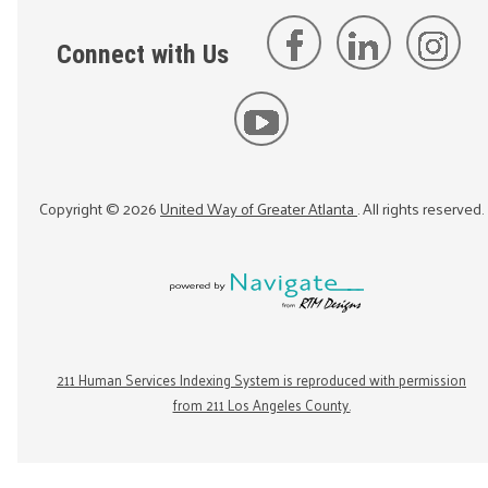
Connect with Us
Copyright ©
2026
United Way of Greater Atlanta
. All rights reserved.
211 Human Services Indexing System is reproduced with permission
from 211 Los Angeles County.