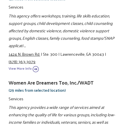
Services
This agency offers workshops, training, life skills education,
support groups, child development classes, child counseling
affected by domestic violence, domestic violence support
groups, English classes, family counseling, food stamps/SNAP
applicati ...
1424 N. Brown Rd.
|
Ste. 300
|
Lawrenceville, GA 30043
|
(678) 363-3079
View More Info
Women Are Dreamers Too, Inc./WADT
(29 miles from selected location)
Services
This agency provides a wide range of services aimed at
enhancing the quality of life for various groups, including low-
income families or individuals, veterans, seniors, as well as