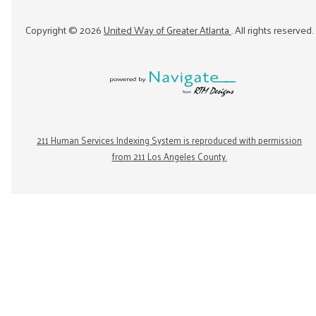
Copyright ©
2026
United Way of Greater Atlanta
. All rights reserved.
211 Human Services Indexing System is reproduced with permission
from 211 Los Angeles County.