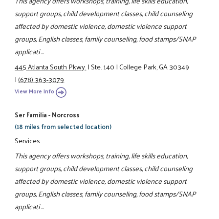
This agency offers workshops, training, life skills education,
support groups, child development classes, child counseling
affected by domestic violence, domestic violence support
groups, English classes, family counseling, food stamps/SNAP
applicati ...
445 Atlanta South Pkwy.
|
Ste. 140
|
College Park, GA 30349
|
(678) 363-3079
View More Info
Ser Familia - Norcross
(18 miles from selected location)
Services
This agency offers workshops, training, life skills education,
support groups, child development classes, child counseling
affected by domestic violence, domestic violence support
groups, English classes, family counseling, food stamps/SNAP
applicati ...