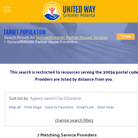
TARGET POPULATION
Search Results for
Spouse/Domestic Partner Abused Services
> Spouse/Intimate Partner Abuse Prevention
This search is restricted to resources serving the 30034 postal cod
Providers are listed by distance from you.
Sort list by:
Agency name
|
City
|
Distance
Map all
Print Page
Save to Favorites
Email Link
Start Over
change search filters
7 Matching Service Providers