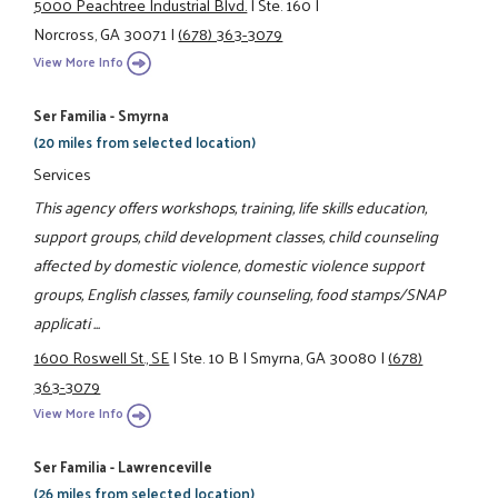
5000 Peachtree Industrial Blvd.
|
Ste. 160
|
Norcross, GA 30071
|
(678) 363-3079
View More Info
Ser Familia - Smyrna
(20 miles from selected location)
Services
This agency offers workshops, training, life skills education,
support groups, child development classes, child counseling
affected by domestic violence, domestic violence support
groups, English classes, family counseling, food stamps/SNAP
applicati ...
1600 Roswell St., SE
|
Ste. 10 B
|
Smyrna, GA 30080
|
(678)
363-3079
View More Info
Ser Familia - Lawrenceville
(26 miles from selected location)