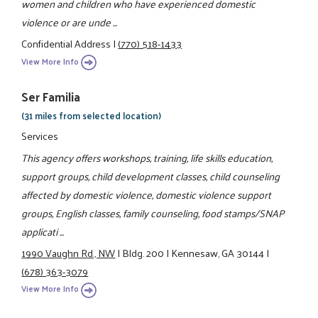
women and children who have experienced domestic
violence or are unde ...
Confidential Address
|
(770) 518-1433
View More Info
Ser Familia
(31 miles from selected location)
Services
This agency offers workshops, training, life skills education,
support groups, child development classes, child counseling
affected by domestic violence, domestic violence support
groups, English classes, family counseling, food stamps/SNAP
applicati ...
1990 Vaughn Rd., NW
|
Bldg. 200
|
Kennesaw, GA 30144
|
(678) 363-3079
View More Info