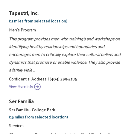
Tapestri, Inc.
(11 miles from selected location)
Men's Program
This program provides men with training's and workshops on
identifying healthy relationships and boundaries and
encourages men to critically explore their cultural beliefs and
dynamics that promote or enable violence. They also provide
a family viole ...
Confidential Address
|
(404) 299-2185
View More Info
Ser Familia
Ser Familia - College Park
(15 miles from selected location)
Services