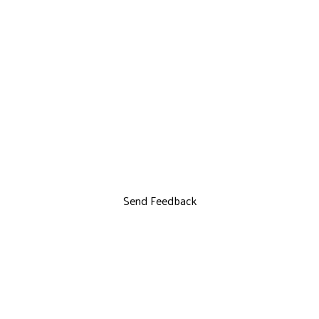
Send Feedback