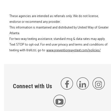
These agencies are intended as referrals only. We do not license,
endorse or recommend any provider.
This information is maintained and distributed by United Way of Greater
Atlanta.
For two-way texting assistance, standard msg & data rates may apply.
Text STOP to opt-out. For end user privacy and terms and conditions of
texting with 898211, go to:
www.preventionpaystext.com/policies/
Connect with Us