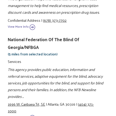
management to help find medical resources, prescription
discount cards and awareness on prescription drug issues.
Confidential Address
|
(678) 373-7702
View More Info
National Federation Of The Blind Of
Georgia/NFBGA
(5 miles from selected location)
Services
This agency provides public education, information and
referral services, adaptive equipment for the blind, advocacy
services, job opportunities for the blind, and support for blind
persons and their families. In addition, the NFB Newsline
provides ...
1696 W. Caribaea Trl., SE
|
Atlanta, GA 30316
|
(404) 371-
1000