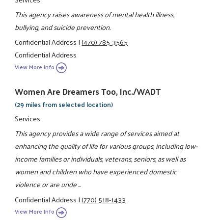
This agency raises awareness of mental health illness,
bullying, and suicide prevention.
Confidential Address
|
(470) 785-3565
Confidential Address
View More Info
Women Are Dreamers Too, Inc./WADT
(29 miles from selected location)
Services
This agency provides a wide range of services aimed at
enhancing the quality of life for various groups, including low-
income families or individuals, veterans, seniors, as well as
women and children who have experienced domestic
violence or are unde ...
Confidential Address
|
(770) 518-1433
View More Info