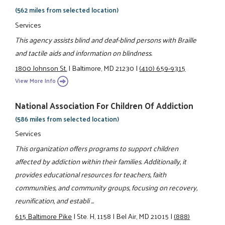
(562 miles from selected location)
Services
This agency assists blind and deaf-blind persons with Braille
and tactile aids and information on blindness.
1800 Johnson St.
|
Baltimore, MD 21230
|
(410) 659-9315
View More Info
National Association For Children Of Addiction
(586 miles from selected location)
Services
This organization offers programs to support children
affected by addiction within their families. Additionally, it
provides educational resources for teachers, faith
communities, and community groups, focusing on recovery,
reunification, and establi ...
615 Baltimore Pike
|
Ste. H, 1158
|
Bel Air, MD 21015
|
(888)