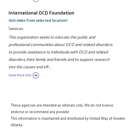
International OCD Foundation
(901 miles from selected location)
Services
This organization seeks to educate the public and
professional communities about OCD and related disorders;
to provide assistance to individuals with OCD and related
disorders, their family and friends; and to support research
into the causes and eff ...
View More Info
These agencies are intended as referrals only. We do not license,
endorse or recommend any provider.
This information is maintained and distributed by United Way of Greater
Atlanta.