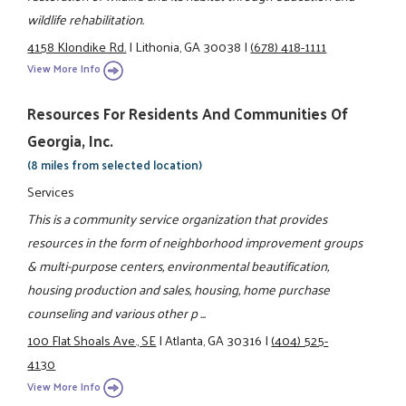
wildlife rehabilitation.
4158 Klondike Rd.
|
Lithonia, GA 30038
|
(678) 418-1111
View More Info
Resources For Residents And Communities Of
Georgia, Inc.
(8 miles from selected location)
Services
This is a community service organization that provides
resources in the form of neighborhood improvement groups
& multi-purpose centers, environmental beautification,
housing production and sales, housing, home purchase
counseling and various other p ...
100 Flat Shoals Ave., SE
|
Atlanta, GA 30316
|
(404) 525-
4130
View More Info