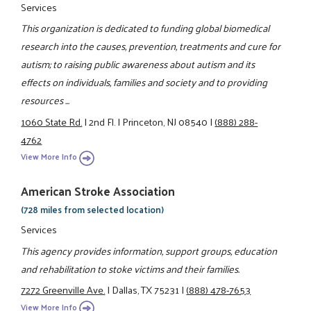
Services
This organization is dedicated to funding global biomedical
research into the causes, prevention, treatments and cure for
autism; to raising public awareness about autism and its
effects on individuals, families and society and to providing
resources ...
1060 State Rd.
|
2nd Fl.
|
Princeton, NJ 08540
|
(888) 288-
4762
View More Info
American Stroke Association
(728 miles from selected location)
Services
This agency provides information, support groups, education
and rehabilitation to stoke victims and their families.
7272 Greenville Ave.
|
Dallas, TX 75231
|
(888) 478-7653
View More Info