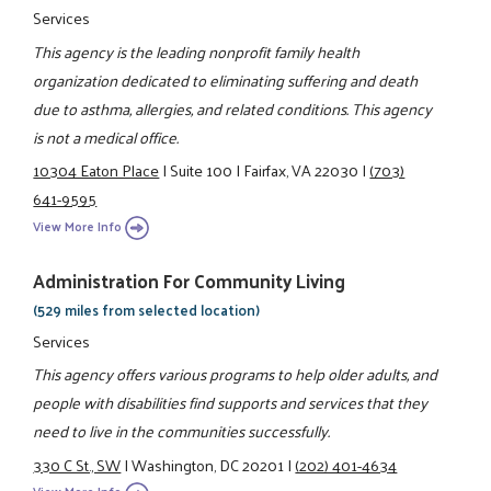
Services
This agency is the leading nonprofit family health
organization dedicated to eliminating suffering and death
due to asthma, allergies, and related conditions. This agency
is not a medical office.
10304 Eaton Place
|
Suite 100
|
Fairfax, VA 22030
|
(703)
641-9595
View More Info
Administration For Community Living
(529 miles from selected location)
Services
This agency offers various programs to help older adults, and
people with disabilities find supports and services that they
need to live in the communities successfully.
330 C St., SW
|
Washington, DC 20201
|
(202) 401-4634