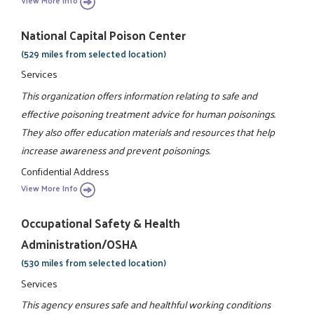
View More Info
National Capital Poison Center
(529 miles from selected location)
Services
This organization offers information relating to safe and
effective poisoning treatment advice for human poisonings.
They also offer education materials and resources that help
increase awareness and prevent poisonings.
Confidential Address
View More Info
Occupational Safety & Health
Administration/OSHA
(530 miles from selected location)
Services
This agency ensures safe and healthful working conditions