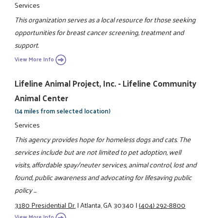
Services
This organization serves as a local resource for those seeking
opportunities for breast cancer screening, treatment and
support.
View More Info
Lifeline Animal Project, Inc. - Lifeline Community
Animal Center
(14 miles from selected location)
Services
This agency provides hope for homeless dogs and cats. The
services include but are not limited to pet adoption, well
visits, affordable spay/neuter services, animal control, lost and
found, public awareness and advocating for lifesaving public
policy ...
3180 Presidential Dr.
|
Atlanta, GA 30340
|
(404) 292-8800
View More Info