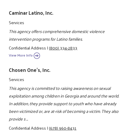
Caminar Latino, Inc.
Services
This agency offers comprehensive domestic violence
intervention programs for Latino families.
Confidential Address
|
(800) 334-2833
View More Info
Chosen One's, Inc.
Services
This agency is committed to raising awareness on sexual
exploitation among children in Georgia and around the world.
In addition, they provide support to youth who have already
been victimized or, are at-risk of becoming a victim. They also
provide s ...
Confidential Address
|
(678) 960-8431