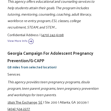
This agency offers educational and counseling services to
help students attain their goals. The program includes
tutoring, mentoring, counseling, coaching, adult literacy,
workforce re-entry program, ESL classes, college
recruitment, STEAM, and STEM ...
Confidential Address
|
(470) 242-6198
View More Info
Georgia Campaign For Adolescent Pregnancy
Prevention/G-CAPP
(18 miles from selected location)
Services
This agency provides teen pregnancy programs, doula
program, teen parent programs, teen pregnancy prevention
and workshops for teen parents.
1849 The Exchange, SE
|
Ste. 200
|
Atlanta, GA 30339
|
(404) 524-2277