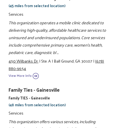
(45 miles from selected location)
Services
This organization operates a mobile clinic dedicated to
delivering high-quality, affordable healthcare services to
uninsured and underinsured populations. Core services
include comprehensive primary care, women’s health,
pediatric care, diagnostic bl ...
450 Wilbanks Dr.
|
Ste. A
|
Ball Ground, GA 30107
|
(678)
880-9654
View More Info
Family Ties - Gainesville
Family TIES - Gainesville
(48 miles from selected location)
Services
This organization offers various services, including