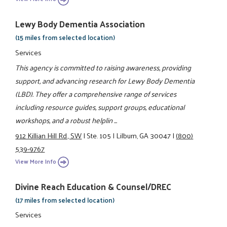
Lewy Body Dementia Association
(15 miles from selected location)
Services
This agency is committed to raising awareness, providing
support, and advancing research for Lewy Body Dementia
(LBD). They offer a comprehensive range of services
including resource guides, support groups, educational
workshops, and a robust helplin ...
912 Killian Hill Rd., SW
|
Ste. 105
|
Lilburn, GA 30047
|
(800)
539-9767
View More Info
Divine Reach Education & Counsel/DREC
(17 miles from selected location)
Services