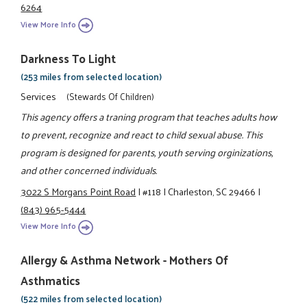
6264
View More Info
Darkness To Light
(253 miles from selected location)
Services
(Stewards Of Children)
This agency offers a traning program that teaches adults how
to prevent, recognize and react to child sexual abuse. This
program is designed for parents, youth serving orginizations,
and other concerned individuals.
3022 S Morgans Point Road
|
#118
|
Charleston, SC 29466
|
(843) 965-5444
View More Info
Allergy & Asthma Network - Mothers Of
Asthmatics
(522 miles from selected location)