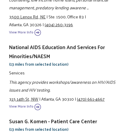
management, predatory lending awarene ...
3500 Lenox Rd., NE
|
Ste. 1500, Office 83
|
Atlanta, GA 30326
|
(404) 260-3196
View More Info
National AIDS Education And Services For
Minorities/NAESM
(13 miles from selected location)
Services
This agency provides workshops/awareness on HIV/AIDS
issues and HIV testing.
315 14th St., NW
|
Atlanta, GA 30310
|
(470) 661-4667
View More Info
Susan G. Komen - Patient Care Center
(13 miles from selected location)