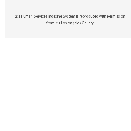
211 Human Services Indexing System is reproduced with permission
from 211 Los Angeles County.