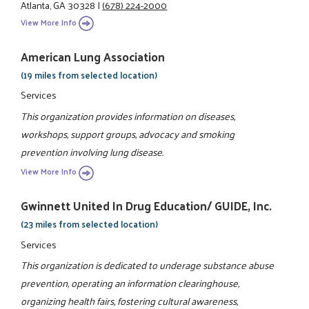
Atlanta, GA 30328
|
(678) 224-2000
View More Info
American Lung Association
(19 miles from selected location)
Services
This organization provides information on diseases,
workshops, support groups, advocacy and smoking
prevention involving lung disease.
View More Info
Gwinnett United In Drug Education/ GUIDE, Inc.
(23 miles from selected location)
Services
This organization is dedicated to underage substance abuse
prevention, operating an information clearinghouse,
organizing health fairs, fostering cultural awareness,