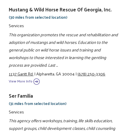
Mustang & Wild Horse Rescue Of Georgia, Inc.
(30 miles from selected location)
Services
This organization promotes the rescue and rehabilitation and
adoption of mustangs and wild horses. Education to the
general public on wild horse issues and training and
workshops to those interested in learning the gentling
process are provided. Last ...
1137 Gantt Rd.
|
Alpharetta, GA 30004
|
(678) 250-3306
View More Info
Ser Familia
(31 miles from selected location)
Services
This agency offers workshops, training, life skills education,
support groups, child development classes, child counseling