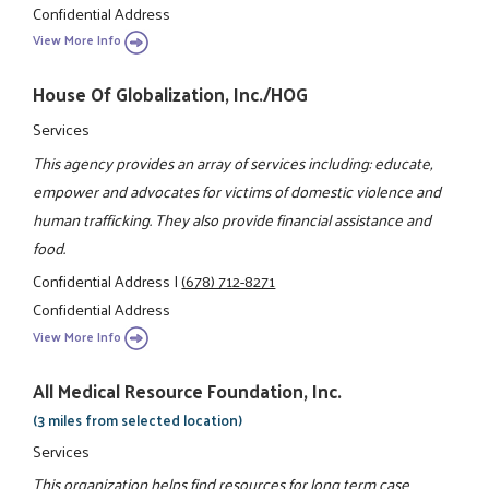
Confidential Address
View More Info
House Of Globalization, Inc./HOG
Services
This agency provides an array of services including: educate,
empower and advocates for victims of domestic violence and
human trafficking. They also provide financial assistance and
food.
Confidential Address
|
(678) 712-8271
Confidential Address
View More Info
All Medical Resource Foundation, Inc.
(3 miles from selected location)
Services
This organization helps find resources for long term case