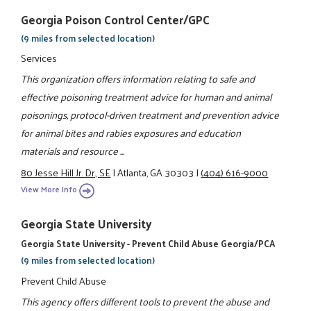
Georgia Poison Control Center/GPC
(9 miles from selected location)
Services
This organization offers information relating to safe and
effective poisoning treatment advice for human and animal
poisonings, protocol-driven treatment and prevention advice
for animal bites and rabies exposures and education
materials and resource ...
80 Jesse Hill Jr. Dr., SE
|
Atlanta, GA 30303
|
(404) 616-9000
View More Info
Georgia State University
Georgia State University - Prevent Child Abuse Georgia/PCA
(9 miles from selected location)
Prevent Child Abuse
This agency offers different tools to prevent the abuse and