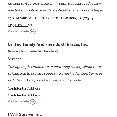
neglect of Georgia’s children through education, advocacy,
and the promotion of evidence-based prevention strategies.
140 Decatur St., SE
|
Ste. 178
|
1st Fl.
|
Atlanta, GA 30303
|
(855) 422-4453
View More Info
United Family And Friends Of Eliscia, Inc.
(9 miles from selected location)
Services
This agency is committed to educating society about teen
suicide and to provide support to grieving families. Services
include workshops and lectures about suicide.
Confidential Address
Confidential Address
View More Info
I Will Survive, Inc.