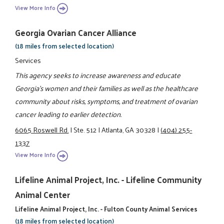
View More Info
Georgia Ovarian Cancer Alliance
(18 miles from selected location)
Services
This agency seeks to increase awareness and educate
Georgia's women and their families as well as the healthcare
community about risks, symptoms, and treatment of ovarian
cancer leading to earlier detection.
6065 Roswell Rd.
|
Ste. 512
|
Atlanta, GA 30328
|
(404) 255-
1337
View More Info
Lifeline Animal Project, Inc. - Lifeline Community
Animal Center
Lifeline Animal Project, Inc. - Fulton County Animal Services
(18 miles from selected location)