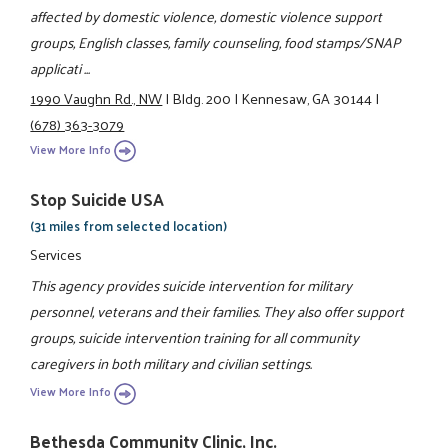
affected by domestic violence, domestic violence support
groups, English classes, family counseling, food stamps/SNAP
applicati ...
1990 Vaughn Rd., NW
|
Bldg. 200
|
Kennesaw, GA 30144
|
(678) 363-3079
View More Info
Stop Suicide USA
(31 miles from selected location)
Services
This agency provides suicide intervention for military
personnel, veterans and their families. They also offer support
groups, suicide intervention training for all community
caregivers in both military and civilian settings.
View More Info
Bethesda Community Clinic, Inc.