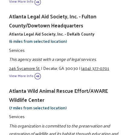
View More Info
Atlanta Legal Aid Society, Inc. - Fulton
County/Dowtown Headquarters
Atlanta Legal Aid Society, Inc. - DeKalb County
(6 miles from selected location)
Services
This agency assist with a range of legal services.
246 Sycamore St.
|
Decatur, GA 30030
|
(404) 377-0701
View More Info
Atlanta Wild Animal Rescue Effort/AWARE
Wildlife Center
(7 miles from selected location)
Services
This organization is committed to the preservation and
restoration of wildlife and its habitat through education and