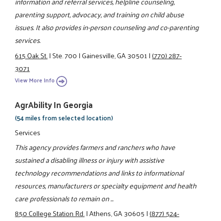
information and referral services, helpline counseling,
parenting support, advocacy, and training on child abuse
issues. It also provides in-person counseling and co-parenting
services.
615 Oak St.
|
Ste. 700
|
Gainesville, GA 30501
|
(770) 287-
3071
View More Info
AgrAbility In Georgia
(54 miles from selected location)
Services
This agency provides farmers and ranchers who have
sustained a disabling illness or injury with assistive
technology recommendations and links to informational
resources, manufacturers or specialty equipment and health
care professionals to remain on ...
850 College Station Rd.
|
Athens, GA 30605
|
(877) 524-