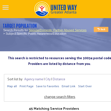
TARGET POPULATION
Search Results for
Spouse/Domestic Partner Abused Services
> Subject Specific Public Awareness/Education
This search is restricted to resources serving the 30034 postal cod
Providers are listed by distance from you.
Sort list by:
Agency name
|
City
|
Distance
Map all
Print Page
Save to Favorites
Email Link
Start Over
change search filters
45 Matching Service Providers