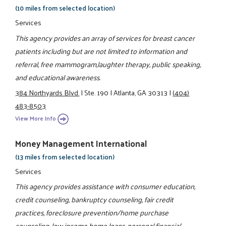
(10 miles from selected location)
Services
This agency provides an array of services for breast cancer
patients including but are not limited to information and
referral, free mammogram,laughter therapy, public speaking,
and educational awareness.
384 Northyards Blvd.
|
Ste. 190
|
Atlanta, GA 30313
|
(404)
483-8503
View More Info
Money Management International
(13 miles from selected location)
Services
This agency provides assistance with consumer education,
credit counseling, bankruptcy counseling, fair credit
practices, foreclosure prevention/home purchase
counseling, low income home loans, personal financial