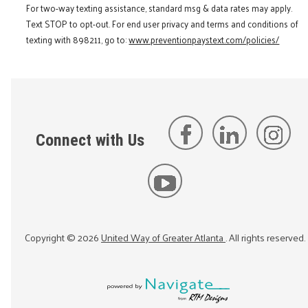
For two-way texting assistance, standard msg & data rates may apply.
Text STOP to opt-out. For end user privacy and terms and conditions of
texting with 898211, go to:
www.preventionpaystext.com/policies/
Connect with Us
Copyright ©
2026
United Way of Greater Atlanta
. All rights reserved.