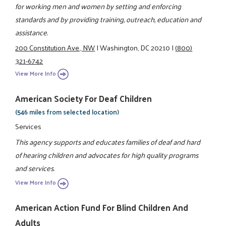
for working men and women by setting and enforcing
standards and by providing training, outreach, education and
assistance.
200 Constitution Ave., NW
|
Washington, DC 20210
|
(800)
321-6742
View More Info
American Society For Deaf Children
(546 miles from selected location)
Services
This agency supports and educates families of deaf and hard
of hearing children and advocates for high quality programs
and services.
View More Info
American Action Fund For Blind Children And
Adults