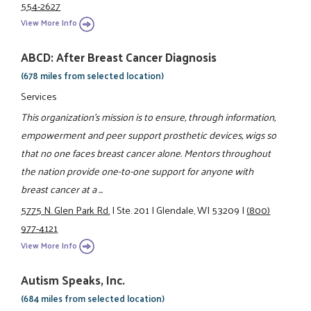
554-2627
View More Info
ABCD: After Breast Cancer Diagnosis
(678 miles from selected location)
Services
This organization's mission is to ensure, through information,
empowerment and peer support prosthetic devices, wigs so
that no one faces breast cancer alone. Mentors throughout
the nation provide one-to-one support for anyone with
breast cancer at a ...
5775 N. Glen Park Rd.
|
Ste. 201
|
Glendale, WI 53209
|
(800)
977-4121
View More Info
Autism Speaks, Inc.
(684 miles from selected location)