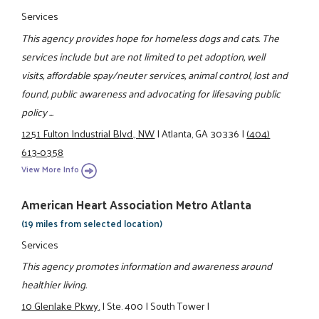
Services
This agency provides hope for homeless dogs and cats. The
services include but are not limited to pet adoption, well
visits, affordable spay/neuter services, animal control, lost and
found, public awareness and advocating for lifesaving public
policy ...
1251 Fulton Industrial Blvd., NW
|
Atlanta, GA 30336
|
(404)
613-0358
View More Info
American Heart Association Metro Atlanta
(19 miles from selected location)
Services
This agency promotes information and awareness around
healthier living.
10 Glenlake Pkwy.
|
Ste. 400
|
South Tower
|