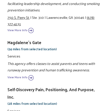
facilitating leadership development, and conducting smoking
prevention initiatives.
750 S. Perry St.
|
Ste. 310
|
Lawrenceville, GA 30046
|
(678)
377-4131
View More Info
Magdalene's Gate
(24 miles from selected location)
Services
This agency offers classes to assist parents and teens with
runaway prevention and human trafficking awareness.
View More Info
Self-Discovery Pain, Positioning, And Purpose,
Inc.
(28 miles from selected location)
Services