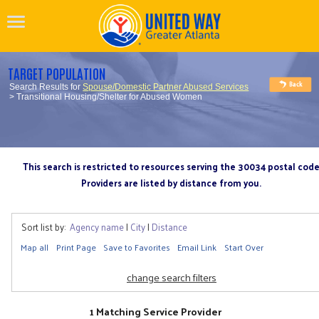
TARGET POPULATION
Search Results for
Spouse/Domestic Partner Abused Services
> Transitional Housing/Shelter for Abused Women
This search is restricted to resources serving the 30034 postal cod
Providers are listed by distance from you.
Sort list by:
Agency name
|
City
|
Distance
Map all
Print Page
Save to Favorites
Email Link
Start Over
change search filters
1 Matching Service Provider