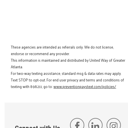
These agencies are intended as referrals only. We do not license,
endorse or recommend any provider.
This information is maintained and distributed by United Way of Greater
Atlanta.
For two-way texting assistance, standard msg & data rates may apply.
Text STOP to opt-out. For end user privacy and terms and conditions of
texting with 898211, go to:
www.preventionpaystext.com/policies/