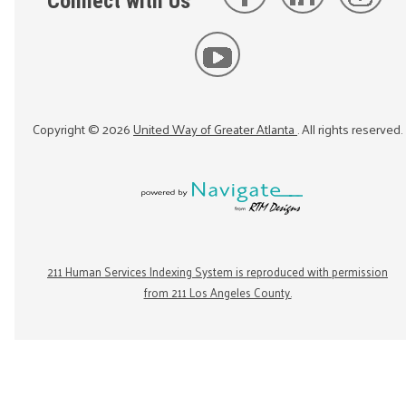
Connect with Us
Copyright ©
2026
United Way of Greater Atlanta
. All rights reserved.
211 Human Services Indexing System is reproduced with permission
from 211 Los Angeles County.