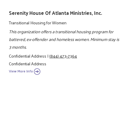
Serenity House Of Atlanta Ministries, Inc.
Transitional Housing for Women
This organization offers a transitional housing program for
battered, ex-offender and homeless women. Minimum stay is
3 months.
Confidential Address
|
(844) 473-7364
Confidential Address
View More Info