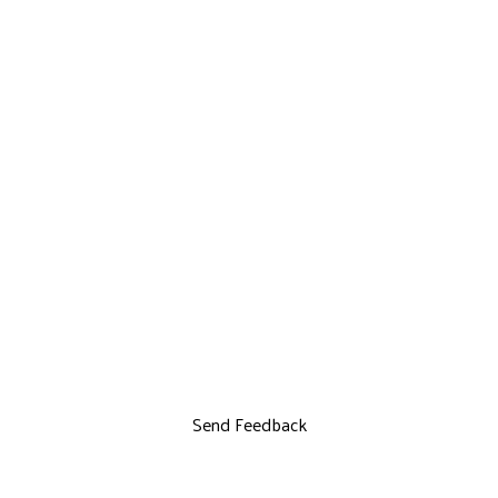
Send Feedback