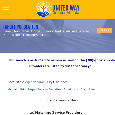
TARGET POPULATION
Search Results for
Spouse/Domestic Partner Abused Services
> Transitional Housing/Shelter
This search is restricted to resources serving the 30034 postal cod
Providers are listed by distance from you.
Sort list by:
Agency name
|
City
|
Distance
Map all
Print Page
Save to Favorites
Email Link
Start Over
change search filters
20 Matching Service Providers