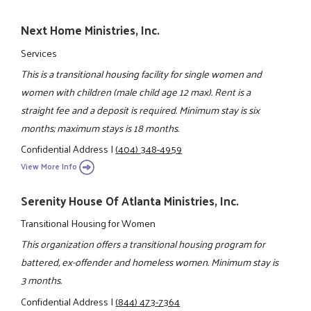
Next Home Ministries, Inc.
Services
This is a transitional housing facility for single women and
women with children (male child age 12 max). Rent is a
straight fee and a deposit is required. Minimum stay is six
months; maximum stays is 18 months.
Confidential Address
|
(404) 348-4959
View More Info
Serenity House Of Atlanta Ministries, Inc.
Transitional Housing for Women
This organization offers a transitional housing program for
battered, ex-offender and homeless women. Minimum stay is
3 months.
Confidential Address
|
(844) 473-7364