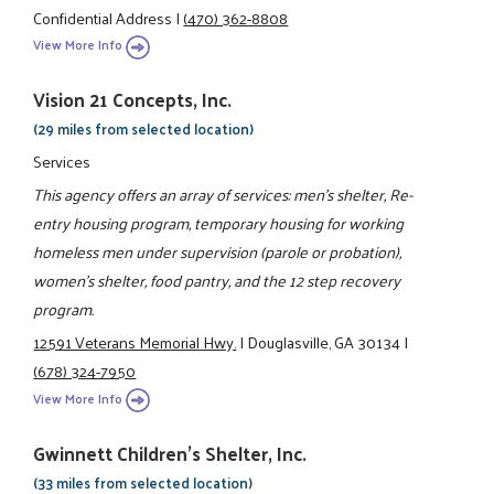
Confidential Address
|
(470) 362-8808
View More Info
Vision 21 Concepts, Inc.
(29 miles from selected location)
Services
This agency offers an array of services: men's shelter, Re-
entry housing program, temporary housing for working
homeless men under supervision (parole or probation),
women's shelter, food pantry, and the 12 step recovery
program.
12591 Veterans Memorial Hwy.
|
Douglasville, GA 30134
|
(678) 324-7950
View More Info
Gwinnett Children's Shelter, Inc.
(33 miles from selected location)