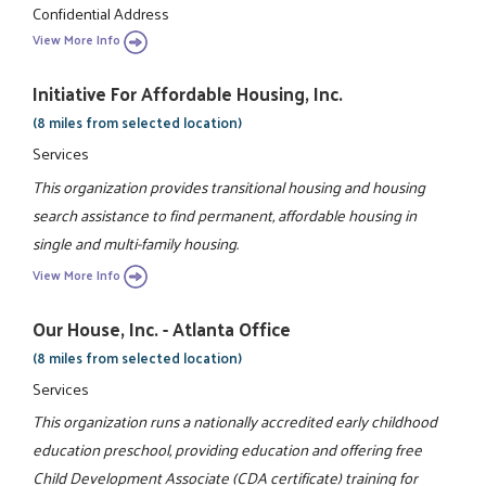
Confidential Address
View More Info
Initiative For Affordable Housing, Inc.
(8 miles from selected location)
Services
This organization provides transitional housing and housing
search assistance to find permanent, affordable housing in
single and multi-family housing.
View More Info
Our House, Inc. - Atlanta Office
(8 miles from selected location)
Services
This organization runs a nationally accredited early childhood
education preschool, providing education and offering free
Child Development Associate (CDA certificate) training for