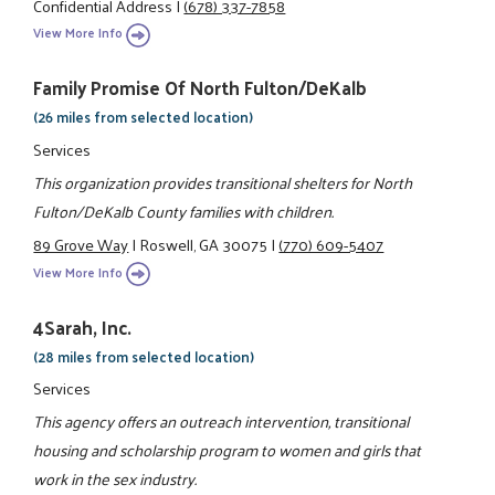
Confidential Address
|
(678) 337-7858
View More Info
Family Promise Of North Fulton/DeKalb
(26 miles from selected location)
Services
This organization provides transitional shelters for North
Fulton/DeKalb County families with children.
89 Grove Way
|
Roswell, GA 30075
|
(770) 609-5407
View More Info
4Sarah, Inc.
(28 miles from selected location)
Services
This agency offers an outreach intervention, transitional
housing and scholarship program to women and girls that
work in the sex industry.