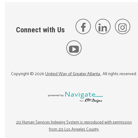
Connect with Us
Copyright ©
2026
United Way of Greater Atlanta
. All rights reserved.
211 Human Services Indexing System is reproduced with permission
from 211 Los Angeles County.