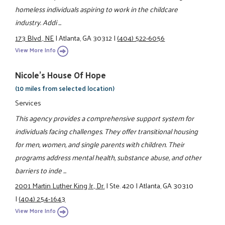
homeless individuals aspiring to work in the childcare
industry. Addi ...
173 Blvd., NE
|
Atlanta, GA 30312
|
(404) 522-6056
View More Info
Nicole's House Of Hope
(10 miles from selected location)
Services
This agency provides a comprehensive support system for
individuals facing challenges. They offer transitional housing
for men, women, and single parents with children. Their
programs address mental health, substance abuse, and other
barriers to inde ...
2001 Martin Luther King Jr., Dr.
|
Ste. 420
|
Atlanta, GA 30310
|
(404) 254-1643
View More Info