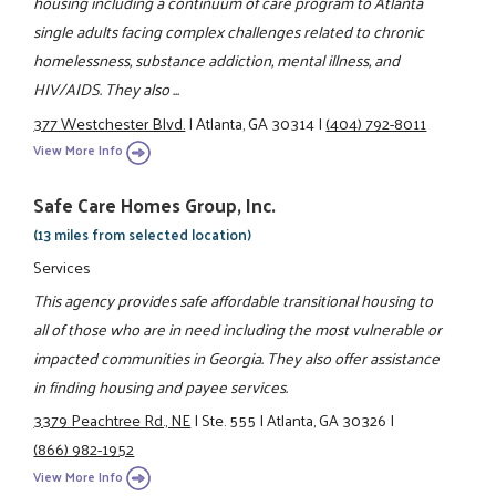
housing including a continuum of care program to Atlanta
single adults facing complex challenges related to chronic
homelessness, substance addiction, mental illness, and
HIV/AIDS. They also ...
377 Westchester Blvd.
|
Atlanta, GA 30314
|
(404) 792-8011
View More Info
Safe Care Homes Group, Inc.
(13 miles from selected location)
Services
This agency provides safe affordable transitional housing to
all of those who are in need including the most vulnerable or
impacted communities in Georgia. They also offer assistance
in finding housing and payee services.
3379 Peachtree Rd., NE
|
Ste. 555
|
Atlanta, GA 30326
|
(866) 982-1952
View More Info