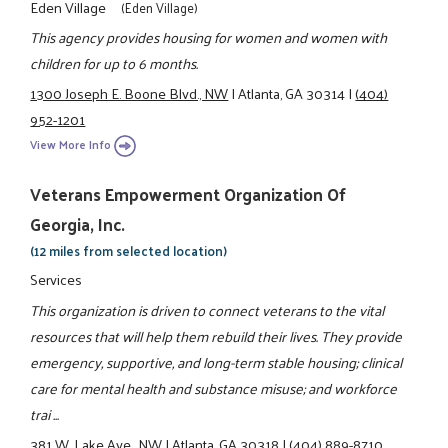
Eden Village
(Eden Village)
This agency provides housing for women and women with
children for up to 6 months.
1300 Joseph E. Boone Blvd., NW
|
Atlanta, GA 30314
|
(404)
952-1201
View More Info
Veterans Empowerment Organization Of
Georgia, Inc.
(12 miles from selected location)
Services
This organization is driven to connect veterans to the vital
resources that will help them rebuild their lives. They provide
emergency, supportive, and long-term stable housing; clinical
care for mental health and substance misuse; and workforce
trai ...
381 W. Lake Ave., NW
|
Atlanta, GA 30318
|
(404) 889-8710