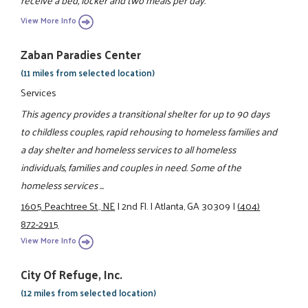
receive a bed, locker and two meals per day.
View More Info
Zaban Paradies Center
(11 miles from selected location)
Services
This agency provides a transitional shelter for up to 90 days
to childless couples, rapid rehousing to homeless families and
a day shelter and homeless services to all homeless
individuals, families and couples in need. Some of the
homeless services ...
1605 Peachtree St., NE
|
2nd Fl.
|
Atlanta, GA 30309
|
(404)
872-2915
View More Info
City Of Refuge, Inc.
(12 miles from selected location)