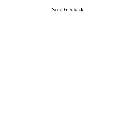
Send Feedback