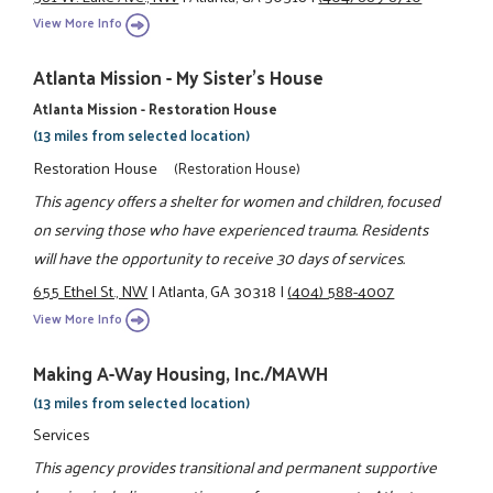
View More Info
Atlanta Mission - My Sister's House
Atlanta Mission - Restoration House
(13 miles from selected location)
Restoration House
(Restoration House)
This agency offers a shelter for women and children, focused
on serving those who have experienced trauma. Residents
will have the opportunity to receive 30 days of services.
655 Ethel St., NW
|
Atlanta, GA 30318
|
(404) 588-4007
View More Info
Making A-Way Housing, Inc./MAWH
(13 miles from selected location)
Services
This agency provides transitional and permanent supportive