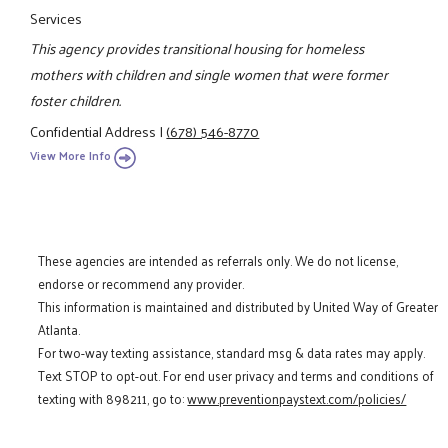
Services
This agency provides transitional housing for homeless
mothers with children and single women that were former
foster children.
Confidential Address
|
(678) 546-8770
View More Info
These agencies are intended as referrals only. We do not license,
endorse or recommend any provider.
This information is maintained and distributed by United Way of Greater
Atlanta.
For two-way texting assistance, standard msg & data rates may apply.
Text STOP to opt-out. For end user privacy and terms and conditions of
texting with 898211, go to:
www.preventionpaystext.com/policies/