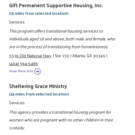
Gift Permanent Supportive Housing, Inc.
(15 miles from selected location)
Services
This program offers transitional housing services to
individuals aged 18 and above, both male and female, who
are in the process of transitioning from homelessness.
5536 Old National Hwy.
|
Ste. 150
|
Atlanta, GA 30349
|
(404) 564-6486
View More Info
Sheltering Grace Ministry
(24 miles from selected location)
Services
This agency provides a transitional housing program for
women who are pregnant with no other children in their
custody.