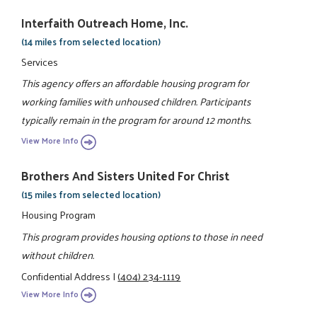
Interfaith Outreach Home, Inc.
(14 miles from selected location)
Services
This agency offers an affordable housing program for
working families with unhoused children. Participants
typically remain in the program for around 12 months.
View More Info
Brothers And Sisters United For Christ
(15 miles from selected location)
Housing Program
This program provides housing options to those in need
without children.
Confidential Address
|
(404) 234-1119
View More Info