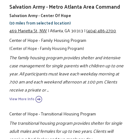
Salvation Army - Metro Atlanta Area Command
Salvation Army - Center Of Hope
(10 miles from selected location)
469 Marietta St., NW
|
Atlanta, GA 30313
|
(404) 486-2700
Center of Hope - Family Housing Program
(Center of Hope - Family Housing Program)
The family housing program provides shelter and intensive
case management for single parents with children up to one
year. All participants must leave each weekday morning at
7:00 am and each weekend afternoon at 1:00 pm. Clients
receive a private or ...
View More Info
Center of Hope - Transitional Housing Program
The transitional housing program provides shelter for single
adult males and females for up to two years. Clients will