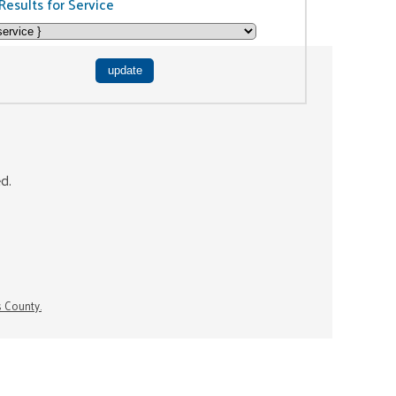
Results for Service
ed.
s County.