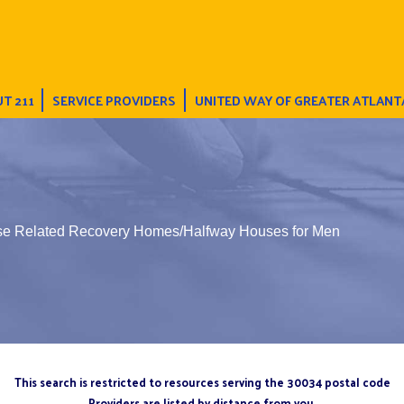
T 211
SERVICE PROVIDERS
UNITED WAY OF GREATER ATLANT
se Related Recovery Homes/Halfway Houses for Men
This search is restricted to resources serving the 30034 postal code
Providers are listed by distance from you.