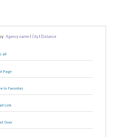
 by:
Agency name
|
City
|
Distance
 all
nt Page
e to Favorites
il Link
art Over