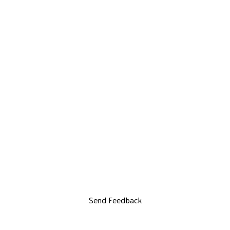
Send Feedback