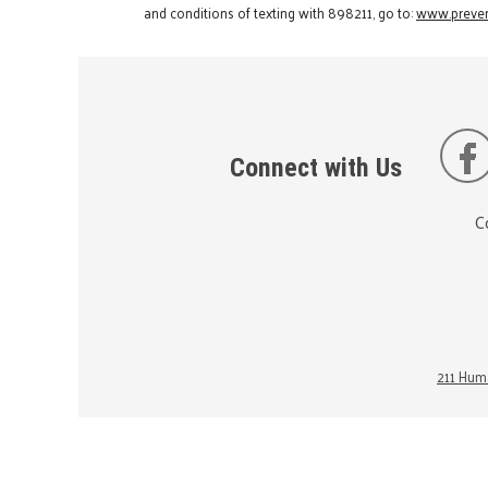
and conditions of texting with 898211, go to:
www.preven
Connect with Us
C
211 Huma