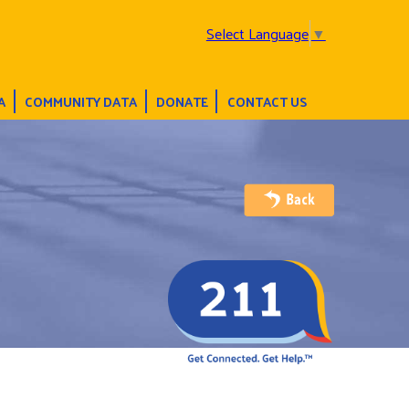
Select Language
▼
A
COMMUNITY DATA
DONATE
CONTACT US