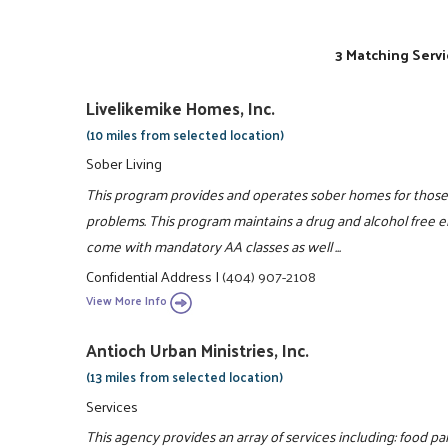
3 Matching Servi
Livelikemike Homes, Inc.
(10 miles from selected location)
Sober Living
This program provides and operates sober homes for those 
problems. This program maintains a drug and alcohol free en
come with mandatory AA classes as well ...
Confidential Address
|
(404) 907-2108
View More Info
Antioch Urban Ministries, Inc.
(13 miles from selected location)
Services
This agency provides an array of services including: food pa