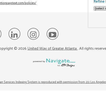
Refine 
tionpaystext.com/policies/
opyright ©
2026
United Way of Greater Atlanta
. All rights reserv
n Services Indexing System is reproduced with permission from 211 Los Angele