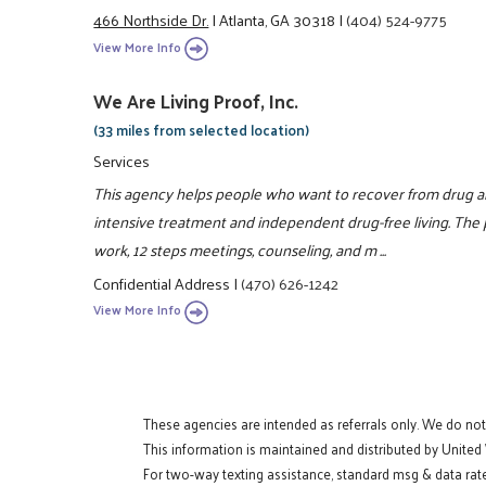
466 Northside Dr.
|
Atlanta, GA 30318
|
(404) 524-9775
View More Info
We Are Living Proof, Inc.
(33 miles from selected location)
Services
This agency helps people who want to recover from drug a
intensive treatment and independent drug-free living. The
work, 12 steps meetings, counseling, and m ...
Confidential Address
|
(470) 626-1242
View More Info
These agencies are intended as referrals only. We do no
This information is maintained and distributed by United
For two-way texting assistance, standard msg & data rat