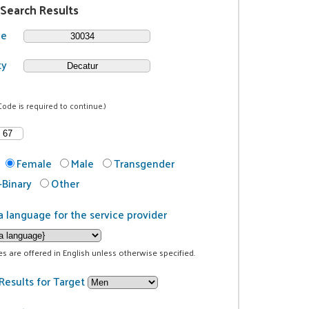
 Search Results
de
ty
Code is required to continue.)
Female
Male
Transgender
Binary
Other
a language for the service provider
ces are offered in English unless otherwise specified.
Results for Target