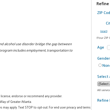
Refine
ZIP Co
Ci
(reset)
(Your ZIP 
nd alcohol use disorder bridge the gap between
Age
 program includes employment, transportation to
Gender
Non-
Select 
All servi
t license, endorse or recommend any provider.
Refine 
 Way of Greater Atlanta.
es may apply. Text STOP to opt-out. For end user privacy and terms