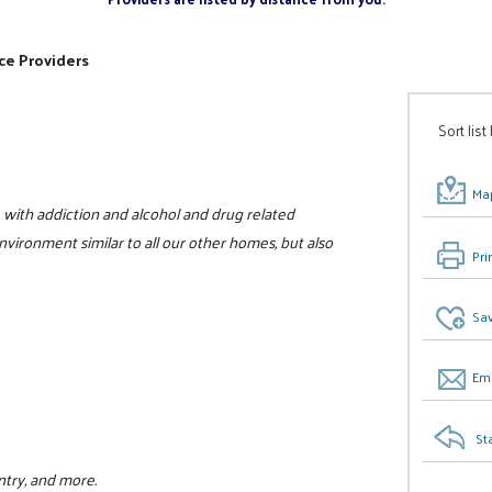
ce Providers
Sort list
Map
with addiction and alcohol and drug related
vironment similar to all our other homes, but also
Pri
Sav
Ema
St
ntry, and more.