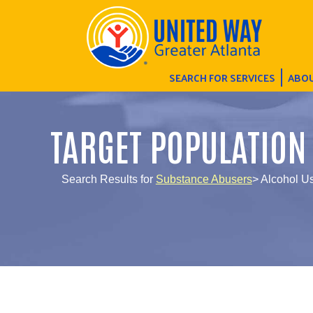
SEARCH FOR SERVICES
ABOU
TARGET POPULATION
Search Results for
Substance Abusers
> Alcohol U