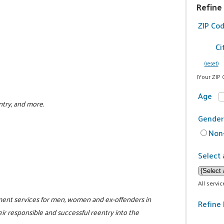
Refine
ZIP Co
Ci
(reset)
(Your ZIP 
Age
ntry, and more.
Gender
Non-
Select 
All servi
ment services for men, women and ex-offenders in
Refine 
eir responsible and successful reentry into the