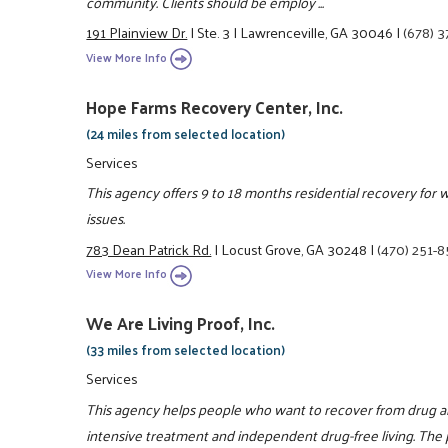
community. Clients should be employ ...
191 Plainview Dr.
|
Ste. 3
|
Lawrenceville, GA 30046
|
(678) 
View More Info
Hope Farms Recovery Center, Inc.
(24 miles from selected location)
Services
This agency offers 9 to 18 months residential recovery for 
issues.
783 Dean Patrick Rd.
|
Locust Grove, GA 30248
|
(470) 251-
View More Info
We Are Living Proof, Inc.
(33 miles from selected location)
Services
This agency helps people who want to recover from drug a
intensive treatment and independent drug-free living. The