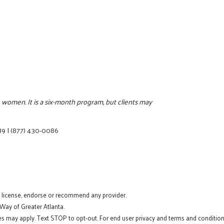
 women. It is a six-month program, but clients may
89
|
(877) 430-0086
t license, endorse or recommend any provider.
 Way of Greater Atlanta.
s may apply. Text STOP to opt-out. For end user privacy and terms and conditions