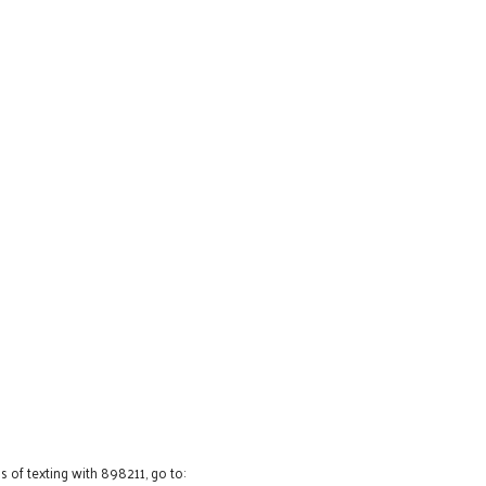
 of texting with 898211, go to: