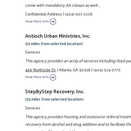
come with mandatory AA classes as well ...
Confidential Address
|
(404) 907-2108
View More Info
Antioch Urban Ministries, Inc.
(13 miles from selected location)
Services
This agency provides an array of services including: food pa
466 Northside Dr.
|
Atlanta, GA 30318
|
(404) 524-9775
View More Info
StepByStep Recovery, Inc.
(23 miles from selected location)
Services
This agency provides housing and outsource referral treat
recovery from alcohol and drug addition and to facilitate th