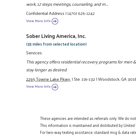
work, 12 steps meetings, counseling, and m ...
Confidential Address
|
(470) 626-1242
View More Info
Sober Living America, Inc.
(35 miles from selected location)
Services
This agency offers residential recovery programs for men &
stay longer as desired.
2295 Towne Lake Pkwy.
|
Ste. 116-132
|
Woodstock, GA 301
View More Info
These agencies are intended as referrals only. We do no
This information is maintained and distributed by United
For two-way texting assistance, standard msg & data rate