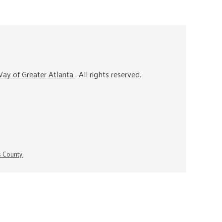
ay of Greater Atlanta
. All rights reserved.
s County.