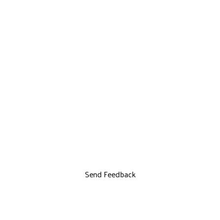
Send Feedback