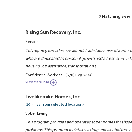
7 Matching Servi
Rising Sun Recovery, Inc.
Services
This agency provides a residential substance use disorder
who are dedicated to personal growth and a fresh start i
housing, job assistance, transportation t ...
Confidential Address
|
(678) 829-2466
View More Info
Livelikemike Homes, Inc.
(10 miles from selected location)
Sober Living
This program provides and operates sober homes for those 
problems. This program maintains a drug and alcohol free en