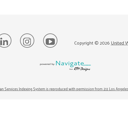
Copyright ©
2026
United W
n Services Indexing System is reproduced with permission from 211 Los Angele