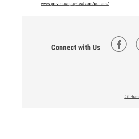
www.preventionpaystext.com/policies/
Connect with Us
211 Huma