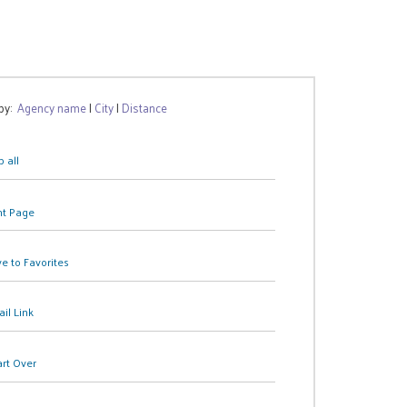
 by:
Agency name
|
City
|
Distance
 all
nt Page
e to Favorites
il Link
art Over