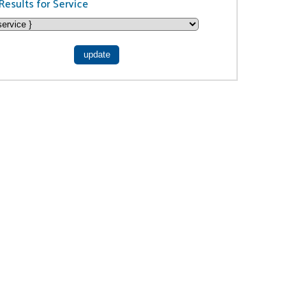
Results for Service