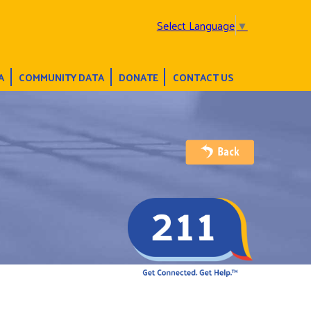
Select Language
▼
A
COMMUNITY DATA
DONATE
CONTACT US