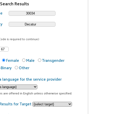
 Search Results
de
ty
Code is required to continue.)
Female
Male
Transgender
Binary
Other
a language for the service provider
ces are offered in English unless otherwise specified.
Results for Target