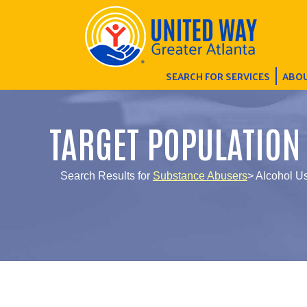
SEARCH FOR SERVICES
ABOU
TARGET POPULATION
Search Results for
Substance Abusers
> Alcohol 