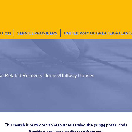
T 211
SERVICE PROVIDERS
UNITED WAY OF GREATER ATLANT
Use Related Recovery Homes/Halfway Houses
This search is restricted to resources serving the 30034 postal code
Providers are listed by distance from you.