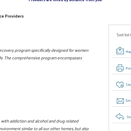
ce Providers
Sort list
 recovery program specifically designed for women
Map
n life. The comprehensive program encompasses
Pri
Sav
Ema
St
with addiction and alcohol and drug related
vironment similar to all our other homes, but also