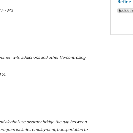
Refine 
377-2323
women with addictions and other life-controlling
8561
nd alcohol use disorder bridge the gap between
 program includes employment, transportation to