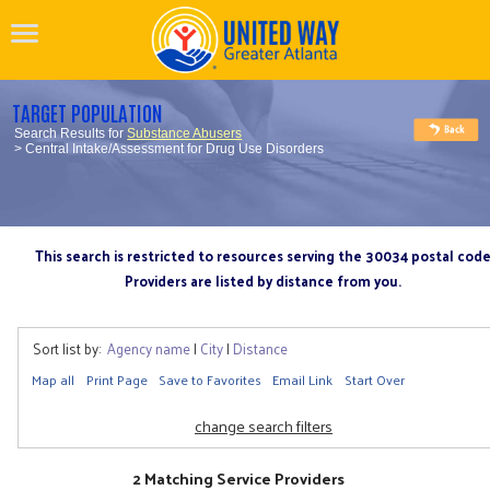
TARGET POPULATION
Search Results for
Substance Abusers
> Central Intake/Assessment for Drug Use Disorders
This search is restricted to resources serving the 30034 postal cod
Providers are listed by distance from you.
Sort list by:
Agency name
|
City
|
Distance
Map all
Print Page
Save to Favorites
Email Link
Start Over
change search filters
2 Matching Service Providers