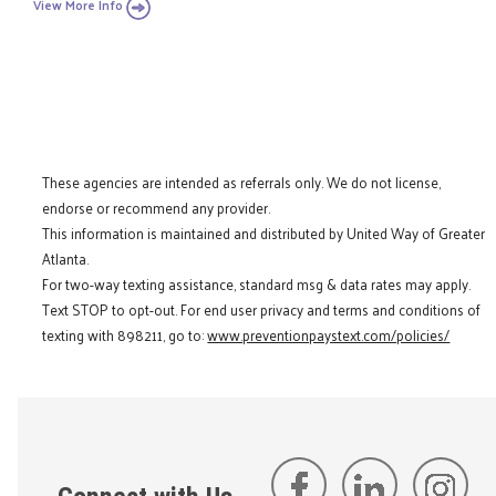
View More Info
These agencies are intended as referrals only. We do not license,
endorse or recommend any provider.
This information is maintained and distributed by United Way of Greater
Atlanta.
For two-way texting assistance, standard msg & data rates may apply.
Text STOP to opt-out. For end user privacy and terms and conditions of
texting with 898211, go to:
www.preventionpaystext.com/policies/