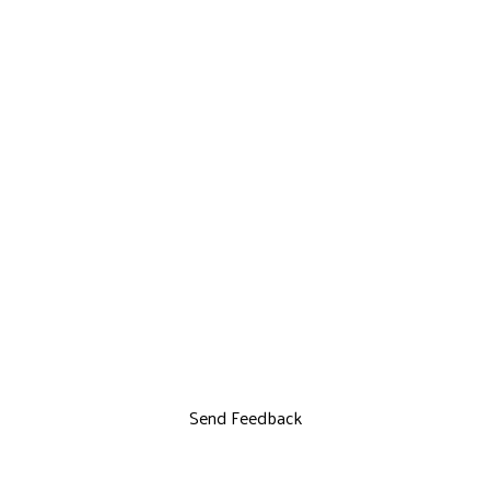
Send Feedback