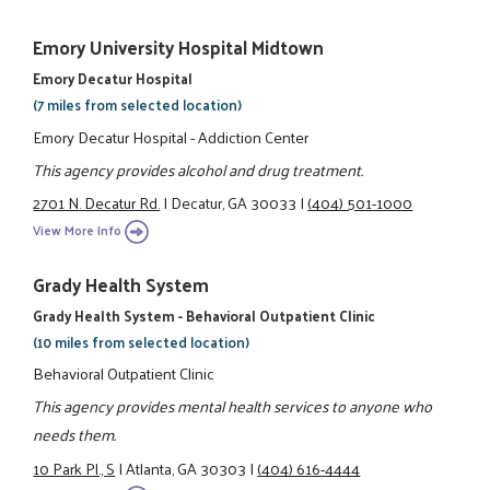
Emory University Hospital Midtown
Emory Decatur Hospital
(7 miles from selected location)
Emory Decatur Hospital - Addiction Center
This agency provides alcohol and drug treatment.
2701 N. Decatur Rd.
|
Decatur, GA 30033
|
(404) 501-1000
View More Info
Grady Health System
Grady Health System - Behavioral Outpatient Clinic
(10 miles from selected location)
Behavioral Outpatient Clinic
This agency provides mental health services to anyone who
needs them.
10 Park Pl., S
|
Atlanta, GA 30303
|
(404) 616-4444