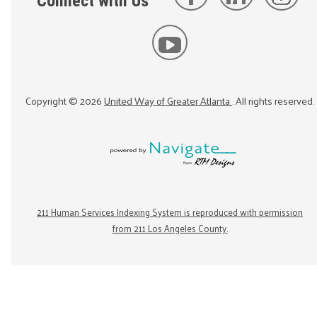
Connect with Us
Copyright ©
2026
United Way of Greater Atlanta
. All rights reserved.
211 Human Services Indexing System is reproduced with permission
from 211 Los Angeles County.