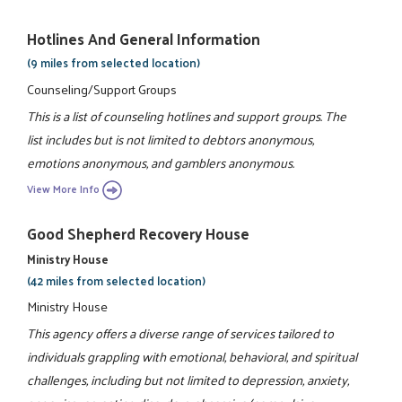
Hotlines And General Information
(9 miles from selected location)
Counseling/Support Groups
This is a list of counseling hotlines and support groups. The
list includes but is not limited to debtors anonymous,
emotions anonymous, and gamblers anonymous.
View More Info
Good Shepherd Recovery House
Ministry House
(42 miles from selected location)
Ministry House
This agency offers a diverse range of services tailored to
individuals grappling with emotional, behavioral, and spiritual
challenges, including but not limited to depression, anxiety,