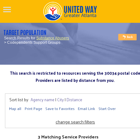
TARGET POPULATION
Search Results for
Substance Abusers
> Codependents Support Groups
This search is restricted to resources serving the 30034 postal cod
Providers are listed by distance from you.
Sort list by:
Agency name
|
City
|
Distance
Map all
Print Page
Save to Favorites
Email Link
Start Over
change search filters
3 Matching Service Providers