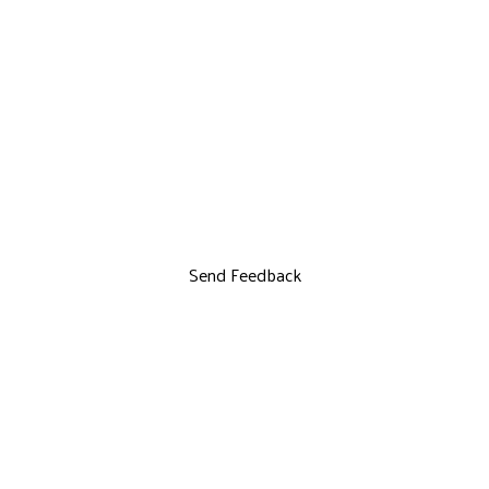
Send Feedback