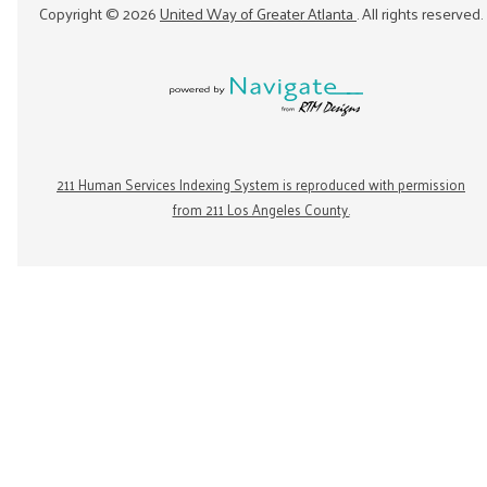
Copyright ©
2026
United Way of Greater Atlanta
. All rights reserved.
211 Human Services Indexing System is reproduced with permission
from 211 Los Angeles County.