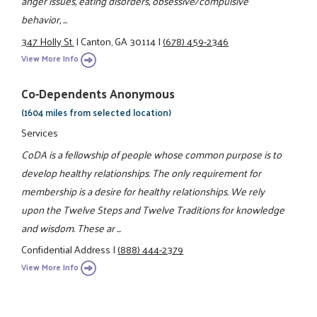
anger issues, eating disorders, obsessive/compulsive
behavior, ...
347 Holly St.
|
Canton, GA 30114
|
(678) 459-2346
View More Info
Co-Dependents Anonymous
(1604 miles from selected location)
Services
CoDA is a fellowship of people whose common purpose is to
develop healthy relationships. The only requirement for
membership is a desire for healthy relationships. We rely
upon the Twelve Steps and Twelve Traditions for knowledge
and wisdom. These ar ...
Confidential Address
|
(888) 444-2379
View More Info