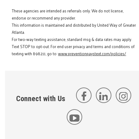
These agencies are intended as referrals only. We do not license,
endorse or recommend any provider.
This information is maintained and distributed by United Way of Greater
Atlanta.
For two-way texting assistance, standard msg & data rates may apply.
Text STOP to opt-out. For end user privacy and terms and conditions of
texting with 898211, go to:
www.preventionpaystext.com/policies/
Connect with Us