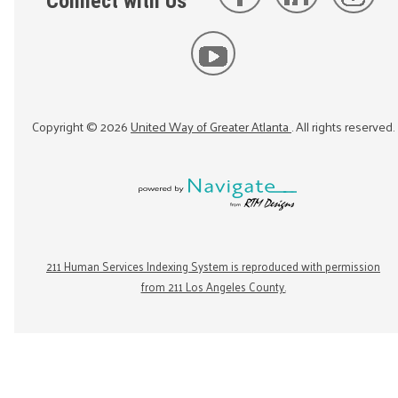
Connect with Us
Copyright ©
2026
United Way of Greater Atlanta
. All rights reserved.
211 Human Services Indexing System is reproduced with permission
from 211 Los Angeles County.