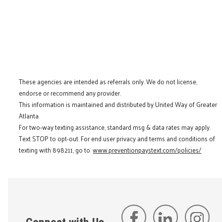
These agencies are intended as referrals only. We do not license,
endorse or recommend any provider.
This information is maintained and distributed by United Way of Greater
Atlanta.
For two-way texting assistance, standard msg & data rates may apply.
Text STOP to opt-out. For end user privacy and terms and conditions of
texting with 898211, go to:
www.preventionpaystext.com/policies/