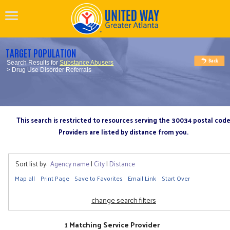
TARGET POPULATION
Search Results for
Substance Abusers
> Drug Use Disorder Referrals
This search is restricted to resources serving the 30034 postal cod
Providers are listed by distance from you.
Sort list by:
Agency name
|
City
|
Distance
Map all
Print Page
Save to Favorites
Email Link
Start Over
change search filters
1 Matching Service Provider