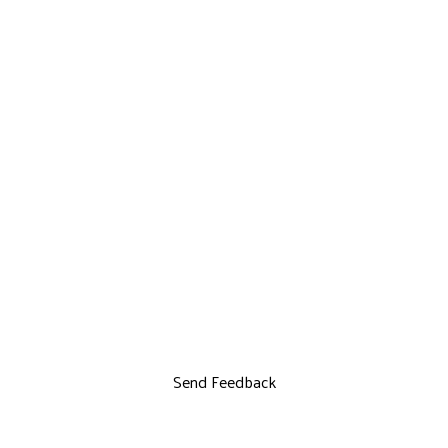
Send Feedback