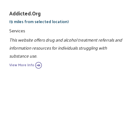
Addicted.org
(9 miles from selected location)
Services
This website offers drug and alcohol treatment referrals and
information resources for individuals struggling with
substance use.
View More Info