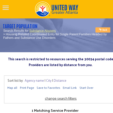
TARGET POPULATION
Search Results for
Substance Abusers
> Housing Related Coordinated Entry for Single Parent Families Headed by
Fathers and Substance Use Disorders
This search is restricted to resources serving the 30034 postal cod
Providers are listed by distance from you.
Sort list by:
Agency name
|
City
|
Distance
Map all
Print Page
Save to Favorites
Email Link
Start Over
change search filters
1 Matching Service Provider