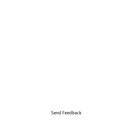
Send Feedback