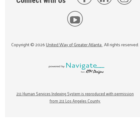
Connect with Us
Copyright ©
2026
United Way of Greater Atlanta
. All rights reserved.
211 Human Services Indexing System is reproduced with permission
from 211 Los Angeles County.