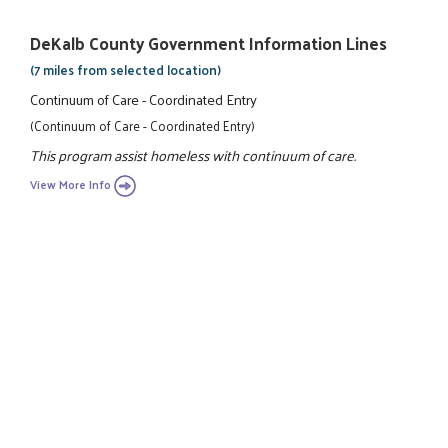
DeKalb County Government Information Lines
(7 miles from selected location)
Continuum of Care - Coordinated Entry
(Continuum of Care - Coordinated Entry)
This program assist homeless with continuum of care.
View More Info