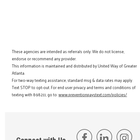
These agencies are intended as referrals only. We do not license,
endorse or recommend any provider.
This information is maintained and distributed by United Way of Greater
Atlanta.
For two-way texting assistance, standard msg & data rates may apply.
Text STOP to opt-out. For end user privacy and terms and conditions of
texting with 898211, go to:
www.preventionpaystext.com/policies/