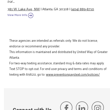
trai ...
381 W. Lake Ave., NW
|
Atlanta, GA 30318
|
(404) 889-8710
View More Info
These agencies are intended as referrals only. We do not license,
endorse or recommend any provider.
This information is maintained and distributed by United Way of Greater
Atlanta.
For two-way texting assistance, standard msg & data rates may apply.
Text STOP to opt-out. For end user privacy and terms and conditions of
texting with 898211, go to:
www.preventionpaystext.com/policies/