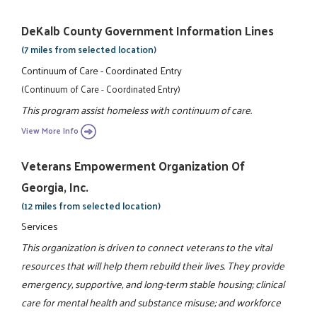
DeKalb County Government Information Lines
(7 miles from selected location)
Continuum of Care - Coordinated Entry
(Continuum of Care - Coordinated Entry)
This program assist homeless with continuum of care.
View More Info
Veterans Empowerment Organization Of
Georgia, Inc.
(12 miles from selected location)
Services
This organization is driven to connect veterans to the vital
resources that will help them rebuild their lives. They provide
emergency, supportive, and long-term stable housing; clinical
care for mental health and substance misuse; and workforce