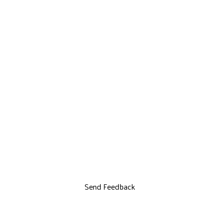
Send Feedback