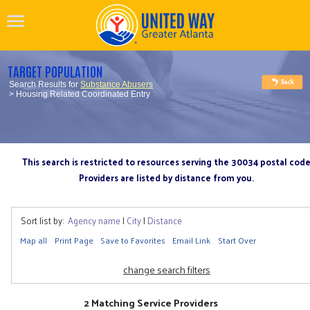
TARGET POPULATION
Search Results for
Substance Abusers
> Housing Related Coordinated Entry
This search is restricted to resources serving the 30034 postal cod
Providers are listed by distance from you.
Sort list by:
Agency name
|
City
|
Distance
Map all
Print Page
Save to Favorites
Email Link
Start Over
change search filters
2 Matching Service Providers