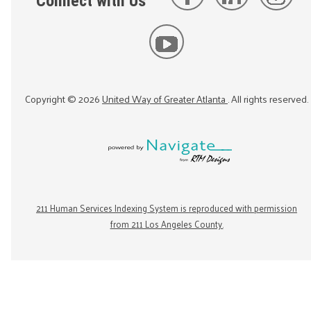
Connect with Us
Copyright ©
2026
United Way of Greater Atlanta
. All rights reserved.
211 Human Services Indexing System is reproduced with permission
from 211 Los Angeles County.