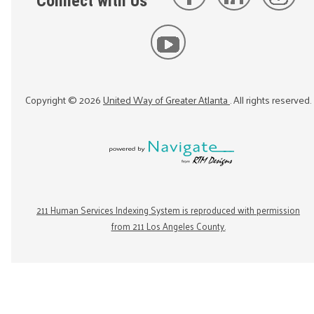
Connect with Us
Copyright ©
2026
United Way of Greater Atlanta
. All rights reserved.
211 Human Services Indexing System is reproduced with permission
from 211 Los Angeles County.