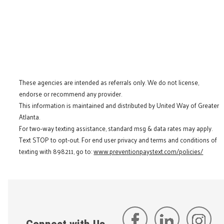
These agencies are intended as referrals only. We do not license,
endorse or recommend any provider.
This information is maintained and distributed by United Way of Greater
Atlanta.
For two-way texting assistance, standard msg & data rates may apply.
Text STOP to opt-out. For end user privacy and terms and conditions of
texting with 898211, go to:
www.preventionpaystext.com/policies/