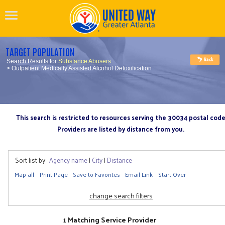
TARGET POPULATION
Search Results for
Substance Abusers
> Outpatient Medically Assisted Alcohol Detoxification
This search is restricted to resources serving the 30034 postal cod
Providers are listed by distance from you.
Sort list by:
Agency name
|
City
|
Distance
Map all
Print Page
Save to Favorites
Email Link
Start Over
change search filters
1 Matching Service Provider