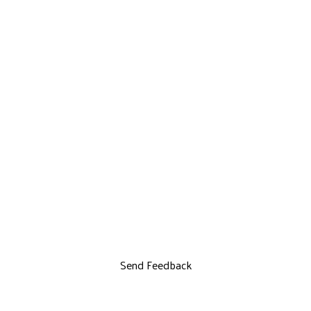
Send Feedback