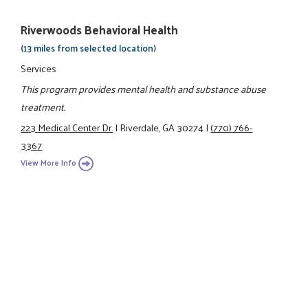
Riverwoods Behavioral Health
(13 miles from selected location)
Services
This program provides mental health and substance abuse
treatment.
223 Medical Center Dr.
|
Riverdale, GA 30274
|
(770) 766-
3367
View More Info