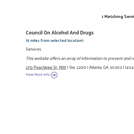
1 Matching Serv
Council On Alcohol And Drugs
(9 miles from selected location)
Services
This website offers an array of information to prevent and 
270 Peachtree St., NW
|
Ste. 2200
|
Atlanta, GA 30303
|
(404
View More Info