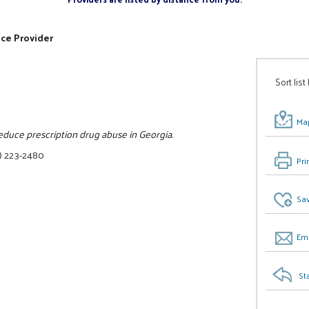
ice Provider
Sort list
Map
reduce prescription drug abuse in Georgia.
) 223-2480
Pri
Sav
Ema
St