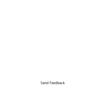
Send Feedback