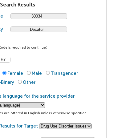
 Search Results
de
ty
Code is required to continue.)
Female
Male
Transgender
Binary
Other
a language for the service provider
ces are offered in English unless otherwise specified.
Results for Target