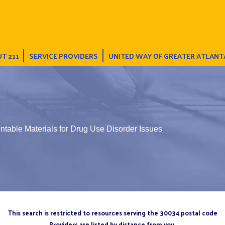
T 211
SERVICE PROVIDERS
UNITED WAY OF GREATER ATLANT
intable Materials for Drug Use Disorder Issues
This search is restricted to resources serving the 30034 postal code
Providers are listed by distance from you.