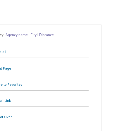
 by:
Agency name
|
City
|
Distance
 all
nt Page
e to Favorites
il Link
art Over