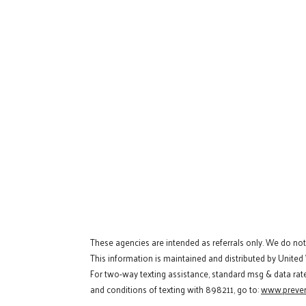
These agencies are intended as referrals only. We do no
This information is maintained and distributed by United
For two-way texting assistance, standard msg & data rat
and conditions of texting with 898211, go to:
www.preven