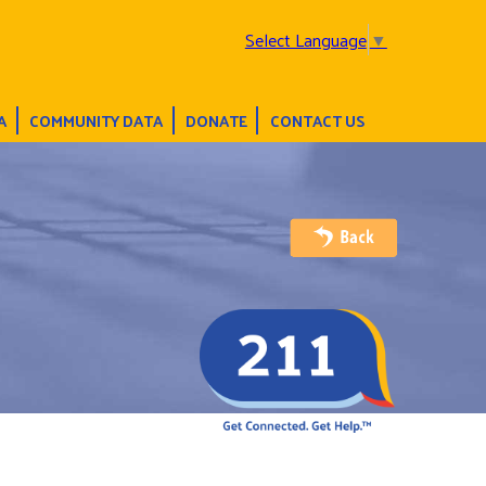
Select Language
▼
A
COMMUNITY DATA
DONATE
CONTACT US