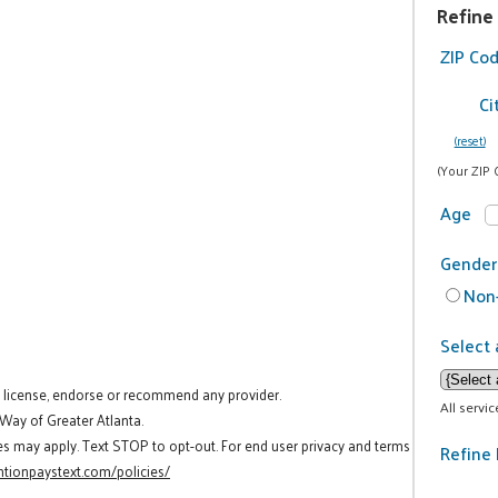
Refine
ZIP Co
Ci
(reset)
(Your ZIP 
Age
Gender
Non-
Select 
t license, endorse or recommend any provider.
All servi
 Way of Greater Atlanta.
es may apply. Text STOP to opt-out. For end user privacy and terms
Refine 
tionpaystext.com/policies/