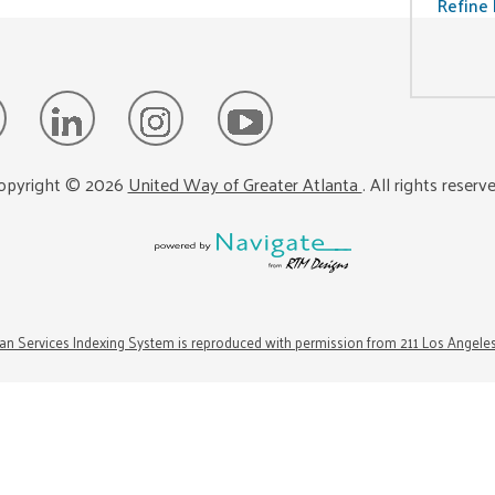
Refine 
opyright ©
2026
United Way of Greater Atlanta
. All rights reserv
n Services Indexing System is reproduced with permission from 211 Los Angele