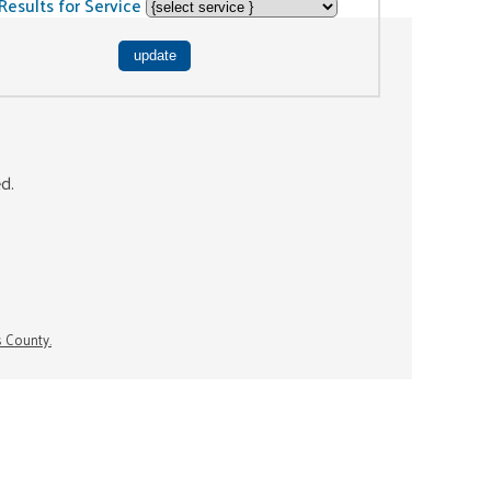
Results for Service
ed.
s County.