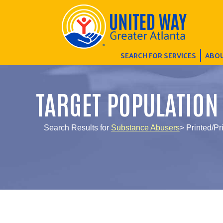
SEARCH FOR SERVICES
ABOU
TARGET POPULATION
Search Results for
Substance Abusers
> Printed/Pr