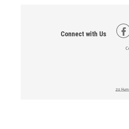
Connect with Us
C
211 Huma