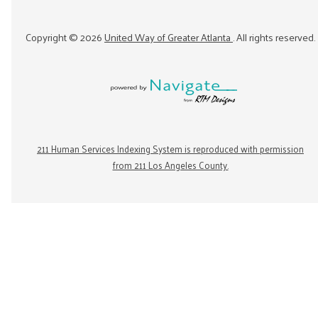
Copyright ©
2026
United Way of Greater Atlanta
. All rights reserved.
211 Human Services Indexing System is reproduced with permission
from 211 Los Angeles County.