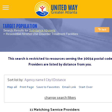
TARGET POPULATION
Search Results for
Substance Abusers
> Residential Alcohol Use Disorder Treatment Facilities
This search is restricted to resources serving the 30034 postal cod
Providers are listed by distance from you.
Sort list by:
Agency name
|
City
|
Distance
Map all
Print Page
Save to Favorites
Email Link
Start Over
change search filters
11 Matching Service Providers