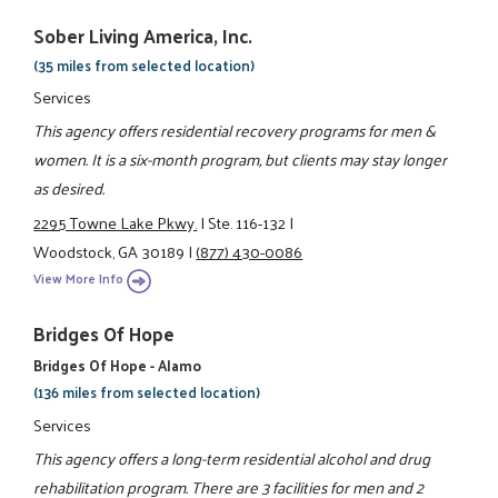
Sober Living America, Inc.
(35 miles from selected location)
Services
This agency offers residential recovery programs for men &
women. It is a six-month program, but clients may stay longer
as desired.
2295 Towne Lake Pkwy.
|
Ste. 116-132
|
Woodstock, GA 30189
|
(877) 430-0086
View More Info
Bridges Of Hope
Bridges Of Hope - Alamo
(136 miles from selected location)
Services
This agency offers a long-term residential alcohol and drug
rehabilitation program. There are 3 facilities for men and 2