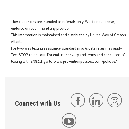
These agencies are intended as referrals only. We do not license,
endorse or recommend any provider.
This information is maintained and distributed by United Way of Greater
Atlanta.
For two-way texting assistance, standard msg & data rates may apply.
Text STOP to opt-out. For end user privacy and terms and conditions of
texting with 898211, go to:
www.preventionpaystext.com/policies/
Connect with Us