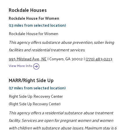
Rockdale Houses
Rockdale House For Women
(13 miles from selected location)
Rockdale House for Women
This agency offers substance abuse prevention, sober living
facilities and residential treatment services.
995 Milstead Ave., NE
|
Conyers, GA 30012
|
(770) 483-0213
View More Info
MARR/Right Side Up
(17 miles from selected location)
Right Side Up Recovery Center
(Right Side Up Recovery Center)
This agency offers a residential substance abuse treatment
facility. Services are open for pregnant women and women
with children with substance abuse issues. Maximum stay is 6