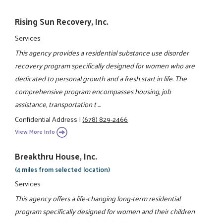
Rising Sun Recovery, Inc.
Services
This agency provides a residential substance use disorder
recovery program specifically designed for women who are
dedicated to personal growth and a fresh start in life. The
comprehensive program encompasses housing, job
assistance, transportation t ...
Confidential Address
|
(678) 829-2466
View More Info
Breakthru House, Inc.
(4 miles from selected location)
Services
This agency offers a life-changing long-term residential
program specifically designed for women and their children