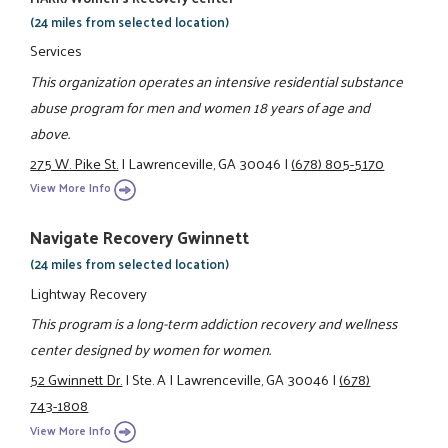
(24 miles from selected location)
Services
This organization operates an intensive residential substance
abuse program for men and women 18 years of age and
above.
275 W. Pike St.
|
Lawrenceville, GA 30046
|
(678) 805-5170
View More Info
Navigate Recovery Gwinnett
(24 miles from selected location)
Lightway Recovery
This program is a long-term addiction recovery and wellness
center designed by women for women.
52 Gwinnett Dr.
|
Ste. A
|
Lawrenceville, GA 30046
|
(678)
743-1808
View More Info