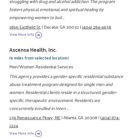
struggling with drug and alcohol addiction. The program
fosters physical, emotional, and spiritual healing by
empowering women to buil ...
1866 Eastfield St.
|
Decatur, GA 30032
|
(404) 284-4658
View More Info
Ascensa Health, Inc.
(9 miles from selected location)
Men/Women Residential Services
This agency provides a gender-specific residential substance
abuse treatment program designed for single men and
women. Residential clients reside in a structured, gender-
specific, therapeutic environment. Residents are
concurrently enrolled in Inten ...
139 Renaissance Pkwy., NE
|
Atlanta, GA 30308
|
(404) 874-
2224
View More Info