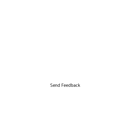
Send Feedback