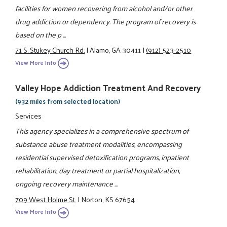
facilities for women recovering from alcohol and/or other
drug addiction or dependency. The program of recovery is
based on the p ...
71 S. Stukey Church Rd.
|
Alamo, GA 30411
|
(912) 523-2510
View More Info
Valley Hope Addiction Treatment And Recovery
(932 miles from selected location)
Services
This agency specializes in a comprehensive spectrum of
substance abuse treatment modalities, encompassing
residential supervised detoxification programs, inpatient
rehabilitation, day treatment or partial hospitalization,
ongoing recovery maintenance ...
709 West Holme St.
|
Norton, KS 67654
View More Info