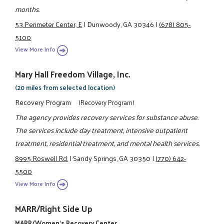
months.
53 Perimeter Center, E
|
Dunwoody, GA 30346
|
(678) 805-
5100
View More Info
Mary Hall Freedom Village, Inc.
(20 miles from selected location)
Recovery Program
(Recovery Program)
The agency provides recovery services for substance abuse.
The services include day treatment, intensive outpatient
treatment, residential treatment, and mental health services.
8995 Roswell Rd.
|
Sandy Springs, GA 30350
|
(770) 642-
5500
View More Info
MARR/Right Side Up
MARR/Women's Recovery Center