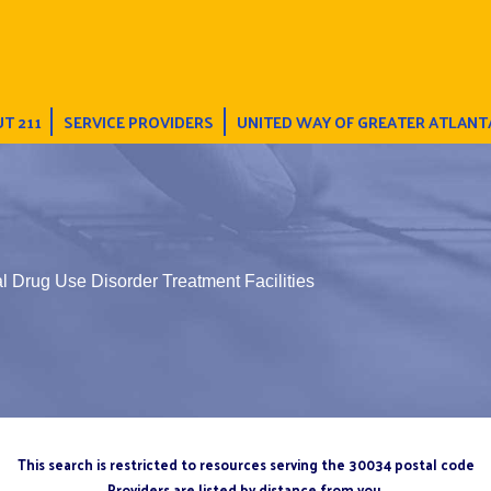
T 211
SERVICE PROVIDERS
UNITED WAY OF GREATER ATLANT
l Drug Use Disorder Treatment Facilities
This search is restricted to resources serving the 30034 postal code
Providers are listed by distance from you.