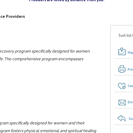
ice Providers
Sort list
 recovery program specifically designed for women
Map
n life. The comprehensive program encompasses
Pri
Sav
Ema
St
ogram specifically designed for women and their
gram fosters physical, emotional, and spiritual healing