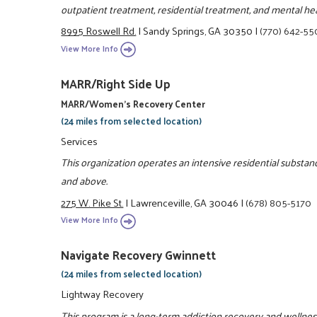
outpatient treatment, residential treatment, and mental hea
8995 Roswell Rd.
|
Sandy Springs, GA 30350
|
(770) 642-5
View More Info
MARR/Right Side Up
MARR/Women's Recovery Center
(24 miles from selected location)
Services
This organization operates an intensive residential subst
and above.
275 W. Pike St.
|
Lawrenceville, GA 30046
|
(678) 805-5170
View More Info
Navigate Recovery Gwinnett
(24 miles from selected location)
Lightway Recovery
This program is a long-term addiction recovery and welln