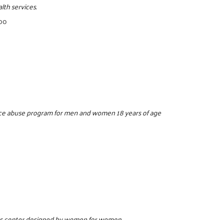
lth services.
500
ance abuse program for men and women 18 years of age
ess center designed by women for women.