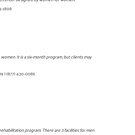
3-1808
 women. It is a six-month program, but clients may
89
|
(877) 430-0086
ehabilitation program. There are 3 facilities for men