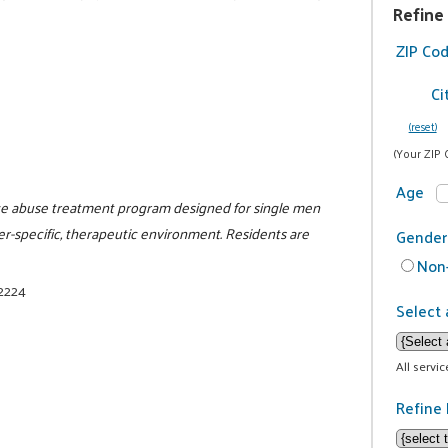
Refine
ZIP Co
Ci
(reset)
(Your ZIP 
Age
nce abuse treatment program designed for single men
er-specific, therapeutic environment. Residents are
Gender
Non-
-2224
Select 
All servi
Refine 