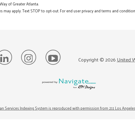
 Way of Greater Atlanta.
s may apply. Text STOP to opt-out. For end user privacy and terms and conditions
Copyright ©
2026
United W
n Services Indexing System is reproduced with permission from 211 Los Angele