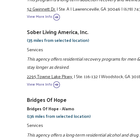
52 Gwinnett Dr.
|
Ste. A
|
Lawrenceville, GA 30046
|
(678) 74
View More Info
Sober Living America, Inc.
(35 miles from selected location)
Services
This agency offers residential recovery programs for men &
stay longer as desired.
2295 Towne Lake Pkwy.
|
Ste. 116-132
|
Woodstock, GA 301
View More Info
Bridges Of Hope
Bridges Of Hope - Alamo
(136 miles from selected location)
Services
This agency offers a long-term residential alcohol and drug r