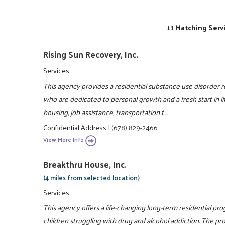
11 Matching Serv
Rising Sun Recovery, Inc.
Services
This agency provides a residential substance use disorder
who are dedicated to personal growth and a fresh start i
housing, job assistance, transportation t ...
Confidential Address
|
(678) 829-2466
View More Info
Breakthru House, Inc.
(4 miles from selected location)
Services
This agency offers a life-changing long-term residential pr
children struggling with drug and alcohol addiction. The pro