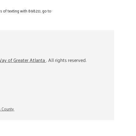
 of texting with 898211, go to:
ay of Greater Atlanta
. All rights reserved.
s County.