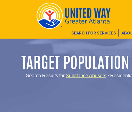
SEARCH FOR SERVICES
ABOU
TARGET POPULATION
Search Results for
Substance Abusers
> Residentia