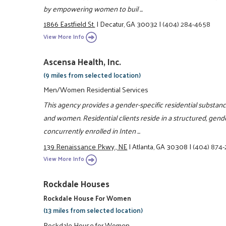
by empowering women to buil ...
1866 Eastfield St.
|
Decatur, GA 30032
|
(404) 284-4658
View More Info
Ascensa Health, Inc.
(9 miles from selected location)
Men/Women Residential Services
This agency provides a gender-specific residential substa
and women. Residential clients reside in a structured, gend
concurrently enrolled in Inten ...
139 Renaissance Pkwy., NE
|
Atlanta, GA 30308
|
(404) 874
View More Info
Rockdale Houses
Rockdale House For Women
(13 miles from selected location)
Rockdale House for Women