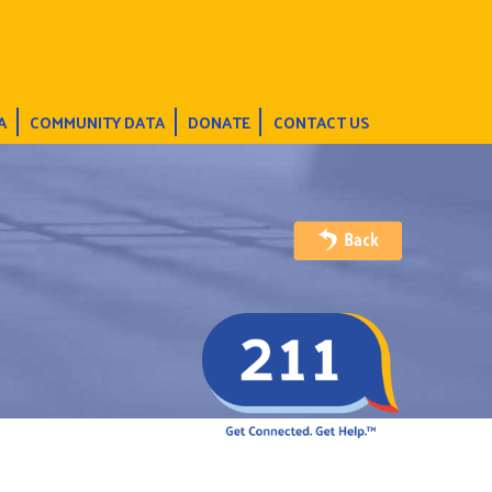
A
COMMUNITY DATA
DONATE
CONTACT US