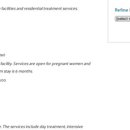
facilities and residential treatment services.
Refine 
ter)
 facility. Services are open for pregnant women and
 stay is 6 months.
5100
 The services include day treatment, intensive