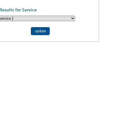
Results for Service