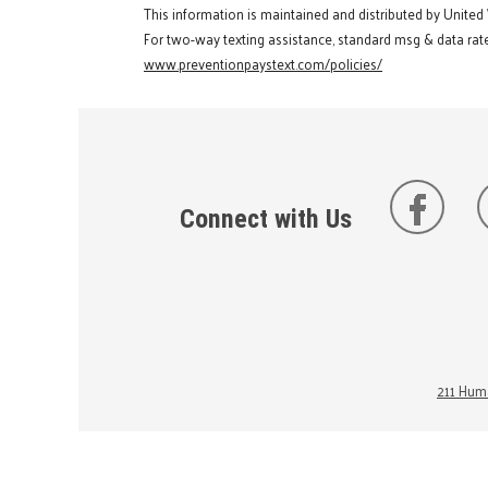
This information is maintained and distributed by United
For two-way texting assistance, standard msg & data rate
www.preventionpaystext.com/policies/
Connect with Us
211 Huma