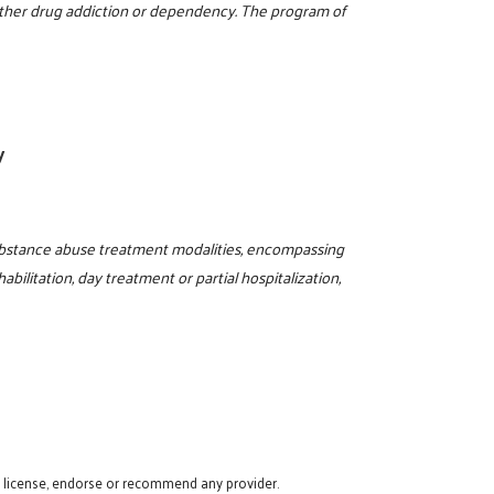
 other drug addiction or dependency. The program of
y
ubstance abuse treatment modalities, encompassing
abilitation, day treatment or partial hospitalization,
t license, endorse or recommend any provider.