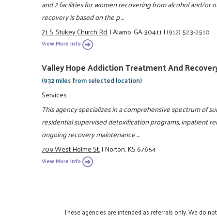
and 2 facilities for women recovering from alcohol and/or
recovery is based on the p ...
71 S. Stukey Church Rd.
|
Alamo, GA 30411
|
(912) 523-2510
View More Info
Valley Hope Addiction Treatment And Recover
(932 miles from selected location)
Services
This agency specializes in a comprehensive spectrum of s
residential supervised detoxification programs, inpatient reh
ongoing recovery maintenance ...
709 West Holme St.
|
Norton, KS 67654
View More Info
These agencies are intended as referrals only. We do no