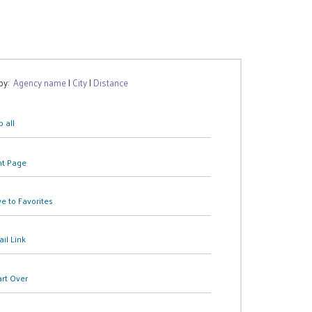
 by:
Agency name
|
City
|
Distance
 all
nt Page
e to Favorites
il Link
art Over