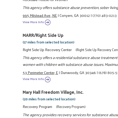
This agency offers substance abuse prevention, sober living 
995 Milstead Ave., NE
|
Conyers, GA 30012
|
(770) 483-0213
View More Info
MARR/Right Side Up
(17 miles from selected location)
Right Side Up Recovery Center
(Right Side Up Recovery Cen
This agency offers a residential substance abuse treatment
women with children with substance abuse issues. Maximum
53 Perimeter Center, E
|
Dunwoody, GA 30346
|
(678) 805-
View More Info
Mary Hall Freedom Village, Inc.
(20 miles from selected location)
Recovery Program
(Recovery Program)
The agency provides recovery services for substance abuse.