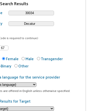
 Search Results
de
ty
Code is required to continue.)
Female
Male
Transgender
Binary
Other
a language for the service provider
ces are offered in English unless otherwise specified.
Results for Target