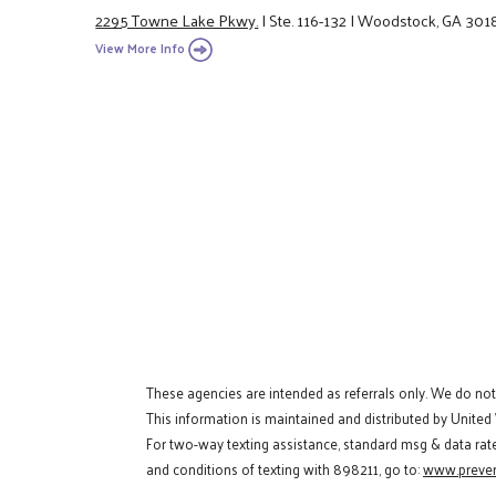
2295 Towne Lake Pkwy.
|
Ste. 116-132
|
Woodstock, GA 301
View More Info
These agencies are intended as referrals only. We do no
This information is maintained and distributed by United
For two-way texting assistance, standard msg & data rat
and conditions of texting with 898211, go to:
www.preven