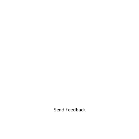
Send Feedback