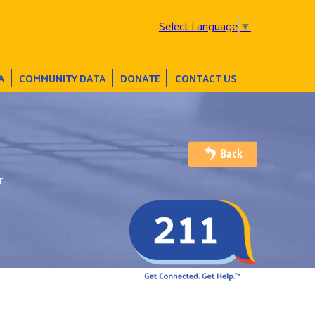
Select Language
▼
A
COMMUNITY DATA
DONATE
CONTACT US
r