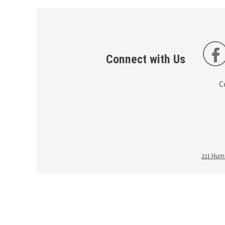
Connect with Us
C
211 Huma