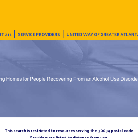
T 211
SERVICE PROVIDERS
UNITED WAY OF GREATER ATLANT
ing Homes for People Recovering From an Alcohol Use Disorde
This search is restricted to resources serving the 30034 postal code
Providers are listed by distance from you.