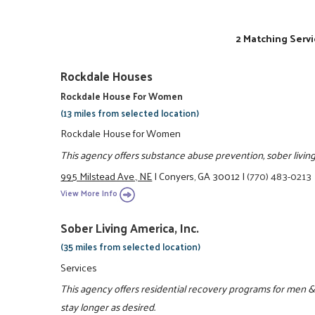
2 Matching Servi
Rockdale Houses
Rockdale House For Women
(13 miles from selected location)
Rockdale House for Women
This agency offers substance abuse prevention, sober living 
995 Milstead Ave., NE
|
Conyers, GA 30012
|
(770) 483-0213
View More Info
Sober Living America, Inc.
(35 miles from selected location)
Services
This agency offers residential recovery programs for men &
stay longer as desired.