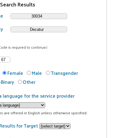
 Search Results
de
ty
Code is required to continue.)
Female
Male
Transgender
Binary
Other
a language for the service provider
ces are offered in English unless otherwise specified.
Results for Target