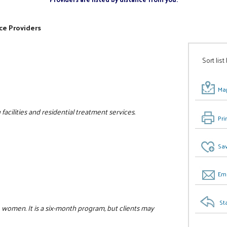
ce Providers
Sort list
Map
facilities and residential treatment services.
Pri
Sav
Ema
St
 women. It is a six-month program, but clients may