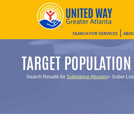
SEARCH FOR SERVICES
ABOU
TARGET POPULATION
Search Results for
Substance Abusers
> Sober Liv