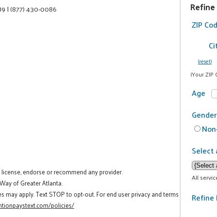
Refine
89
|
(877) 430-0086
ZIP Co
Ci
(reset)
(Your ZIP 
Age
Gender
Non-
Select 
t license, endorse or recommend any provider.
All servi
 Way of Greater Atlanta.
es may apply. Text STOP to opt-out. For end user privacy and terms
Refine 
tionpaystext.com/policies/