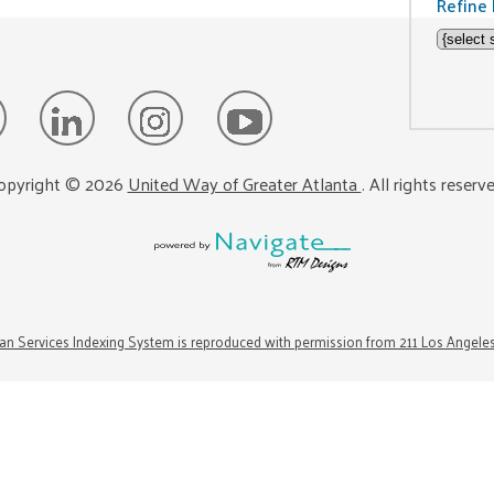
Refine 
opyright ©
2026
United Way of Greater Atlanta
. All rights reserv
n Services Indexing System is reproduced with permission from 211 Los Angele