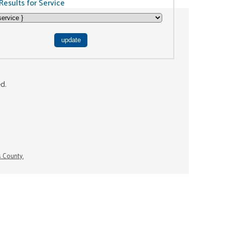
Results for Service
ed.
s County.