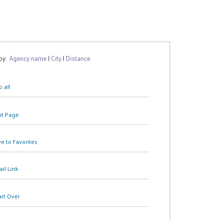
 by:
Agency name
|
City
|
Distance
 all
nt Page
e to Favorites
il Link
art Over