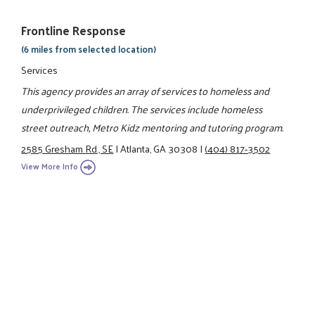
Frontline Response
(6 miles from selected location)
Services
This agency provides an array of services to homeless and
underprivileged children. The services include homeless
street outreach, Metro Kidz mentoring and tutoring program.
2585 Gresham Rd., SE
|
Atlanta, GA 30308
|
(404) 817-3502
View More Info