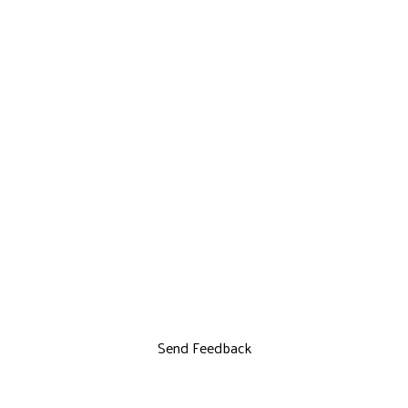
Send Feedback