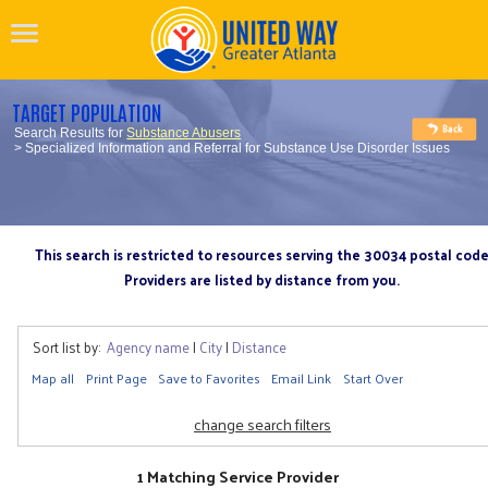
TARGET POPULATION
Search Results for
Substance Abusers
> Specialized Information and Referral for Substance Use Disorder Issues
This search is restricted to resources serving the 30034 postal cod
Providers are listed by distance from you.
Sort list by:
Agency name
|
City
|
Distance
Map all
Print Page
Save to Favorites
Email Link
Start Over
change search filters
1 Matching Service Provider