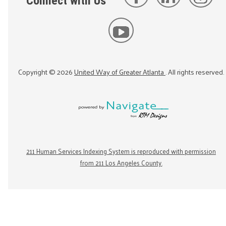
Connect with Us
Copyright ©
2026
United Way of Greater Atlanta
. All rights reserved.
211 Human Services Indexing System is reproduced with permission
from 211 Los Angeles County.