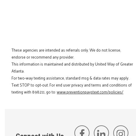
These agencies are intended as referrals only. We do not license,
endorse or recommend any provider.
This information is maintained and distributed by United Way of Greater
Atlanta.
For two-way texting assistance, standard msg & data rates may apply.
Text STOP to opt-out. For end user privacy and terms and conditions of
texting with 898211, go to:
www.preventionpaystext.com/policies/